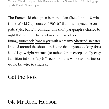
Mr Jean Claude Killy and Ms Danièle Gaubert in Snow Job, 1972. Photograph
by Mr Ronald Grant/Topfoto
The French
ski
champion is more often fêted for his 18 wins
in the World Cup tours of 1966-67 than his impeccable on-
piste style, but let’s consider this short paragraph a chance to
right that wrong. His combination here of a slim-
fitting,
turtleneck
base layer
with a creamy
Shetland sweater
,
knotted around the shoulders is one that anyone looking for a
bit of lightweight warmth (or rather, for an exceptionally easy
transition into the “après” section of this whole ski business)
would be wise to emulate.
Get the look
04. Mr Rock Hudson