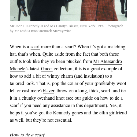
Mr John F Kennedy Jr and Ms Carolyn Bissett, New York, 1997. Photograph
by Mr Joshua Bucklan/Black Star/Eyevine
When is a
scarf
more than a scarf? When it’s got a matching
hat
, that’s when. Quite aside from the fact that both these
outfits look like they’ve been plucked from
Mr Alessandro
Michele
’s latest
Gucci
collection, this is a great example of
how to add a bit of wintry charm (and insulation) to a
tailored look. That is, pop the collar of your (preferably wool
felt or cashmere)
blazer
, throw on a long, thick, scarf, and tie
it in a chunky overhand knot (see our guide on how to tie a
scarf if you need any assistance in this department). Yes, it
helps if you’ve got the Kennedy genes and the elfin girlfriend
as well, but they’re not essential.
How to tie a scarf