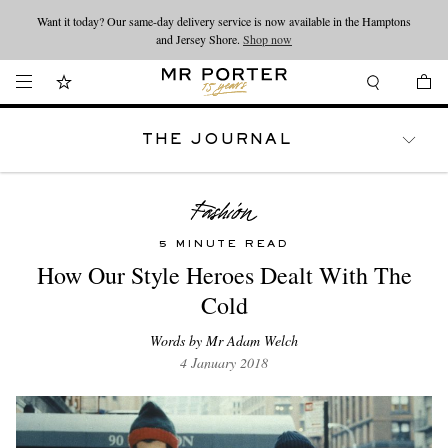
Want it today? Our same-day delivery service is now available in the Hamptons
Looking ahead – style inspiration from the new collections.
Shop now
and Jersey Shore.
Shop now
THE JOURNAL
WATCHES
TRAVEL
LIFESTYLE
5 MINUTE READ
How Our Style Heroes Dealt With The
Cold
Words by Mr Adam Welch
4 January 2018