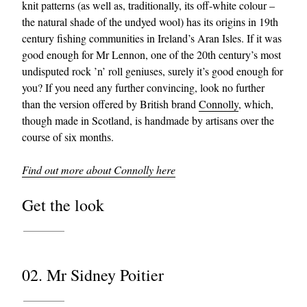
knit patterns (as well as, traditionally, its off-white colour –
the natural shade of the undyed wool) has its origins in 19th
century fishing communities in Ireland’s Aran Isles. If it was
good enough for Mr Lennon, one of the 20th century’s most
undisputed rock ’n’ roll geniuses, surely it’s good enough for
you? If you need any further convincing, look no further
than the version offered by British brand
Connolly
, which,
though made in Scotland, is handmade by artisans over the
course of six months.
Find out more about Connolly here
Get the look
02. Mr Sidney Poitier