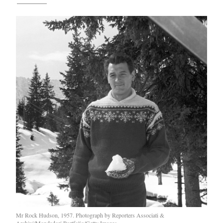
Mr Rock Hudson, 1957. Photograph by Reporters Associati &