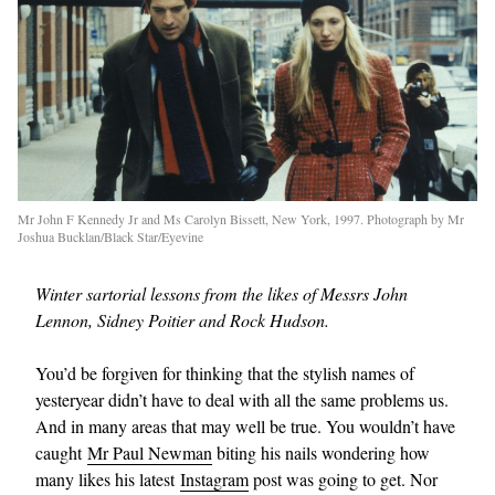
Mr John F Kennedy Jr and Ms Carolyn Bissett, New York, 1997. Photograph by Mr
Joshua Bucklan/Black Star/Eyevine
Winter sartorial lessons from the likes of Messrs John
Lennon, Sidney Poitier and Rock Hudson.
You’d be forgiven for thinking that the stylish names of
yesteryear didn’t have to deal with all the same problems us.
And in many areas that may well be true. You wouldn’t have
caught
Mr Paul Newman
biting his nails wondering how
many likes his latest
Instagram
post was going to get. Nor