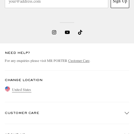
Sign Up
NEED HELP?
For any enquiries please visit MR PORTER
Customer Care
.
CHANGE LOCATION
United States
CUSTOMER CARE
Track An Order