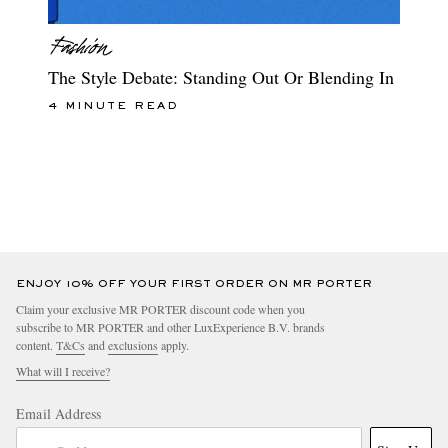
The Style Debate: Standing Out Or Blending In
4 MINUTE READ
ENJOY 10% OFF YOUR FIRST ORDER ON MR PORTER
Claim your exclusive MR PORTER discount code when you
subscribe to MR PORTER and other LuxExperience B.V. brands
content.
T&Cs
and
exclusions
apply.
What will I receive?
Email Address