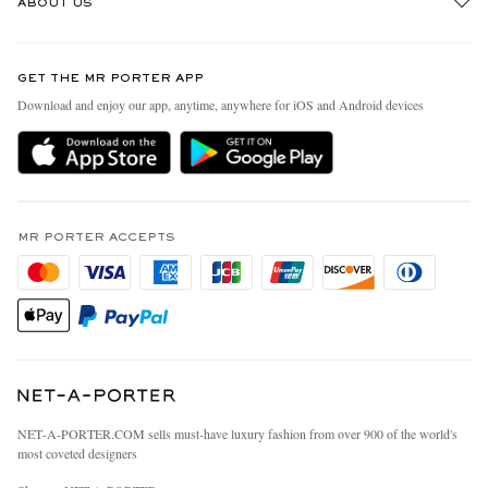
ABOUT US
Return An Item
Contact Us
Discover MR PORTER
GET THE MR PORTER APP
Exchanges & Returns
People & Planet
Download and enjoy our app, anytime, anywhere for iOS and Android devices
Delivery
Sustainability Strategy
MR PORTER Premier
MR PORTER Health In Mind
Terms & Conditions
MR PORTER REWARDS
Privacy Policy
MR PORTER ACCEPTS
Affiliates
California Privacy Rights
Careers
Do Not Sell Or Share My Personal Information
Our Apps
Cookie Policy
Modern Slavery Statement
Investor Relations
Press & Events
NET‑A‑PORTER.COM sells must-have luxury fashion from over 900 of the world's
most coveted designers