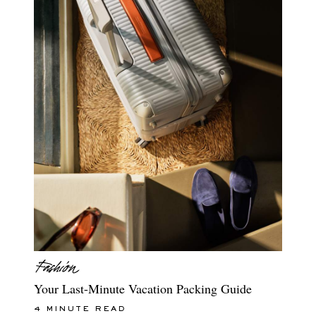
Your Last-Minute Vacation Packing Guide
4 MINUTE READ