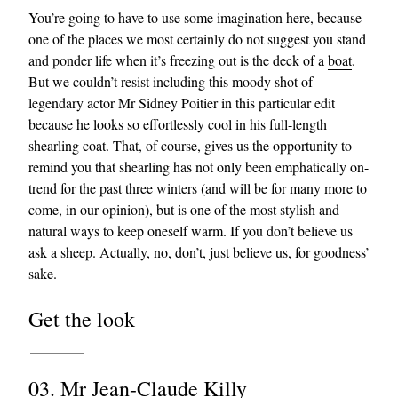
You’re going to have to use some imagination here, because
one of the places we most certainly do not suggest you stand
and ponder life when it’s freezing out is the deck of a
boat
.
But we couldn’t resist including this moody shot of
legendary actor Mr Sidney Poitier in this particular edit
because he looks so effortlessly cool in his full-length
shearling coat
. That, of course, gives us the opportunity to
remind you that shearling has not only been emphatically on-
trend for the past three winters (and will be for many more to
come, in our opinion), but is one of the most stylish and
natural ways to keep oneself warm. If you don’t believe us
ask a sheep. Actually, no, don’t, just believe us, for goodness’
sake.
Get the look
03. Mr Jean-Claude Killy