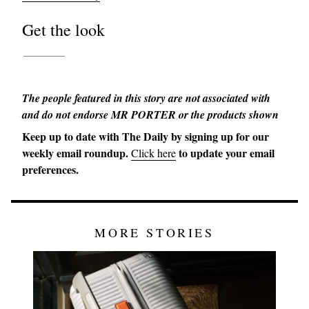
Get the look
The people featured in this story are not associated with
and do not endorse MR PORTER or the products shown
Keep up to date with The Daily by signing up for our
weekly email roundup.
to update your email
Click here
preferences.
MORE STORIES