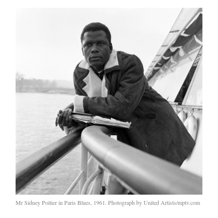
Mr Sidney Poitier in Paris Blues, 1961. Photograph by United Artists/mptv.com