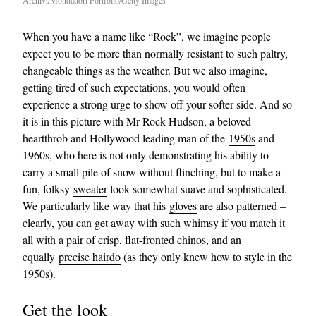
Archivi/Mondadori Portfolio/Getty Images
When you have a name like “Rock”, we imagine people
expect you to be more than normally resistant to such paltry,
changeable things as the weather. But we also imagine,
getting tired of such expectations, you would often
experience a strong urge to show off your softer side. And so
it is in this picture with Mr Rock Hudson, a beloved
heartthrob and Hollywood leading man of the
1950s
and
1960s, who here is not only demonstrating his ability to
carry a small pile of snow without flinching, but to make a
fun, folksy
sweater
look somewhat suave and sophisticated.
We particularly like way that his
gloves
are also patterned –
clearly, you can get away with such whimsy if you match it
all with a pair of crisp, flat-fronted chinos, and an
equally
precise hairdo
(as they only knew how to style in the
1950s).
Get the look