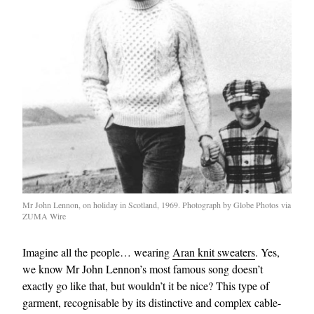
EXCLUSIVES
Mr John Lennon, on holiday in Scotland, 1969. Photograph by Globe Photos via
ZUMA Wire
Imagine all the people… wearing
Aran knit sweaters
. Yes,
we know Mr John Lennon’s most famous song doesn’t
exactly go like that, but wouldn’t it be nice? This type of
garment, recognisable by its distinctive and complex cable-