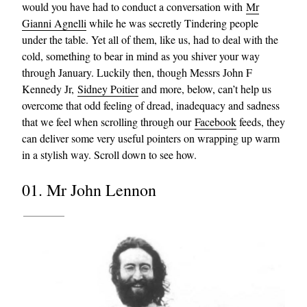
would you have had to conduct a conversation with
Mr
Gianni Agnelli
while he was secretly Tindering people
under the table. Yet all of them, like us, had to deal with the
cold, something to bear in mind as you shiver your way
through January. Luckily then, though Messrs John F
Kennedy Jr,
Sidney Poitier
and more, below, can’t help us
overcome that odd feeling of dread, inadequacy and sadness
that we feel when scrolling through our
Facebook
feeds, they
can deliver some very useful pointers on wrapping up warm
in a stylish way. Scroll down to see how.
01. Mr John Lennon