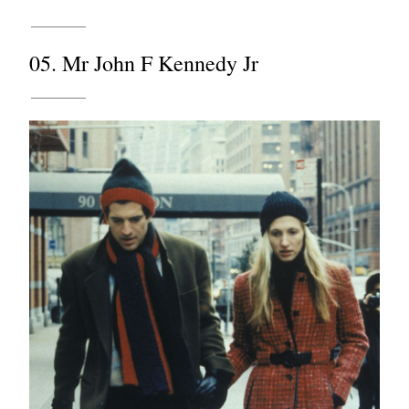
05. Mr John F Kennedy Jr