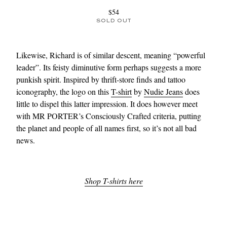
$54
SOLD OUT
Likewise, Richard is of similar descent, meaning “powerful
leader”. Its feisty diminutive form perhaps suggests a more
punkish spirit. Inspired by thrift-store finds and tattoo
iconography, the logo on this
T-shirt
by
Nudie Jeans
does
little to dispel this latter impression. It does however meet
with MR PORTER’s Consciously Crafted criteria, putting
the planet and people of all names first, so it’s not all bad
news.
Shop T-shirts here