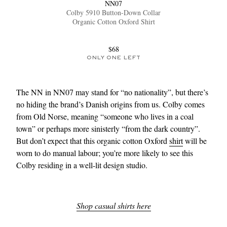
NN07
Colby 5910 Button-Down Collar
Organic Cotton Oxford Shirt
$68
ONLY ONE LEFT
The NN in NN07 may stand for “no nationality”, but there’s
no hiding the brand’s Danish origins from us. Colby comes
from Old Norse, meaning “someone who lives in a coal
town” or perhaps more sinisterly “from the dark country”.
But don’t expect that this organic cotton Oxford
shirt
will be
worn to do manual labour; you’re more likely to see this
Colby residing in a well-lit design studio.
Shop casual shirts here