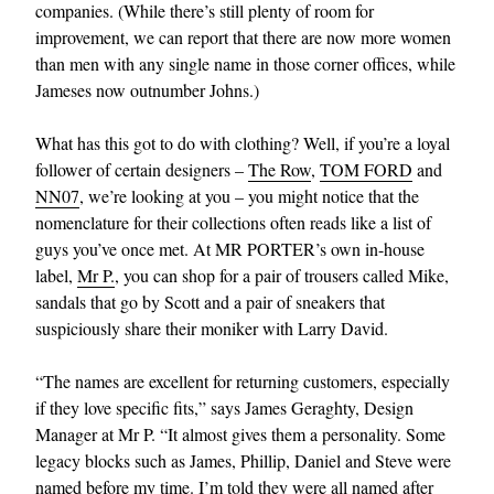
companies. (While there’s still plenty of room for
improvement, we can report that there are now more women
than men with any single name in those corner offices, while
Jameses now outnumber Johns.)
What has this got to do with clothing? Well, if you’re a loyal
follower of certain designers –
The Row
,
TOM FORD
and
NN07
, we’re looking at you – you might notice that the
EXCLUSIVES
nomenclature for their collections often reads like a list of
guys you’ve once met. At MR PORTER’s own in-house
label,
Mr P.
, you can shop for a pair of trousers called Mike,
sandals that go by Scott and a pair of sneakers that
suspiciously share their moniker with Larry David.
“The names are excellent for returning customers, especially
if they love specific fits,” says James Geraghty, Design
Manager at Mr P. “It almost gives them a personality. Some
legacy blocks such as James, Phillip, Daniel and Steve were
named before my time. I’m told they were all named after