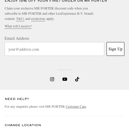
ENJOY 10% OFF YOUR FIRST ORDER ON MR PORTER
Claim your exclusive MR PORTER discount code when you
subscribe to MR PORTER and other LuxExperience B.V. brands
content.
T&Cs
and
exclusions
apply.
What will I receive?
Email Address
Sign Up
NEED HELP?
For any enquiries please visit MR PORTER
Customer Care
.
CHANGE LOCATION