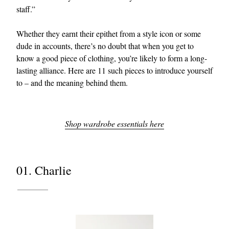
staff.”
Whether they earnt their epithet from a style icon or some
dude in accounts, there’s no doubt that when you get to
know a good piece of clothing, you’re likely to form a long-
lasting alliance. Here are 11 such pieces to introduce yourself
to – and the meaning behind them.
Shop wardrobe essentials here
01. Charlie