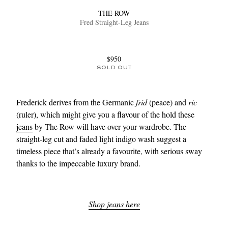
THE ROW
Fred Straight-Leg Jeans
$950
SOLD OUT
Frederick derives from the Germanic
frid
(peace) and
ric
(ruler), which might give you a flavour of the hold these
jeans
by The Row will have over your wardrobe. The
straight-leg cut and faded light indigo wash suggest a
timeless piece that’s already a favourite, with serious sway
thanks to the impeccable luxury brand.
Shop jeans here