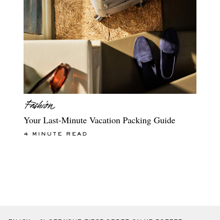
Your Last-Minute Vacation Packing Guide
4 MINUTE READ