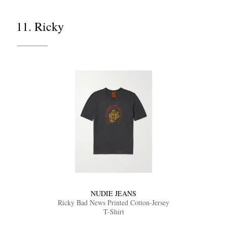
11. Ricky
NUDIE JEANS
Ricky Bad News Printed Cotton-Jersey
T-Shirt