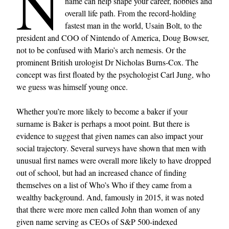
N
name can help shape your career, hobbies and
overall life path. From the record-holding
fastest man in the world, Usain Bolt, to the
president and COO of Nintendo of America, Doug Bowser,
not to be confused with Mario’s arch nemesis. Or the
prominent British urologist Dr Nicholas Burns-Cox. The
concept was first floated by the psychologist Carl Jung, who
we guess was himself young once.
Whether you’re more likely to become a baker if your
surname is Baker is perhaps a moot point. But there is
evidence to suggest that given names can also impact your
social trajectory. Several surveys have shown that men with
unusual first names were overall more likely to have dropped
out of school, but had an increased chance of finding
themselves on a list of Who’s Who if they came from a
wealthy background. And, famously in 2015, it was noted
that there were more men called John than women of any
given name serving as CEOs of S&P 500-indexed