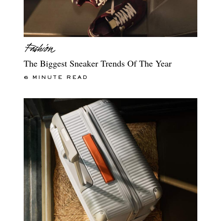
The Biggest Sneaker Trends Of The Year
6 MINUTE READ