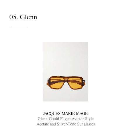
05. Glenn
JACQUES MARIE MAGE
Glenn Gould Fugue Aviator-Style
Acetate and Silver-Tone Sunglasses