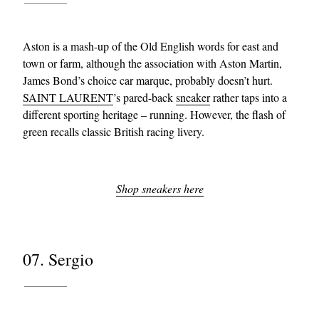
Aston is a mash-up of the Old English words for east and
town or farm, although the association with Aston Martin,
James Bond’s choice car marque, probably doesn’t hurt.
SAINT LAURENT
’s pared-back
sneaker
rather taps into a
different sporting heritage – running. However, the flash of
green recalls classic British racing livery.
Shop sneakers here
07. Sergio