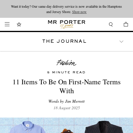
Want it today? Our same-day delivery service is now available in the Hamptons
Looking ahead – style inspiration from the new collections.
Shop now
and Jersey Shore.
Shop now
THE JOURNAL
WATCHES
TRAVEL
LIFESTYLE
5 MINUTE READ
11 Items To Be On First-Name Terms
With
Words by Jim Merrett
18 August 2025