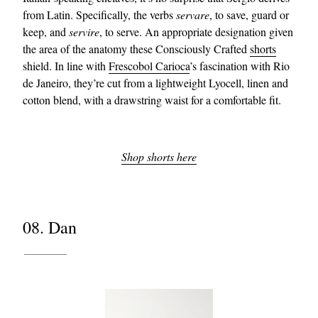
from Latin. Specifically, the verbs
servare
, to save, guard or
keep, and
servire
, to serve. An appropriate designation given
the area of the anatomy these Consciously Crafted
shorts
shield. In line with
Frescobol Carioca
’s fascination with Rio
de Janeiro, they’re cut from a lightweight Lyocell, linen and
cotton blend, with a drawstring waist for a comfortable fit.
Shop shorts here
08. Dan