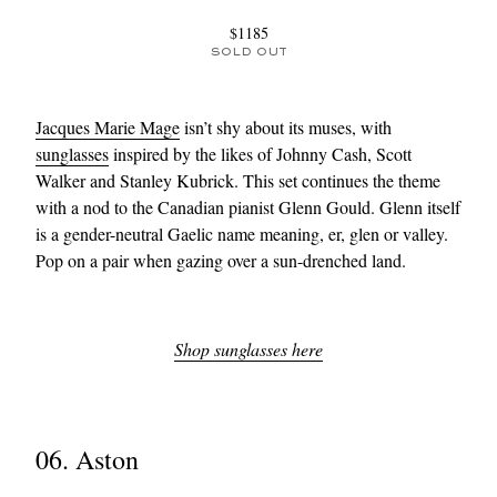
$1185
SOLD OUT
Jacques Marie Mage
isn’t shy about its muses, with
sunglasses
inspired by the likes of Johnny Cash, Scott
Walker and Stanley Kubrick. This set continues the theme
with a nod to the Canadian pianist Glenn Gould. Glenn itself
is a gender-neutral Gaelic name meaning, er, glen or valley.
Pop on a pair when gazing over a sun-drenched land.
Shop sunglasses here
06. Aston