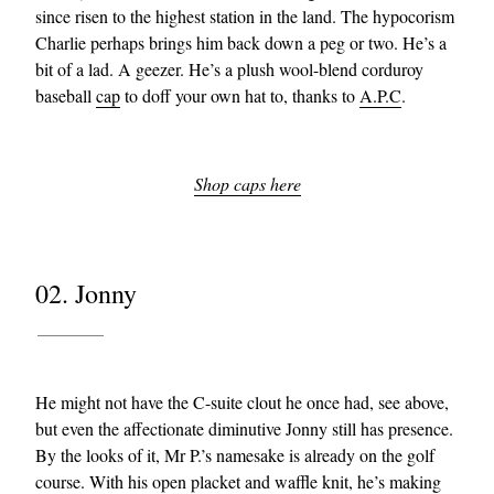
since risen to the highest station in the land. The hypocorism
Charlie perhaps brings him back down a peg or two. He’s a
bit of a lad. A geezer. He’s a plush wool-blend corduroy
baseball
cap
to doff your own hat to, thanks to
A.P.C
.
Shop caps here
02. Jonny
He might not have the C-suite clout he once had, see above,
but even the affectionate diminutive Jonny still has presence.
By the looks of it, Mr P.’s namesake is already on the golf
course. With his open placket and waffle knit, he’s making