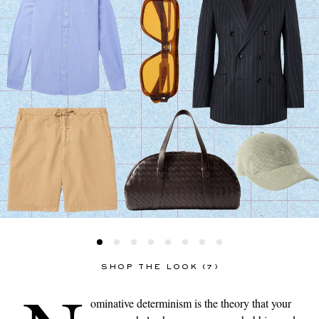
SHOP THE LOOK (7)
ominative determinism is the theory that your