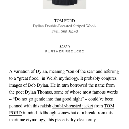
TOM FORD
Dyllan Double-Breasted Striped Wool-
Twill Suit Jacket
$2650
FURTHER REDUCED
A variation of Dylan, meaning “son of the sea” and referring
to a “great flood” in Welsh mythology. It probably conjures
images of Bob Dylan. He in turn borrowed the name from
the poet Dylan Thomas, some of whose most famous words
– “Do not go gentle into that good night” – could’ve been
penned with this rakish
double-breasted jacket
from
TOM
FORD
in mind. Although somewhat of a break from this
maritime etymology, this piece is dry-clean only.