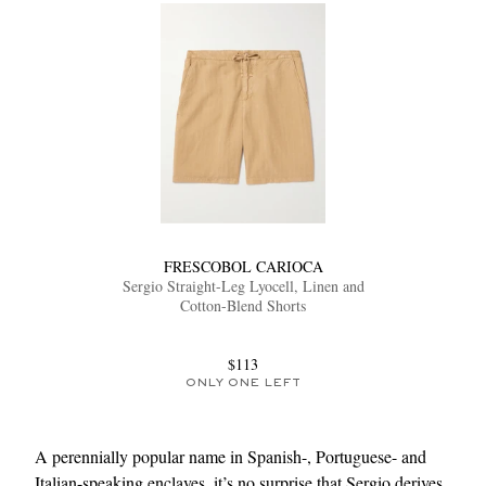
FRESCOBOL CARIOCA
Sergio Straight-Leg Lyocell, Linen and
Cotton-Blend Shorts
$113
ONLY ONE LEFT
A perennially popular name in Spanish-, Portuguese- and
Italian-speaking enclaves, it’s no surprise that Sergio derives