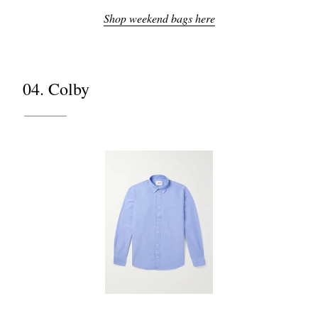
Shop weekend bags here
04. Colby