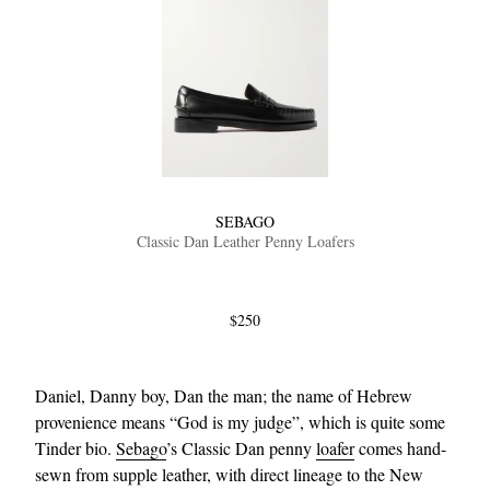
SEBAGO
Classic Dan Leather Penny Loafers
$250
Daniel, Danny boy, Dan the man; the name of Hebrew
provenience means “God is my judge”, which is quite some
Tinder bio.
Sebago
’s Classic Dan penny
loafer
comes hand-
sewn from supple leather, with direct lineage to the New