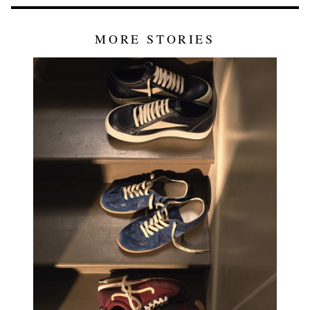
MORE STORIES