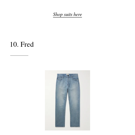
Shop suits here
10. Fred