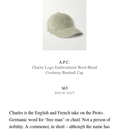
A.P.C.
Charlie Logo-Embroidered Wool-Blend
Corduroy Baseball Cap
$65
SOLD OUT
Charles is the English and French take on the Proto-
Germanic word for “free man” or churl. Not a person of
nobility. A commoner, in short – although the name has