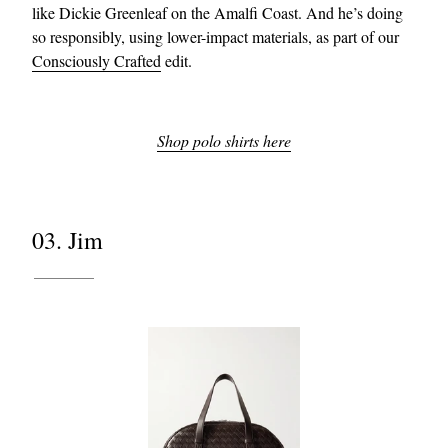
like Dickie Greenleaf on the Amalfi Coast. And he’s doing
so responsibly, using lower-impact materials, as part of our
Consciously Crafted
edit.
Shop polo shirts here
03. Jim