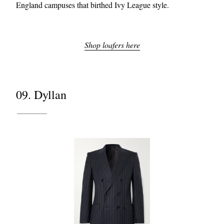
England campuses that birthed Ivy League style.
Shop loafers here
09. Dyllan