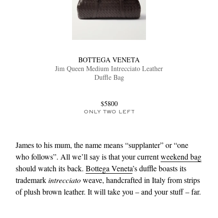
BOTTEGA VENETA
Jim Queen Medium Intrecciato Leather
Duffle Bag
$5800
ONLY TWO LEFT
James to his mum, the name means “supplanter” or “one
who follows”. All we’ll say is that your current
weekend bag
should watch its back.
Bottega Veneta
’s duffle boasts its
trademark
intrecciato
weave, handcrafted in Italy from strips
of plush brown leather. It will take you – and your stuff – far.