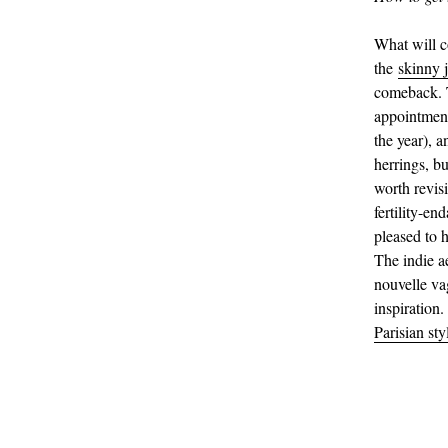
What will 
the
skinny 
comeback. T
appointment 
the year), 
herrings, bu
worth revisi
fertility-en
pleased to h
The indie a
nouvelle va
inspiration.
Parisian sty