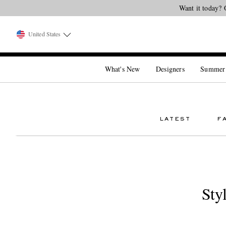
Want it today? 
United States
What's New
Designers
Summer
LATEST
F
Sty