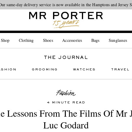
Our same-day delivery service is now available in the Hamptons and Jersey 
Looking ahead – style inspiration from the new collections.
Shop now
 Shop
Clothing
Shoes
Accessories
Bags
Sunglasses
THE JOURNAL
ASHION
GROOMING
WATCHES
TRAVEL
4 MINUTE READ
le Lessons From The Films Of Mr 
Luc Godard