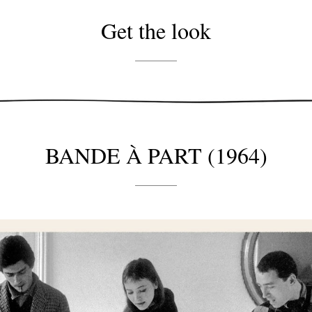
Get the look
BANDE À PART (1964)