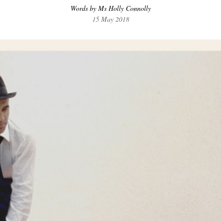
Words by Ms Holly Connolly
15 May 2018