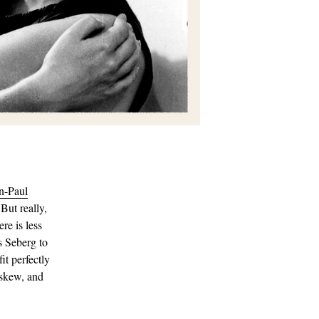
n-Paul
 But really,
re is less
 Seberg to
it perfectly
askew, and