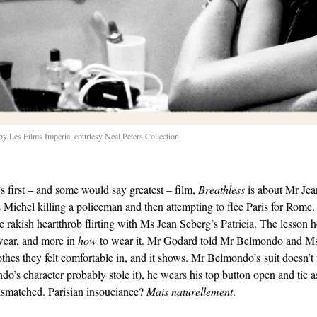
 Les Films Imperia, courtesy Neal Peters Collection
 first – and some would say greatest – film,
Breathless
is about
Mr Jea
s Michel killing a policeman and then attempting to flee Paris for
Rome
.
he rakish heartthrob flirting with Ms Jean Seberg’s Patricia. The lesson he
wear, and more in
how
to wear it. Mr Godard told Mr Belmondo and Ms
othes they felt comfortable in, and it shows. Mr Belmondo’s
suit
doesn’t f
o’s character probably stole it), he wears his top button open and tie 
mismatched. Parisian insouciance?
Mais naturellement
.