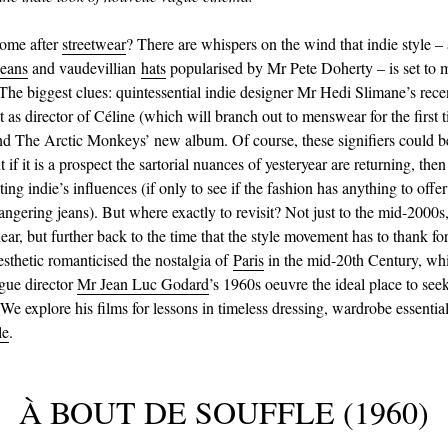
come after
streetwear
? There are whispers on the wind that indie style – 
jeans
and vaudevillian
hats
popularised by Mr Pete Doherty – is set to 
he biggest clues: quintessential indie designer Mr Hedi Slimane’s rece
as director of Céline (which will branch out to menswear for the first t
and The Arctic Monkeys’ new album. Of course, these signifiers could b
t if it is a prospect the sartorial nuances of yesteryear are returning, then 
ting indie’s influences (if only to see if the fashion has anything to offer
dangering jeans). But where exactly to revisit? Not just to the mid-2000s,
ear, but further back to the time that the style movement has to thank for
esthetic romanticised the nostalgia of
Paris
in the mid-20th Century, wh
gue director
Mr Jean Luc Godard
’s 1960s oeuvre the ideal place to see
 We explore his films for lessons in timeless dressing, wardrobe essentia
le
.
À BOUT DE SOUFFLE (1960)