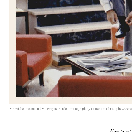
Mr Michel Piccoli and Ms Brigitte Bardot. Photograph by Collection Christophel/Are
How to get 