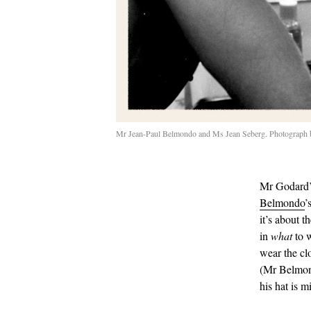
Mr Jean-Paul Belmondo and Ms Jean Seberg. Photograph by
Mr Godard’s
Belmondo
’
it’s about t
in
what
to 
wear the cl
(Mr Belmond
his hat is 