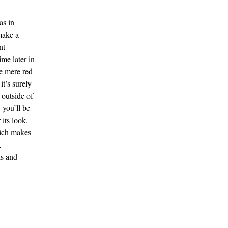
as in
make a
nt
ime later in
e mere red
it’s surely
 outside of
 you’ll be
 its look.
ich makes
k
ls and