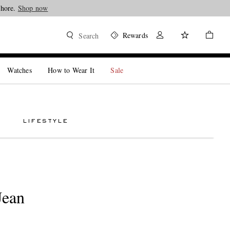
Shore.
Shop now
Rewards
Search
Watches
How to Wear It
Sale
LIFESTYLE
Jean