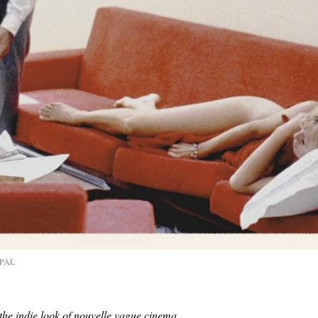
naPAL
the indie look of nouvelle vague cinema.