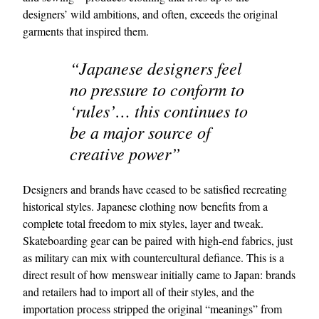
designers’ wild ambitions, and often, exceeds the original
garments that inspired them.
“Japanese designers feel
no pressure to conform to
‘rules’… this continues to
be a major source of
EXCLUSIVES
creative power”
Designers and brands have ceased to be satisfied recreating
historical styles. Japanese clothing now benefits from a
complete total freedom to mix styles, layer and tweak.
Skateboarding gear can be paired with high-end fabrics, just
as military can mix with countercultural defiance. This is a
direct result of how menswear initially came to Japan: brands
and retailers had to import all of their styles, and the
importation process stripped the original “meanings” from