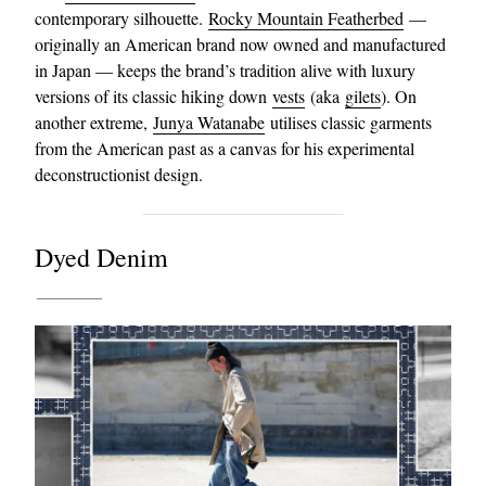
contemporary silhouette.
Rocky Mountain Featherbed
—
originally an American brand now owned and manufactured
in Japan — keeps the brand’s tradition alive with luxury
versions of its classic hiking down
vests
(aka
gilets
). On
another extreme,
Junya Watanabe
utilises classic garments
from the American past as a canvas for his experimental
deconstructionist design.
Dyed Denim