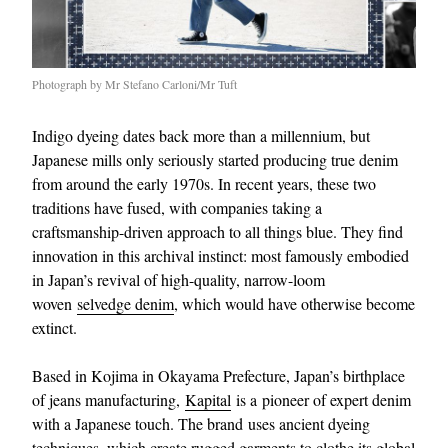
Photograph by Mr Stefano Carloni/Mr Tuft
Indigo dyeing dates back more than a millennium, but
Japanese mills only seriously started producing true denim
from around the early 1970s. In recent years, these two
traditions have fused, with companies taking a
craftsmanship-driven approach to all things blue. They find
innovation in this archival instinct: most famously embodied
in Japan’s revival of high-quality, narrow-loom
woven
selvedge denim
, which would have otherwise become
extinct.
Based in Kojima in Okayama Prefecture, Japan’s birthplace
of jeans manufacturing,
Kapital
is a pioneer of expert denim
with a Japanese touch. The brand uses ancient dyeing
techniques, which create rugged garments to clothe its global