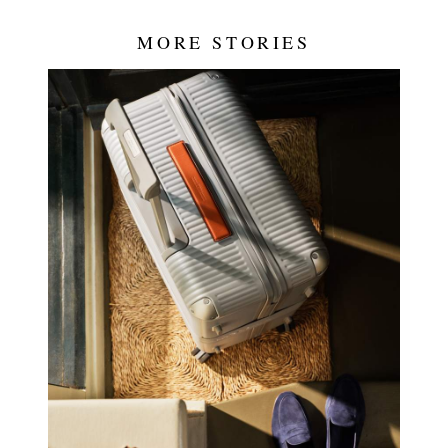
MORE STORIES