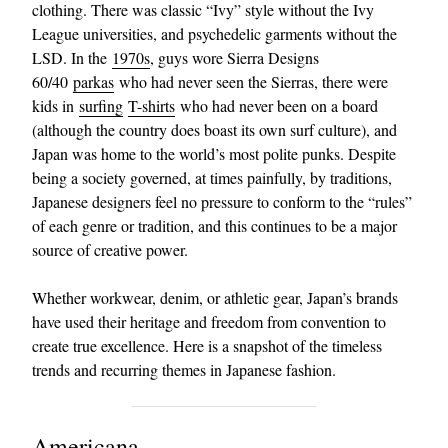
clothing. There was classic “Ivy” style without the Ivy
League universities, and psychedelic garments without the
LSD. In the
1970s
, guys wore Sierra Designs
60/40
parkas
who had never seen the Sierras, there were
kids in
surfing
T-shirts
who had never been on a board
(although the country does boast its own surf culture), and
Japan was home to the world’s most polite punks. Despite
being a society governed, at times painfully, by traditions,
Japanese designers feel no pressure to conform to the “rules”
of each genre or tradition, and this continues to be a major
source of creative power.
Whether workwear, denim, or athletic gear, Japan’s brands
have used their heritage and freedom from convention to
create true excellence. Here is a snapshot of the timeless
trends and recurring themes in Japanese fashion.
Americana