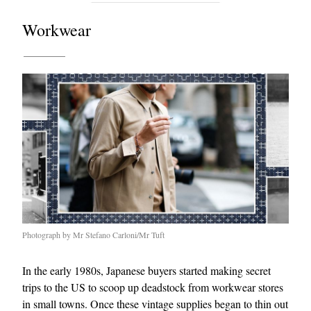
Workwear
Photograph by Mr Stefano Carloni/Mr Tuft
In the early 1980s, Japanese buyers started making secret
trips to the US to scoop up deadstock from workwear stores
in small towns. Once these vintage supplies began to thin out