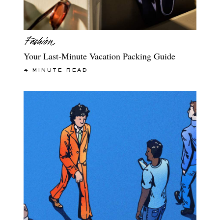
Your Last-Minute Vacation Packing Guide
4 MINUTE READ