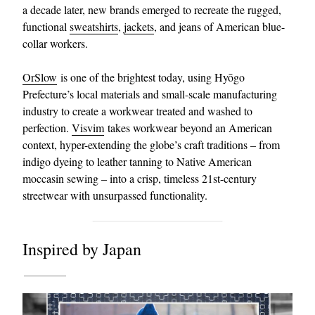
a decade later, new brands emerged to recreate the rugged,
functional
sweatshirts
,
jackets
, and jeans of American blue-
collar workers.
OrSlow
is one of the brightest today, using Hyōgo
Prefecture’s local materials and small-scale manufacturing
industry to create a workwear treated and washed to
perfection.
Visvim
takes workwear beyond an American
context, hyper-extending the globe’s craft traditions – from
indigo dyeing to leather tanning to Native American
moccasin sewing – into a crisp, timeless 21st-century
streetwear with unsurpassed functionality.
Inspired by Japan