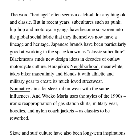
The word “heritage” often seems a catch-all for anything old
and classic. But in recent years, subcultures such as punk,
hip-hop and motorcycle gangs have become so woven into
the global social fabric that they themselves now have a
lineage and heritage. Japanese brands have been particularly
good at working in the space known as “classic subculture”.
Blackmeans
finds new design ideas in decades of outlaw
motorcycle culture. Harajuku’s
Neighborhood
, meanwhile,
takes biker masculinity and blends it with athletic and
military gear to create its much-loved streetwear.
Nonnative
aims for sleek urban wear with the same
influences. And
Wacko Maria
uses the styles of the 1990s –
ironic reappropriation of gas-station shirts, military gear,
hoodies
, and nylon coach jackets – as classics to be
reworked.
Skate and
surf culture
have also been long-term inspirations