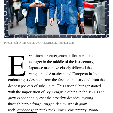
Photograph by Ms Carola de Armas/Blaublut-Edition.com
E
ver since the emergence of the rebellious
teenager in the middle of the last century,
Japanese men have closely followed the
vanguard of American and European fashion,
embracing styles both from the fashion industry and from the
deepest pockets of subculture. This sartorial hunger started
with the importation of Ivy League clothing in the 1960s and
grew exponentially over the next few decades, cycling
through hippie fringe, rugged denim, British glam
rock,
outdoor gear
, punk rock, East Coast preppy, avant-