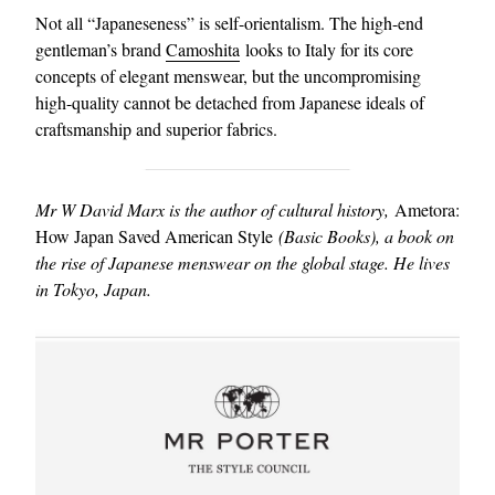
Not all “Japaneseness” is self-orientalism. The high-end
gentleman’s brand
Camoshita
looks to Italy for its core
concepts of elegant menswear, but the uncompromising
high-quality cannot be detached from Japanese ideals of
craftsmanship and superior fabrics.
Mr W David Marx is the author of cultural history,
Ametora:
How Japan Saved American Style
(Basic Books), a book on
the rise of Japanese menswear on the global stage. He lives
in Tokyo, Japan.