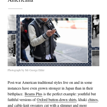
Photograph by Mr George Elder
Post-war American traditional styles live on and in some
instances have even grown stronger in Japan than in their
birthplace.
Beams Plus
is the perfect example: youthful but
faithful versions of
Oxford button-down shirts
, khaki
chinos
,
and
cable-knit sweaters
cut with a slimmer and more