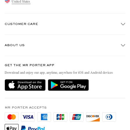
United States
CUSTOMER CARE
Track An Order
ABOUT US
Return An Item
Contact Us
Discover MR PORTER
GET THE MR PORTER APP
Exchanges & Returns
People & Planet
Download and enjoy our app, anytime, anywhere for iOS and Android devices
Delivery
Sustainability Strategy
MR PORTER Premier
MR PORTER Health In Mind
Terms & Conditions
MR PORTER REWARDS
Privacy Policy
MR PORTER ACCEPTS
Affiliates
California Privacy Rights
Careers
Do Not Sell Or Share My Personal Information
Our Apps