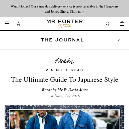
Want it today? Our same-day delivery service is now available in the Hamptons
Looking ahead – style inspiration from the new collections.
Shop now
and Jersey Shore.
Shop now
THE JOURNAL
WATCHES
TRAVEL
LIFESTYLE
6 MINUTE READ
The Ultimate Guide To Japanese Style
Words by Mr W David Marx
24 November 2016