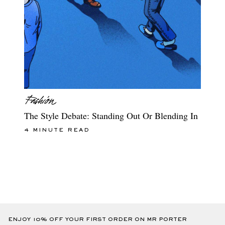
The Style Debate: Standing Out Or Blending In
4 MINUTE READ
ENJOY 10% OFF YOUR FIRST ORDER ON MR PORTER