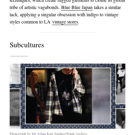
tribe of artistic vagabonds.
Blue Blue Japan
takes a similar
tack, applying a singular obsession with indigo to vintage
styles common to LA
vintage stores
.
Subcultures
Photograph by Mr Adam Katz Sinding/Trunk Archive