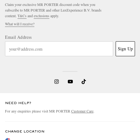
Claim your exclusive MR PORTER discount code when you
subscribe to MR PORTER and other LuxExperience B.V. brands
content.
T&Cs
and
exclusions
apply.
What will I receive?
Email Address
Sign Up
NEED HELP?
For any enquiries please visit MR PORTER
Customer Care
.
CHANGE LOCATION