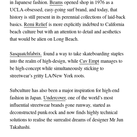
in Japanese fashion.
Beams
opened shop in 1976 as a
UCLA-obsessed, easy-going surf brand, and today, that
history is still present in its perennial collections of laid-back
basics.
Remi Relief
is more explicitly indebted to California
beach culture but with an attention to detail and aesthetics
that would be alien on Long Beach.
Sasquatchfabrix.
found a way to take skateboarding staples
into the realm of high-design, while
Cav Empt
manages to
be high-concept while simultaneously sticking to
streetwear’s gritty LA/New York roots.
Subculture has also been a major inspiration for high-end
fashion in Japan.
Undercover
, one of the world’s most
influential streetwear brands gone runway, started as
deconstructed punk-rock and now finds highly technical
solutions to realise the surrealist dreams of designer Mr Jun
Takahashi.