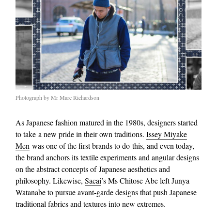
Photograph by Mr Marc Richardson
As Japanese fashion matured in the 1980s, designers started
to take a new pride in their own traditions.
Issey Miyake
Men
was one of the first brands to do this, and even today,
the brand anchors its textile experiments and angular designs
on the abstract concepts of Japanese aesthetics and
philosophy. Likewise,
Sacai
’s Ms Chitose Abe left Junya
Watanabe to pursue avant-garde designs that push Japanese
traditional fabrics and textures into new extremes.