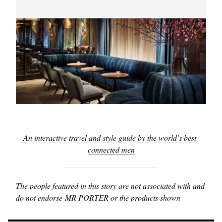
An interactive travel and style guide by the world’s best-
connected men
The people featured in this story are not associated with and
do not endorse MR PORTER or the products shown