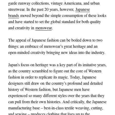
garde runway collections, vintage Americana, and urban
streetwear. In the past 20 years, however,
Japanese
brands
moved beyond the simple consumption of these looks
and have started to set the global standard for both quality
and creativity in
menswear
.
The appeal of Japanese fashion can be boiled down to two
things: an embrace of menswear’s great heritage and an
open-minded creativity bringing new ideas into the industry.
Japan’s focus on heritage was a key part of its imitative years,
as the country scrambled to figure out the core of Western
fashion in order to replicate its magic. Today, Japanese
designers still draw on the country’s profound and detailed
history of Western fashion, but Japanese men have
experienced so many different styles over the years that they
can pull from their own histories. And critically, the Japanese
manufacturing base – best-in-class textile weaving, cutting,
and sewing – produces clothing that lives up to the