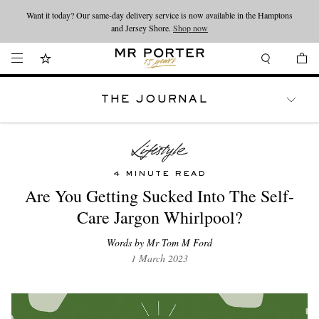
Want it today? Our same-day delivery service is now available in the Hamptons
Looking ahead – style inspiration from the new collections.
Shop now
and Jersey Shore.
Shop now
THE JOURNAL
WATCHES
TRAVEL
LIFESTYLE
4 MINUTE READ
Are You Getting Sucked Into The Self-
Care Jargon Whirlpool?
Words by Mr Tom M Ford
1 March 2023