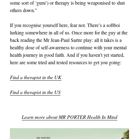
some sort of ‘guru’) or therapy is being weaponised to shut
others down.”
If you recognise yourself here, fear not. There’s a softboi
lurking somewhere in all of us. Once more for the guy at the
back reading the Mr Jean-Paul Sartre play: all it takes is a
healthy dose of self-awareness to continue with your mental
health journey in good faith. And if you haven’t yet started,
here are some tried and tested resources to get you going:
Find a therapist in the UK
Find a therapist in the US
Learn more about MR PORTER Health In Mind