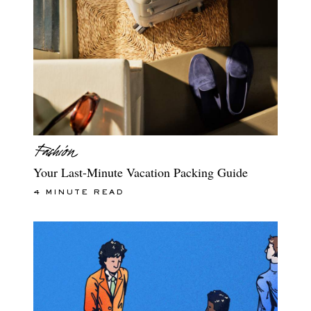
Your Last-Minute Vacation Packing Guide
4 MINUTE READ