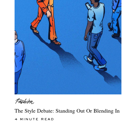
The Style Debate: Standing Out Or Blending In
4 MINUTE READ