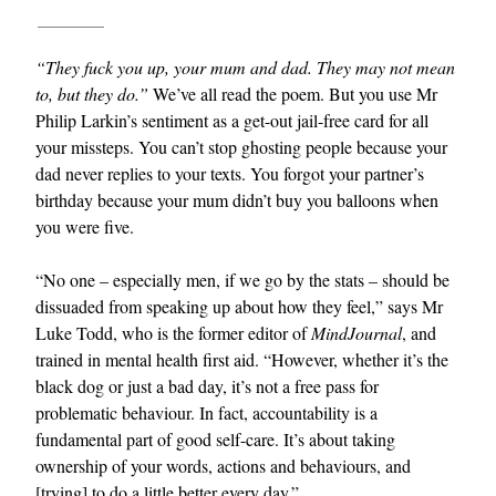
“They fuck you up, your mum and dad. They may not mean
to, but they do.”
We’ve all read the poem. But you use Mr
Philip Larkin’s sentiment as a get-out jail-free card for all
your missteps. You can’t stop ghosting people because your
dad never replies to your texts. You forgot your partner’s
birthday because your mum didn’t buy you balloons when
you were five.
“No one – especially men, if we go by the stats – should be
dissuaded from speaking up about how they feel,” says Mr
Luke Todd, who is the former editor of
MindJournal
, and
trained in mental health first aid. “However, whether it’s the
black dog or just a bad day, it’s not a free pass for
problematic behaviour. In fact, accountability is a
fundamental part of good self-care. It’s about taking
ownership of your words, actions and behaviours, and
[trying] to do a little better every day.”