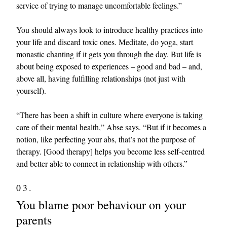
service of trying to manage uncomfortable feelings.”
You should always look to introduce healthy practices into
your life and discard toxic ones. Meditate, do yoga, start
monastic chanting if it gets you through the day. But life is
about being exposed to experiences – good and bad – and,
above all, having fulfilling relationships (not just with
yourself).
“There has been a shift in culture where everyone is taking
care of their mental health,” Abse says. “But if it becomes a
notion, like perfecting your abs, that’s not the purpose of
therapy. [Good therapy] helps you become less self-centred
and better able to connect in relationship with others.”
03.
You blame poor behaviour on your
parents