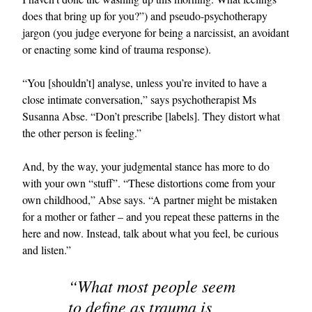
does that bring up for you?”) and pseudo-psychotherapy
jargon (you judge everyone for being a narcissist, an avoidant
or enacting some kind of trauma response).
“You [shouldn’t] analyse, unless you’re invited to have a
close intimate conversation,” says psychotherapist Ms
Susanna Abse. “Don’t prescribe [labels]. They distort what
the other person is feeling.”
And, by the way, your judgmental stance has more to do
with your own “stuff”. “These distortions come from your
own childhood,” Abse says. “A partner might be mistaken
for a mother or father – and you repeat these patterns in the
here and now. Instead, talk about what you feel, be curious
and listen.”
“What most people seem
to define as trauma is