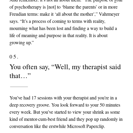
of psychotherapy is [not] to ‘blame the parents’ or in more
Freudian terms: make it ‘all about the mother’,” Vahrmeyer
says. “It’s a process of coming to terms with reality,
mourning what has been lost and finding a way to build a
life of meaning and purpose in that reality. It is about
growing up.”
05.
You often say, “Well, my therapist said
that…”
You’ve had 17 sessions with your therapist and you’re in a
deep recovery groove. You look forward to your 50 minutes
every week. But you’ve started to view your shrink as some
kind of mentor-cum-best friend and they pop up randomly in
conversation like the erstwhile Microsoft Paperclip.