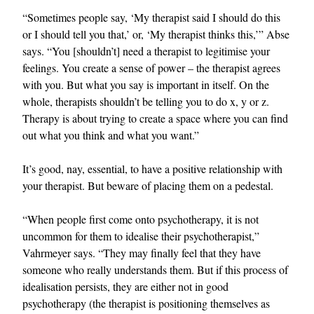
“Sometimes people say, ‘My therapist said I should do this
or I should tell you that,’ or, ‘My therapist thinks this,’” Abse
says. “You [shouldn’t] need a therapist to legitimise your
feelings. You create a sense of power – the therapist agrees
with you. But what you say is important in itself. On the
whole, therapists shouldn’t be telling you to do x, y or z.
Therapy is about trying to create a space where you can find
out what you think and what you want.”
It’s good, nay, essential, to have a positive relationship with
your therapist. But beware of placing them on a pedestal.
“When people first come onto psychotherapy, it is not
uncommon for them to idealise their psychotherapist,”
Vahrmeyer says. “They may finally feel that they have
someone who really understands them. But if this process of
idealisation persists, they are either not in good
psychotherapy (the therapist is positioning themselves as