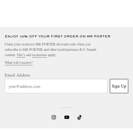
ENJOY 10% OFF YOUR FIRST ORDER ON MR PORTER
Claim your exclusive MR PORTER discount code when you
subscribe to MR PORTER and other LuxExperience B.V. brands
content.
T&Cs
and
exclusions
apply.
What will I receive?
Email Address
Sign Up