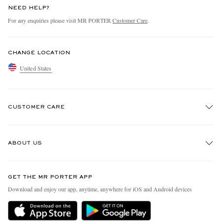
NEED HELP?
For any enquiries please visit MR PORTER
Customer Care
.
CHANGE LOCATION
United States
CUSTOMER CARE
Track An Order
ABOUT US
Return An Item
Contact Us
Discover MR PORTER
GET THE MR PORTER APP
Exchanges & Returns
People & Planet
Download and enjoy our app, anytime, anywhere for iOS and Android devices
Delivery
Sustainability Strategy
MR PORTER Premier
MR PORTER Health In Mind