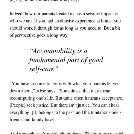
Indeed, how our parents treated us has a seismic impact on
who we are. If you had an abusive experience at home, you
should work it through for as long as you need to. But a bit
of perspective goes a long way.
“Accountability is a
fundamental part of good
self-care”
“You have to come to terms with what your parents let you
down about,” Abse says. “Sometimes, that may mean
reconfiguring one’s life. But quite often it means acceptance.
[People] seek justice. But there isn’t justice. You can’t heal
everything. [It] belongs to the past, and the limitations one’s
friends and family have.”
And remember: it’s not all about them. “The purpose or goal