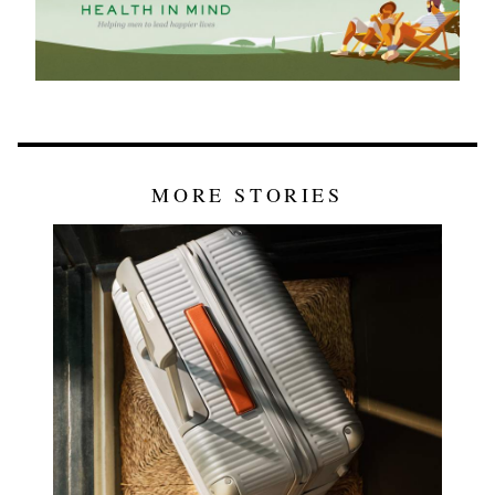
MORE STORIES