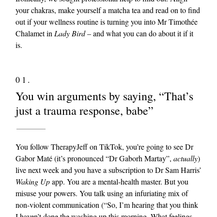
your chakras, make yourself a matcha tea and read on to find
out if your wellness routine is turning you into Mr Timothée
Chalamet in
Lady Bird
– and what you can do about it if it
is.
01.
You win arguments by saying, “That’s
EXCLUSIVES
just a trauma response, babe”
You follow TherapyJeff on TikTok, you’re going to see Dr
Gabor Maté (it’s pronounced “Dr Gaborh Martay”,
actually
)
live next week and you have a subscription to Dr Sam Harris’
Waking Up
app. You are a mental-health master. But you
misuse your powers. You talk using an infuriating mix of
non-violent communication (“So, I’m hearing that you think
I haven’t done the washing up this morning. What feelings