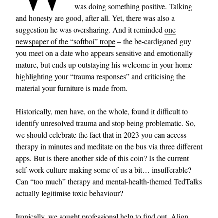
was doing something positive. Talking
and honesty are good, after all. Yet, there was also a
suggestion he was oversharing. And it reminded
one
newspaper of the “softboi” trope
– the be-cardiganed guy
you meet on a date who appears sensitive and emotionally
mature, but ends up outstaying his welcome in your home
highlighting your “trauma responses” and criticising the
material your furniture is made from.
Historically, men have, on the whole, found it difficult to
identify unresolved trauma and stop being problematic. So,
we should celebrate the fact that in 2023 you can access
therapy in minutes and meditate on the bus via three different
apps. But is there another side of this coin? Is the current
self-work culture making some of us a bit… insufferable?
Can “too much” therapy and mental-health-themed TedTalks
actually legitimise toxic behaviour?
Ironically, we sought professional help to find out. Align