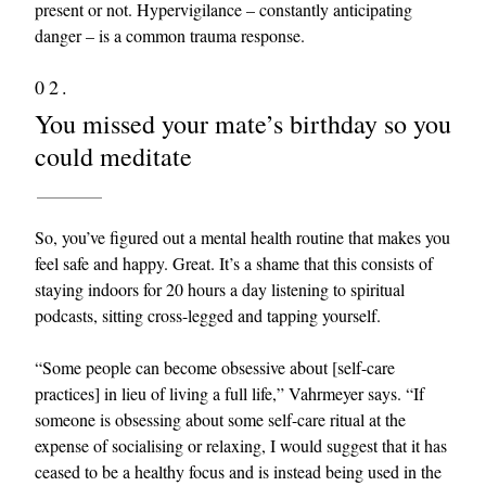
present or not. Hypervigilance – constantly anticipating
danger – is a common trauma response.
02.
You missed your mate’s birthday so you
could meditate
So, you’ve figured out a mental health routine that makes you
feel safe and happy. Great. It’s a shame that this consists of
staying indoors for 20 hours a day listening to spiritual
podcasts, sitting cross-legged and tapping yourself.
“Some people can become obsessive about [self-care
practices] in lieu of living a full life,” Vahrmeyer says. “If
someone is obsessing about some self-care ritual at the
expense of socialising or relaxing, I would suggest that it has
ceased to be a healthy focus and is instead being used in the