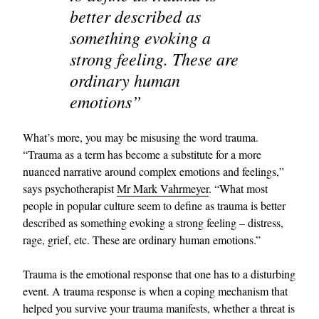
better described as
something evoking a
strong feeling. These are
ordinary human
emotions”
What’s more, you may be misusing the word trauma.
“Trauma as a term has become a substitute for a more
nuanced narrative around complex emotions and feelings,”
says psychotherapist
Mr Mark Vahrmeyer
. “What most
people in popular culture seem to define as trauma is better
described as something evoking a strong feeling – distress,
rage, grief, etc. These are ordinary human emotions.”
Trauma is the emotional response that one has to a disturbing
event. A trauma response is when a coping mechanism that
helped you survive your trauma manifests, whether a threat is