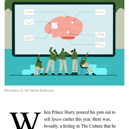
Illustration by Mr Michal Bednarski
W
hen Prince Harry poured his guts out to
sell
Spare
earlier this year, there was,
broadly, a feeling in The Culture that he