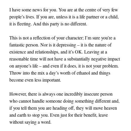
I have some news for you. You are at the centre of very few
people’s lives. If you are, unless it is a life partner or a child,
it is fleeting. And this party is no different.
This is not a reflection of your character; I’m sure you’re a
fantastic person. Nor is it depressing – it is the nature of
existence and relationships, and it’s OK. Leaving at a
reasonable time will not have a substantially negative impact
on anyone’s life – and even if it does, it is not your problem.
Throw into the mix a day’s worth of ethanol and things
become even less important.
However, there is always one incredibly insecure person
who cannot handle someone doing something different and,
if you tell them you are heading off, they will move heaven
and earth to stop you. Even just for their benefit, leave
without saying a word.