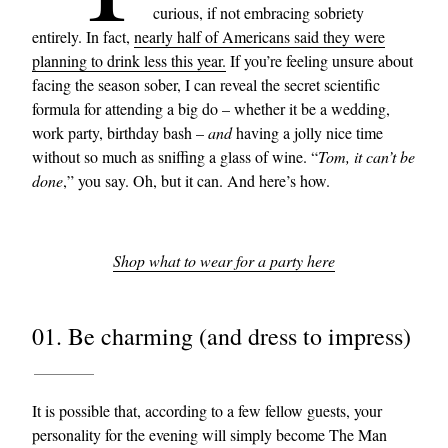
curious, if not embracing sobriety
entirely. In fact,
nearly half of Americans said they were
planning to drink less this year.
If you’re feeling unsure about
facing the season sober, I can reveal the secret scientific
formula for attending a big do – whether it be a wedding,
work party, birthday bash –
and
having a jolly nice time
without so much as sniffing a glass of wine. “
Tom, it can’t be
done
,” you say. Oh, but it can. And here’s how.
Shop what to wear for a party here
01. Be charming (and dress to impress)
It is possible that, according to a few fellow guests, your
personality for the evening will simply become The Man