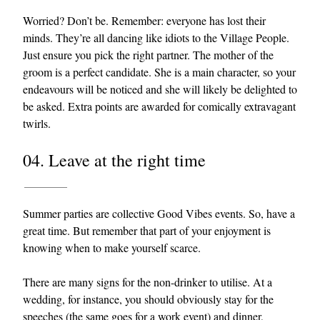
Worried? Don’t be. Remember: everyone has lost their
minds. They’re all dancing like idiots to the Village People.
Just ensure you pick the right partner. The mother of the
groom is a perfect candidate. She is a main character, so your
endeavours will be noticed and she will likely be delighted to
be asked. Extra points are awarded for comically extravagant
twirls.
04. Leave at the right time
Summer parties are collective Good Vibes events. So, have a
great time. But remember that part of your enjoyment is
knowing when to make yourself scarce.
There are many signs for the non-drinker to utilise. At a
wedding, for instance, you should obviously stay for the
speeches (the same goes for a work event) and dinner,