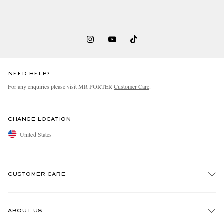
NEED HELP?
For any enquiries please visit MR PORTER
Customer Care
.
CHANGE LOCATION
United States
CUSTOMER CARE
Track An Order
ABOUT US
Return An Item