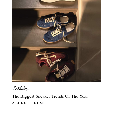
The Biggest Sneaker Trends Of The Year
6 MINUTE READ