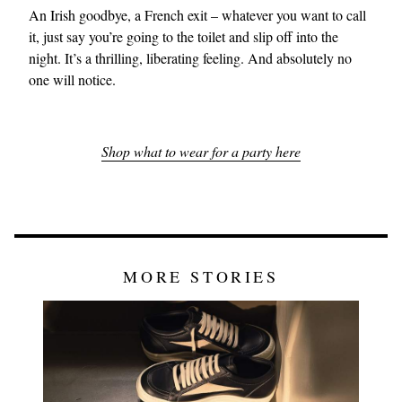
An Irish goodbye, a French exit – whatever you want to call
it, just say you’re going to the toilet and slip off into the
night. It’s a thrilling, liberating feeling. And absolutely no
one will notice.
Shop what to wear for a party here
MORE STORIES