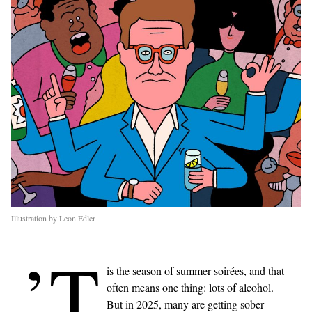
Illustration by Leon Edler
’T
is the season of summer soirées, and that
often means one thing: lots of alcohol.
But in 2025, many are getting sober-