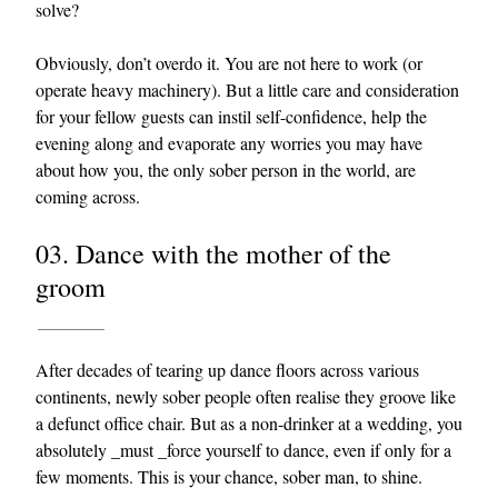
solve?
Obviously, don’t overdo it. You are not here to work (or
operate heavy machinery). But a little care and consideration
for your fellow guests can instil self-confidence, help the
evening along and evaporate any worries you may have
about how you, the only sober person in the world, are
coming across.
03. Dance with the mother of the
groom
After decades of tearing up dance floors across various
continents, newly sober people often realise they groove like
a defunct office chair. But as a non-drinker at a wedding, you
absolutely _must _force yourself to dance, even if only for a
few moments. This is your chance, sober man, to shine.