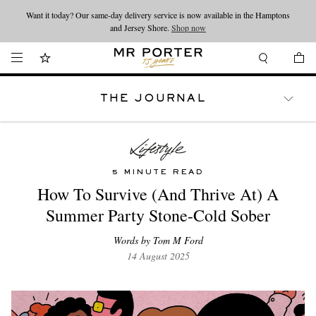
Want it today? Our same-day delivery service is now available in the Hamptons
Looking ahead – style inspiration from the new collections.
Shop now
and Jersey Shore.
Shop now
THE JOURNAL
WATCHES
TRAVEL
LIFESTYLE
5 MINUTE READ
How To Survive (And Thrive At) A
Summer Party Stone-Cold Sober
Words by Tom M Ford
14 August 2025