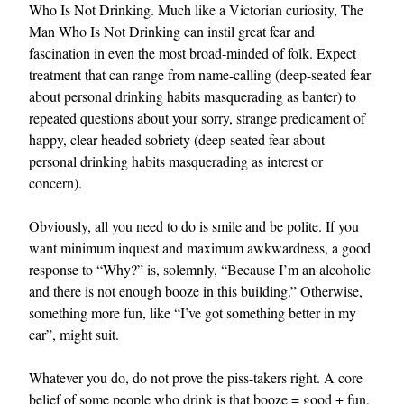
Who Is Not Drinking. Much like a Victorian curiosity, The
Man Who Is Not Drinking can instil great fear and
fascination in even the most broad-minded of folk. Expect
treatment that can range from name-calling (deep-seated fear
about personal drinking habits masquerading as banter) to
repeated questions about your sorry, strange predicament of
happy, clear-headed sobriety (deep-seated fear about
personal drinking habits masquerading as interest or
EXCLUSIVES
concern).
Obviously, all you need to do is smile and be polite. If you
want minimum inquest and maximum awkwardness, a good
response to “Why?” is, solemnly, “Because I’m an alcoholic
and there is not enough booze in this building.” Otherwise,
something more fun, like “I’ve got something better in my
car”, might suit.
Whatever you do, do not prove the piss-takers right. A core
belief of some people who drink is that booze = good + fun,