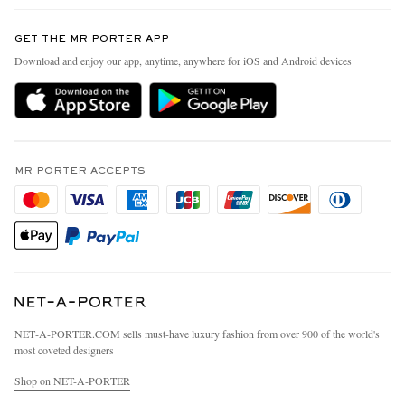
Contact Us
Discover MR PORTER
GET THE MR PORTER APP
Exchanges & Returns
People & Planet
Download and enjoy our app, anytime, anywhere for iOS and Android devices
Delivery
Sustainability Strategy
MR PORTER Premier
MR PORTER Health In Mind
Terms & Conditions
MR PORTER REWARDS
Privacy Policy
MR PORTER ACCEPTS
Affiliates
California Privacy Rights
Careers
Do Not Sell Or Share My Personal Information
Our Apps
Cookie Policy
Modern Slavery Statement
Investor Relations
Press & Events
NET‑A‑PORTER.COM sells must-have luxury fashion from over 900 of the world's
most coveted designers
Shop on NET-A-PORTER