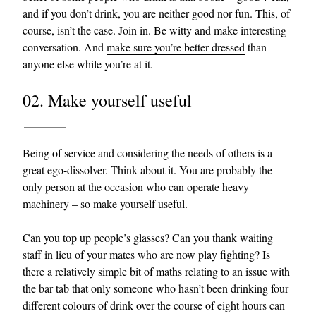
and if you don’t drink, you are neither good nor fun. This, of
course, isn’t the case. Join in. Be witty and make interesting
conversation. And
make sure you’re better dressed
than
anyone else while you’re at it.
02. Make yourself useful
Being of service and considering the needs of others is a
great ego-dissolver. Think about it. You are probably the
only person at the occasion who can operate heavy
machinery – so make yourself useful.
Can you top up people’s glasses? Can you thank waiting
staff in lieu of your mates who are now play fighting? Is
there a relatively simple bit of maths relating to an issue with
the bar tab that only someone who hasn’t been drinking four
different colours of drink over the course of eight hours can