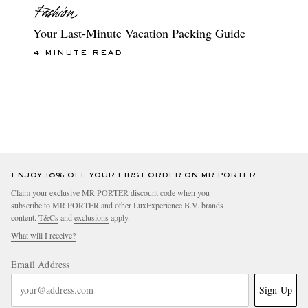
Your Last-Minute Vacation Packing Guide
4 MINUTE READ
ENJOY 10% OFF YOUR FIRST ORDER ON MR PORTER
Claim your exclusive MR PORTER discount code when you
subscribe to MR PORTER and other LuxExperience B.V. brands
content.
T&Cs
and
exclusions
apply.
What will I receive?
Email Address
Sign Up