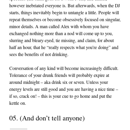
however inebriated everyone is. But afterwards, when the DJ
starts, things inevitably begin to untangle a little. People will
repeat themselves or become obsessively focused on singular,
minor details. A man called Alex with whom you have
exchanged nothing more than a nod will come up to you,
slurring and bleary-eyed, tie missing, and claim, for about
half an hour, that he “really respects what you’re doing” and
sees the benefits of not drinking.
Conversation of any kind will become increasingly difficult.
Tolerance of your drunk friends will probably expire at
around midnight – aka drink six or seven. Unless your
energy levels are still good and you are having a nice time –
if so, crack on! – this is your cue to go home and put the
kettle on.
05. (And don’t tell anyone)