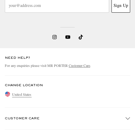
Sign Up
NEED HELP?
For any enquiries please visit MR PORTER
Customer Care
.
CHANGE LOCATION
United States
CUSTOMER CARE
Track An Order