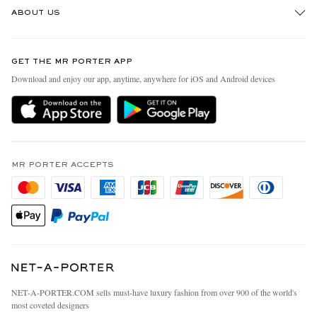
ABOUT US
Return An Item
Contact Us
Discover MR PORTER
GET THE MR PORTER APP
Exchanges & Returns
People & Planet
Download and enjoy our app, anytime, anywhere for iOS and Android devices
Delivery
Sustainability Strategy
MR PORTER Premier
MR PORTER Health In Mind
Terms & Conditions
MR PORTER REWARDS
Privacy Policy
MR PORTER ACCEPTS
Affiliates
California Privacy Rights
Careers
Do Not Sell Or Share My Personal Information
Our Apps
Cookie Policy
Modern Slavery Statement
Investor Relations
Press & Events
NET‑A‑PORTER.COM sells must-have luxury fashion from over 900 of the world's
most coveted designers