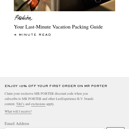
Your Last-Minute Vacation Packing Guide
4 MINUTE READ
ENJOY 10% OFF YOUR FIRST ORDER ON MR PORTER
Claim your exclusive MR PORTER discount code when you
subscribe to MR PORTER and other LuxExperience B.V. brands
content.
T&Cs
and
exclusions
apply.
What will I receive?
Email Address