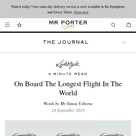
Want it today? Our same-day delivery service is now available in the Hamptons
Looking ahead – style inspiration from the new collections.
Shop now
and Jersey Shore.
Shop now
THE JOURNAL
WATCHES
TRAVEL
LIFESTYLE
3 MINUTE READ
On Board The Longest Flight In The
World
Words by Mr Simon Usborne
24 September 2018