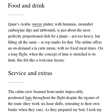
Food and drink
Qatar’s Arabic
mezze
platter, with hummus, moutabel
(aubergine dip) and tabbouleh, is just about the most
perfectly proportioned dish for a plane – not too heavy, but
filling all the same – so top marks for that. The airline offers
an on-demand a la carte menu, with no fixed meal times. On
a long flight, when the concept of time is stretched to its
limit, this felt like a welcome luxury.
Service and extras
The cabin crew beamed from under impeccably
positioned
hats
throughout the flight despite the rigours of
the route (they work six-hour shifts, retreating to their own
bunks when they can). As they
prepared my bed
, I took my