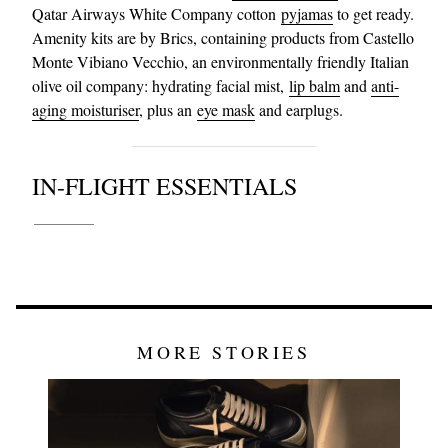
Qatar Airways White Company cotton
pyjamas
to get ready.
Amenity kits are by Brics, containing products from Castello
Monte Vibiano Vecchio, an environmentally friendly Italian
olive oil company: hydrating facial mist,
lip balm
and
anti-
aging moisturiser
, plus an
eye mask
and earplugs.
IN-FLIGHT ESSENTIALS
MORE STORIES