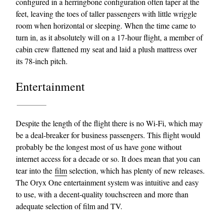
configured in a herringbone configuration often taper at the
feet, leaving the toes of taller passengers with little wriggle
room when horizontal or sleeping. When the time came to
turn in, as it absolutely will on a 17-hour flight, a member of
cabin crew flattened my seat and laid a plush mattress over
its 78-inch pitch.
Entertainment
Despite the length of the flight there is no Wi-Fi, which may
be a deal-breaker for business passengers. This flight would
probably be the longest most of us have gone without
internet access for a decade or so. It does mean that you can
tear into the
film
selection, which has plenty of new releases.
The Oryx One entertainment system was intuitive and easy
to use, with a decent-quality touchscreen and more than
adequate selection of film and TV.