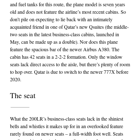
and fuel tanks for this route, the plane model is seven years
old and does not feature the airline’s most recent cabins. So
don’t pile on expecting to lie back with an intimately
acquainted friend in one of Qatar’s new Qsuites (the middle-
two seats in the latest business-class cabins, launched in
May, can be made up as a double). Nor does this plane
feature the spacious bar of the newer Airbus A380. The
cabin has 42 seats in a 2-2-2 formation. Only the window
EXCLUSIVES
seats lack direct access to the aisle, but there’s plenty of room
to hop over. Qatar is due to switch to the newer 777X before
2020.
The seat
What the 200LR’s business-class seats lack in the shiniest
bells and whistles it makes up for in an overlooked feature
rarely found on newer seats – a full-width foot well. Seats