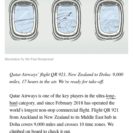
Illustration by Mr Paul Hempstead
Qatar Airways’ flight QR 921, New Zealand to Doha: 9,000
miles, 17 hours in the air. We’re ready for take-off.
Qatar Airways is one of the key players in the ultra-
long-
haul
category, and since February 2018 has operated the
world’s longest non-stop commercial flight. Flight QR 921
from Auckland in New Zealand to its Middle East hub in
Doha covers 9,000 miles and crosses 10 time zones. We
climbed on board to check it out.