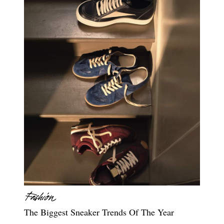
The Biggest Sneaker Trends Of The Year