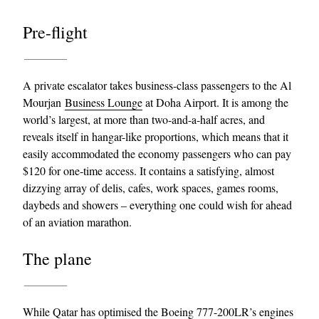
Pre-flight
A private escalator takes business-class passengers to the Al
Mourjan
Business Lounge
at Doha Airport. It is among the
world’s largest, at more than two-and-a-half acres, and
reveals itself in hangar-like proportions, which means that it
easily accommodated the economy passengers who can pay
$120 for one-time access. It contains a satisfying, almost
dizzying array of delis, cafes, work spaces, games rooms,
daybeds and showers – everything one could wish for ahead
of an aviation marathon.
The plane
While Qatar has optimised the Boeing 777-200LR’s engines