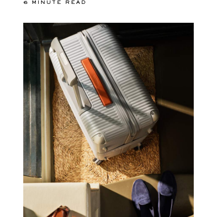
6 MINUTE READ