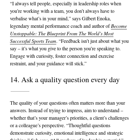
“I always tell people, especially in leadership roles when
you’re working with a team, you don’t always have to
verbalise what’s in your mind,” says Gilbert Enoka,
legendary mental performance coach and author of
Become
Unstoppable: The Blueprint From The World’s Most
Successful Sports Team
. “Feedback isn’t just about what you
say – it’s what you give to the person you’re speaking to.
Engage with curiosity, foster connection and exercise
restraint, and your guidance will stick.”
14. Ask a quality question every day
The quality of your questions often matters more than your
answers. Instead of trying to impress, aim to understand –
whether that’s your manager’s priorities, a client’s challenges
or a colleague’s perspective. “Thoughtful questions
demonstrate curiosity, emotional intelligence and strategic