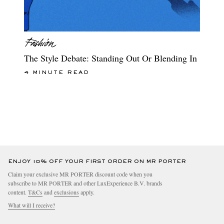
The Style Debate: Standing Out Or Blending In
4 MINUTE READ
ENJOY 10% OFF YOUR FIRST ORDER ON MR PORTER
Claim your exclusive MR PORTER discount code when you
subscribe to MR PORTER and other LuxExperience B.V. brands
content.
T&Cs
and
exclusions
apply.
What will I receive?