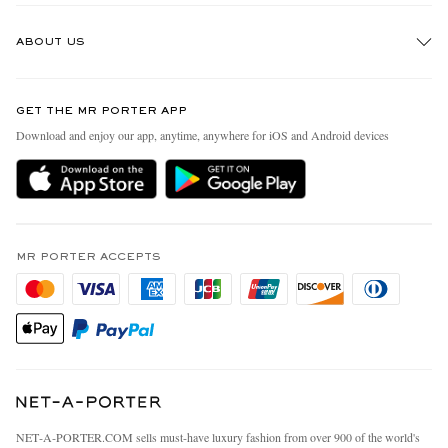
Track An Order
ABOUT US
Return An Item
Contact Us
Discover MR PORTER
GET THE MR PORTER APP
Exchanges & Returns
People & Planet
Download and enjoy our app, anytime, anywhere for iOS and Android devices
Delivery
Sustainability Strategy
MR PORTER Premier
MR PORTER Health In Mind
Terms & Conditions
MR PORTER REWARDS
Privacy Policy
MR PORTER ACCEPTS
Affiliates
California Privacy Rights
Careers
Do Not Sell Or Share My Personal Information
Our Apps
Cookie Policy
Modern Slavery Statement
Investor Relations
Press & Events
NET‑A‑PORTER.COM sells must-have luxury fashion from over 900 of the world's