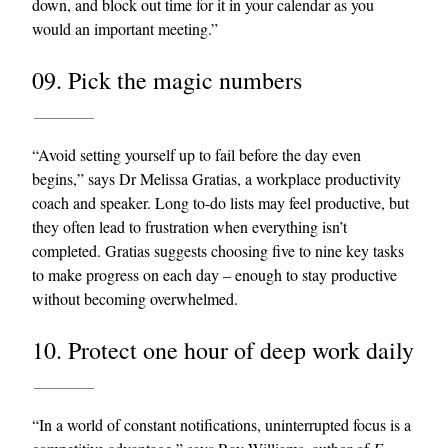
down, and block out time for it in your calendar as you
would an important meeting.”
09. Pick the magic numbers
“Avoid setting yourself up to fail before the day even
begins,” says Dr Melissa Gratias, a workplace productivity
coach and speaker. Long to-do lists may feel productive, but
they often lead to frustration when everything isn’t
completed. Gratias suggests choosing five to nine key tasks
to make progress on each day – enough to stay productive
without becoming overwhelmed.
10. Protect one hour of deep work daily
“In a world of constant notifications, uninterrupted focus is a