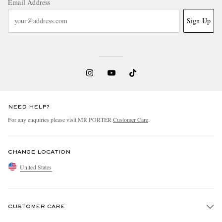
Email Address
Sign Up
NEED HELP?
For any enquiries please visit MR PORTER
Customer Care
.
CHANGE LOCATION
United States
CUSTOMER CARE