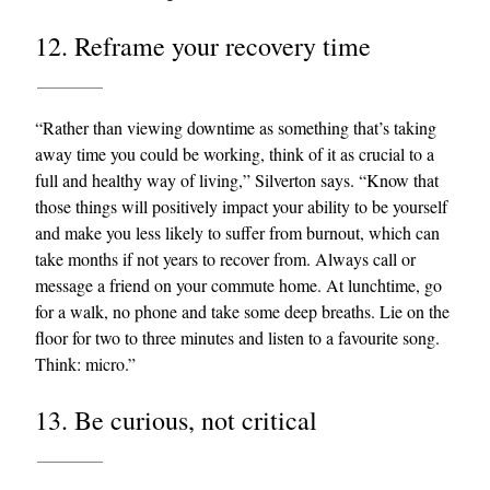
12. Reframe your recovery time
“Rather than viewing downtime as something that’s taking
away time you could be working, think of it as crucial to a
full and healthy way of living,” Silverton says. “Know that
those things will positively impact your ability to be yourself
and make you less likely to suffer from burnout, which can
take months if not years to recover from. Always call or
message a friend on your commute home. At lunchtime, go
for a walk, no phone and take some deep breaths. Lie on the
floor for two to three minutes and listen to a favourite song.
Think: micro.”
13. Be curious, not critical