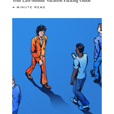
4 MINUTE READ