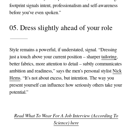
footprint signals intent, professionalism and self-awareness
before you’ve even spoken.”
05. Dress slightly ahead of your role
Style remains a powerful, if understated, signal. “Dressing
just a touch above your current position – sharper
tailoring
,
better fabrics, more attention to detail – subtly communicates
ambition and readiness,” says the men’s personal stylist
Nick
Hems
. “It’s not about excess, but intention. The way you
present yourself can influence how seriously others take your
potential.”
Read What To Wear For A Job Interview (According To
Science) here