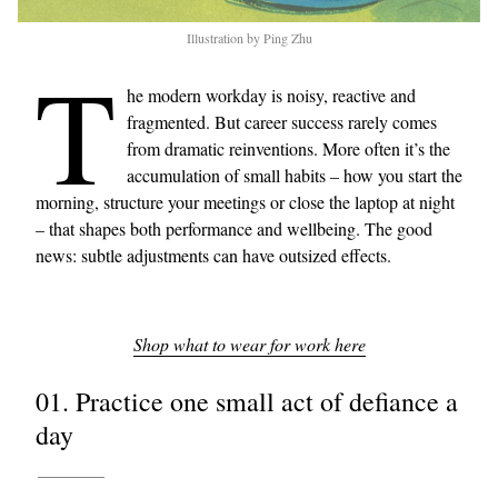
Illustration by Ping Zhu
T
he modern workday is noisy, reactive and
fragmented. But career success rarely comes
from dramatic reinventions. More often it’s the
accumulation of small habits – how you start the
morning, structure your meetings or close the laptop at night
– that shapes both performance and wellbeing. The good
news: subtle adjustments can have outsized effects.
Shop what to wear for work here
01. Practice one small act of defiance a
day