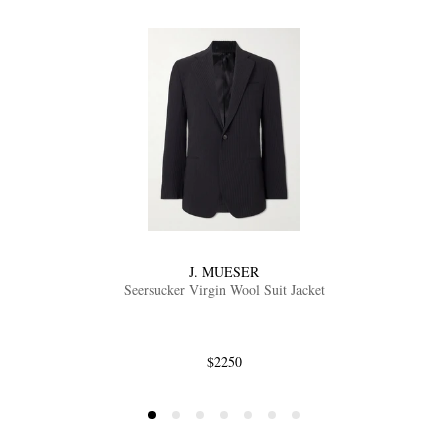
J. MUESER
Seersucker Virgin Wool Suit Jacket
$2250