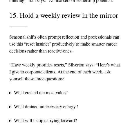
thinking,” Sah says. “All markers of leadership potential.”
15. Hold a weekly review in the mirror
Seasonal shifts often prompt reflection and professionals can
use this “reset instinct” productively to make smarter career
decisions rather than reactive ones.
“Have weekly priorities resets,” Silverton says. “Here’s what
I give to corporate clients. At the end of each week, ask
yourself these three questions:
What created the most value?
What drained unnecessary energy?
What will I stop carrying forward?