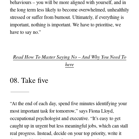
behaviours – you will be more aligned with yourself, and in
the long term less likely to become overwhelmed, unhealthily
stressed or suffer from burnout. Ultimately, if everything is
important, nothing is important. We have to prioritise, we
have to say no.”
Read How To Master Saying No – And Why You Need To
here
08. Take five
“At the end of each day, spend five minutes identifying your
most important task for tomorrow,” says Fiona Lloyd,
occupational psychologist and executive. “It’s easy to get
caught up in urgent but less meaningful jobs, which can stall
real progress. Instead, decide on your top priority, write it