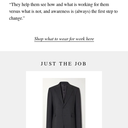
“They help them see how and what is working for them
versus what is not, and awareness is (always) the first step to
change.”
Shop what to wear for work here
JUST THE JOB