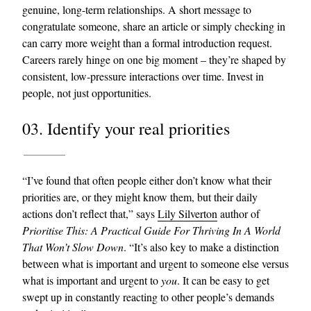
genuine, long-term relationships. A short message to
congratulate someone, share an article or simply checking in
can carry more weight than a formal introduction request.
Careers rarely hinge on one big moment – they’re shaped by
consistent, low-pressure interactions over time. Invest in
people, not just opportunities.
03. Identify your real priorities
“I’ve found that often people either don’t know what their
priorities are, or they might know them, but their daily
actions don’t reflect that,” says
Lily Silverton
author of
Prioritise This: A Practical Guide For Thriving In A World
That Won’t Slow Down
. “It’s also key to make a distinction
between what is important and urgent to someone else versus
what is important and urgent to
you
. It can be easy to get
swept up in constantly reacting to other people’s demands