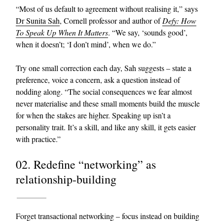
“Most of us default to agreement without realising it,” says
Dr Sunita Sah
, Cornell professor and author of
Defy: How
To Speak Up When It Matters
. “We say, ‘sounds good’,
when it doesn’t; ‘I don’t mind’, when we do.”
Try one small correction each day, Sah suggests – state a
preference, voice a concern, ask a question instead of
nodding along. “The social consequences we fear almost
EXCLUSIVES
never materialise and these small moments build the muscle
for when the stakes are higher. Speaking up isn’t a
personality trait. It’s a skill, and like any skill, it gets easier
with practice.”
02. Redefine “networking” as
relationship-building
Forget transactional networking – focus instead on building