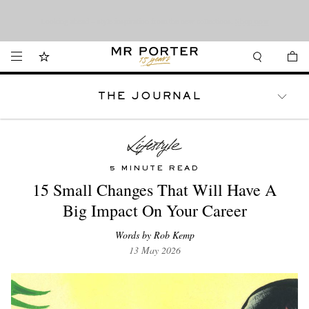
Want it today? Our same-day delivery service is now available in the Hamptons
Looking ahead – style inspiration from the new collections.
Shop now
and Jersey Shore.
Shop now
THE JOURNAL
WATCHES
TRAVEL
LIFESTYLE
5 MINUTE READ
15 Small Changes That Will Have A
Big Impact On Your Career
Words by Rob Kemp
13 May 2026