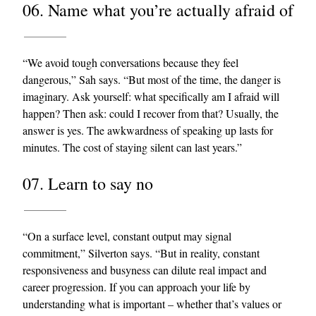
06. Name what you’re actually afraid of
“We avoid tough conversations because they feel
dangerous,” Sah says. “But most of the time, the danger is
imaginary. Ask yourself: what specifically am I afraid will
happen? Then ask: could I recover from that? Usually, the
answer is yes. The awkwardness of speaking up lasts for
minutes. The cost of staying silent can last years.”
07. Learn to say no
“On a surface level, constant output may signal
commitment,” Silverton says. “But in reality, constant
responsiveness and busyness can dilute real impact and
career progression. If you can approach your life by
understanding what is important – whether that’s values or