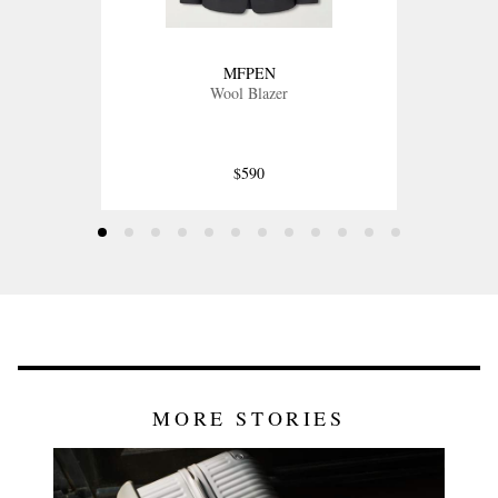
MFPEN
Wool Blazer
$590
MORE STORIES