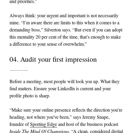
and priorities.”
Always think: your urgent and important is not necessarily
mine. “I’m aware there are limits to this when it comes to a
demanding boss,” Silverton says. “But even if you can adopt
this mentality 20 per cent of the time, that’s enough to make
a difference to your sense of overwhelm.”
04. Audit your first impression
Before a meeting, most people will look you up. What they
find matters. Ensure your LinkedIn is current and your
profile photo is sharp.
“Make sure your online presence reflects the direction you’re
heading, not where you’ve been,” says Jeremy Snape,
founder of
Sporting Edge
and host of the business podcast
Inside The Mind Of Champions
. “A clean, considered digital