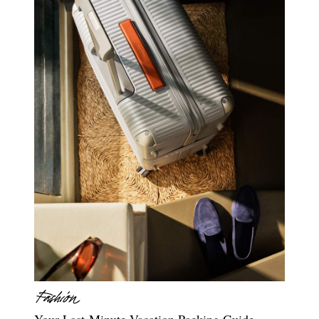
Your Last-Minute Vacation Packing Guide