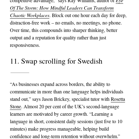
competitive advantage,” says Ray Williams, author of
Eye
Of The Storm: How Mindful Leaders Can Transform
Chaotic Workplaces
. Block out one hour each day for deep,
distraction-free work – no emails, no meetings, no phone.
Over time, this compounds into sharper thinking, better
output and a reputation for quality rather than just
responsiveness.
11. Swap scrolling for Swedish
“As businesses expand across borders, the ability to
communicate in more than one language helps individuals
stand out,” says Jason Brickey, specialist tutor with
Rosetta
Stone
. Almost 20 per cent of the UK’s second-language
learners are motivated by career growth. “Learning a
language in short, consistent daily sessions (just five to 10
minutes) make progress manageable, helping build
confidence and long-term retention without overwhelm.”