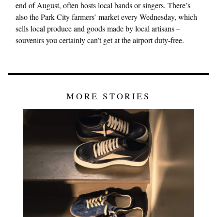
end of August, often hosts local bands or singers. There’s
also the Park City farmers’ market every Wednesday, which
sells local produce and goods made by local artisans –
souvenirs you certainly can’t get at the airport duty-free.
MORE STORIES