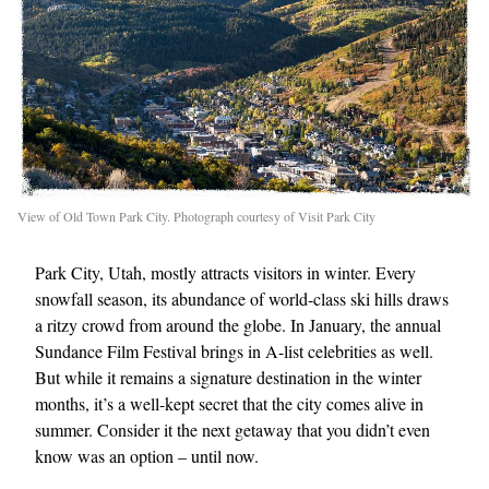
View of Old Town Park City. Photograph courtesy of Visit Park City
Park City, Utah, mostly attracts visitors in winter. Every
snowfall season, its abundance of world-class ski hills draws
a ritzy crowd from around the globe. In January, the annual
Sundance Film Festival brings in A-list celebrities as well.
But while it remains a signature destination in the winter
months, it’s a well-kept secret that the city comes alive in
summer. Consider it the next getaway that you didn’t even
know was an option – until now.