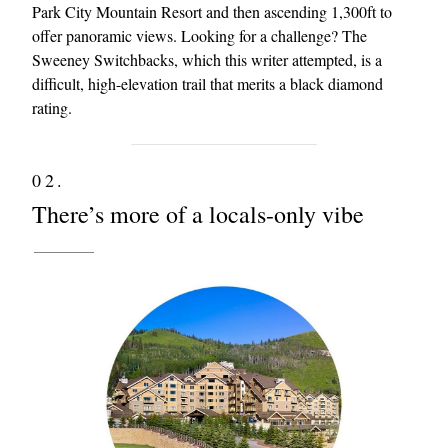
Park City Mountain Resort and then ascending 1,300ft to
offer panoramic views. Looking for a challenge? The
Sweeney Switchbacks, which this writer attempted, is a
difficult, high-elevation trail that merits a black diamond
rating.
02.
There’s more of a locals-only vibe