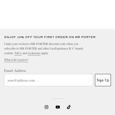
ENJOY 10% OFF YOUR FIRST ORDER ON MR PORTER
Claim your exclusive MR PORTER discount code when you
subscribe to MR PORTER and other LuxExperience B.V. brands
content.
T&Cs
and
exclusions
apply.
What will I receive?
Email Address
Sign Up