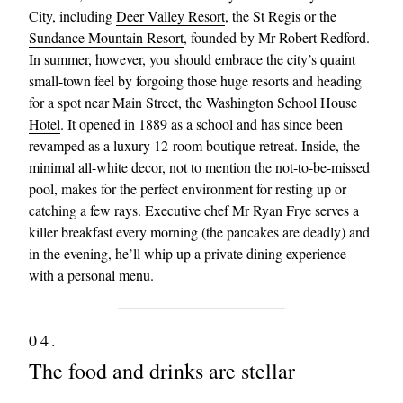
City, including
Deer Valley Resort
, the St Regis or the
Sundance Mountain Resort
, founded by Mr Robert Redford.
In summer, however, you should embrace the city’s quaint
small-town feel by forgoing those huge resorts and heading
for a spot near Main Street, the
Washington School House
Hotel
. It opened in 1889 as a school and has since been
revamped as a luxury 12-room boutique retreat. Inside, the
minimal all-white decor, not to mention the not-to-be-missed
pool, makes for the perfect environment for resting up or
catching a few rays. Executive chef Mr Ryan Frye serves a
killer breakfast every morning (the pancakes are deadly) and
in the evening, he’ll whip up a private dining experience
with a personal menu.
04.
The food and drinks are stellar