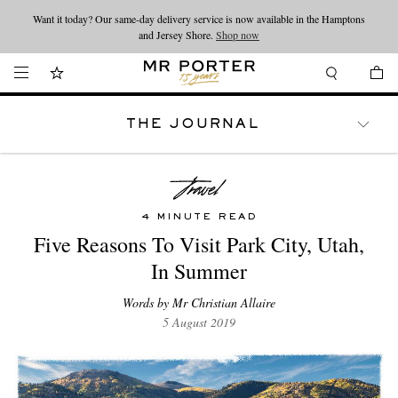
Want it today? Our same-day delivery service is now available in the Hamptons
Looking ahead – style inspiration from the new collections.
Shop now
and Jersey Shore.
Shop now
THE JOURNAL
WATCHES
TRAVEL
LIFESTYLE
4 MINUTE READ
Five Reasons To Visit Park City, Utah,
In Summer
Words by Mr Christian Allaire
5 August 2019