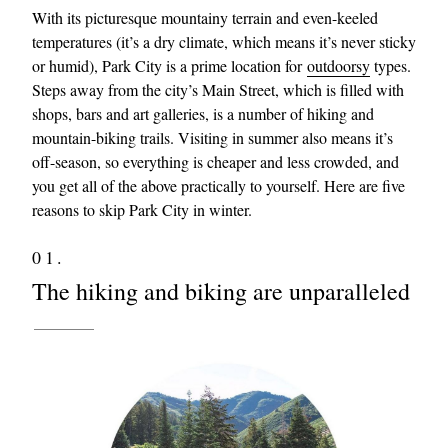
With its picturesque mountainy terrain and even-keeled
temperatures (it’s a dry climate, which means it’s never sticky
or humid), Park City is a prime location for
outdoorsy
types.
Steps away from the city’s Main Street, which is filled with
shops, bars and art galleries, is a number of hiking and
mountain-biking trails. Visiting in summer also means it’s
off-season, so everything is cheaper and less crowded, and
you get all of the above practically to yourself. Here are five
reasons to skip Park City in winter.
01.
The hiking and biking are unparalleled