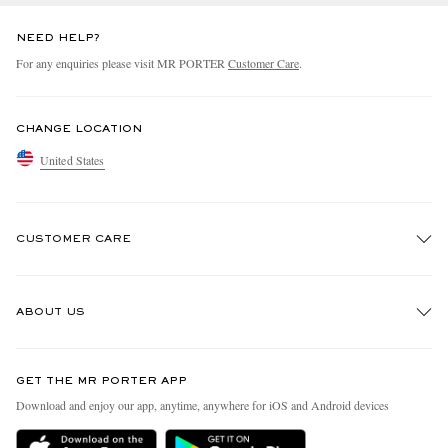
NEED HELP?
For any enquiries please visit MR PORTER
Customer Care
.
CHANGE LOCATION
United States
CUSTOMER CARE
Track An Order
ABOUT US
Return An Item
Contact Us
Discover MR PORTER
GET THE MR PORTER APP
Exchanges & Returns
People & Planet
Download and enjoy our app, anytime, anywhere for iOS and Android devices
Delivery
Sustainability Strategy