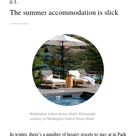
03.
The summer accommodation is slick
Washington School House Hotel. Photograph
courtesy of Washington School House Hotel
In winter, there’s a number of luxury resorts to stay at in Park