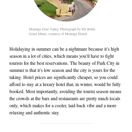
Montage Deer Valley. Photograph by Ms Bettie
Grace Miner, courtesy of Montage Hotels
Holidaying in summer can be a nightmare because it’s high
season in a lot of cities, which means you’ll have to fight
tourists for the best reservations. The beauty of Park City in
summer is that it’s low season and the city is yours for the
taking. Hotel prices are significantly cheaper, so you could
afford to stay at a luxury hotel that, in winter, would be fully
booked. Most importantly, avoiding the tourist season means
the crowds at the bars and restaurants are pretty much locals
only, which makes for a cooler, laid-back vibe and a more
relaxing and authentic stay.