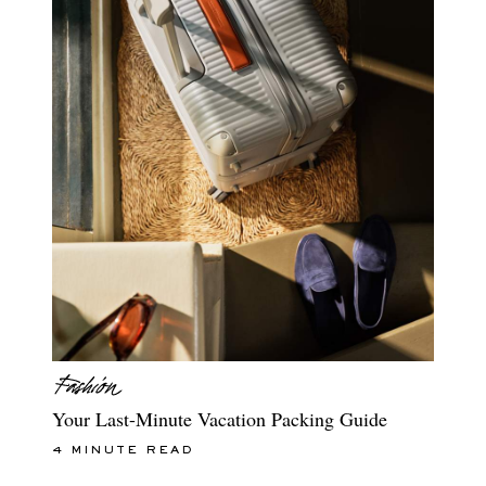
Your Last-Minute Vacation Packing Guide
4 MINUTE READ