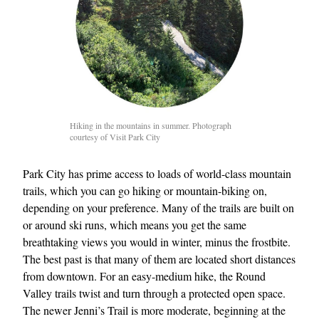
Hiking in the mountains in summer. Photograph
courtesy of Visit Park City
EXCLUSIVES
Park City has prime access to loads of world-class mountain
trails, which you can go hiking or mountain-biking on,
depending on your preference. Many of the trails are built on
or around ski runs, which means you get the same
breathtaking views you would in winter, minus the frostbite.
The best past is that many of them are located short distances
from downtown. For an easy-medium hike, the Round
Valley trails twist and turn through a protected open space.
The newer Jenni’s Trail is more moderate, beginning at the