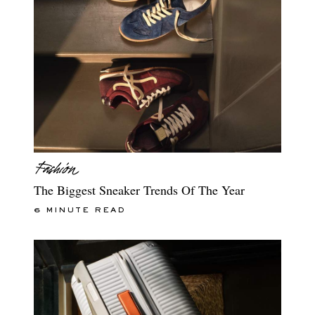
The Biggest Sneaker Trends Of The Year
6 MINUTE READ