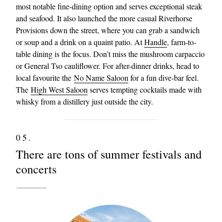
most notable fine-dining option and serves exceptional steak
and seafood. It also launched the more casual Riverhorse
Provisions down the street, where you can grab a sandwich
or soup and a drink on a quaint patio. At
Handle
, farm-to-
table dining is the focus. Don’t miss the mushroom carpaccio
or General Tso cauliflower. For after-dinner drinks, head to
local favourite the
No Name Saloon
for a fun dive-bar feel.
The
High West Saloon
serves tempting cocktails made with
whisky from a distillery just outside the city.
05.
There are tons of summer festivals and
concerts