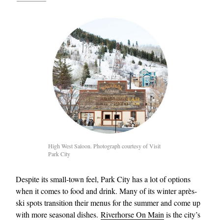
High West Saloon. Photograph courtesy of Visit
Park City
Despite its small-town feel, Park City has a lot of options
when it comes to food and drink. Many of its winter après-
ski spots transition their menus for the summer and come up
with more seasonal dishes.
Riverhorse On Main
is the city’s