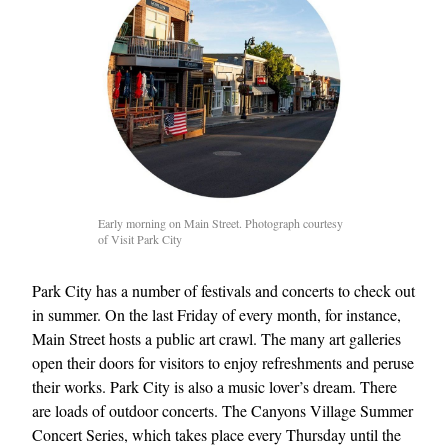
Early morning on Main Street. Photograph courtesy
of Visit Park City
Park City has a number of festivals and concerts to check out
in summer. On the last Friday of every month, for instance,
Main Street hosts a public art crawl. The many art galleries
open their doors for visitors to enjoy refreshments and peruse
their works. Park City is also a music lover’s dream. There
are loads of outdoor concerts. The Canyons Village Summer
Concert Series, which takes place every Thursday until the