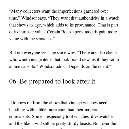
“Many collectors want the imperfections garnered over
time,” Windsor says. “They want that authenticity in a watch
that shows its age, which adds to its provenance. That is part
of its intrinsic value. Certain Rolex sports models gain more
value with the scratches.”
But not everyone feels the same way. “There are also clients
who want vintage items that look brand new, as if they sat in
a time capsule,” Windsor adds. “Depends on the client.”
06. Be prepared to look after it
It follows on from the above that vintage watches need
handling with a little more care than their modern
equivalents. Some – especially tool watches, dive watches
and the like – will still be pretty sturdy beasts. But, over the