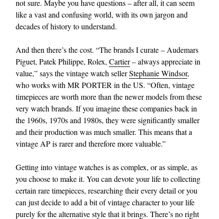
not sure. Maybe you have questions – after all, it can seem
like a vast and confusing world, with its own jargon and
decades of history to understand.
And then there’s the cost. “The brands I curate – Audemars
Piguet, Patek Philippe, Rolex,
Cartier
– always appreciate in
value,” says the vintage watch seller
Stephanie Windsor
,
who works with MR PORTER in the US. “Often, vintage
timepieces are worth more than the newer models from these
very watch brands. If you imagine these companies back in
the 1960s, 1970s and 1980s, they were significantly smaller
and their production was much smaller. This means that a
vintage AP is rarer and therefore more valuable.”
Getting into vintage watches is as complex, or as simple, as
you choose to make it. You can devote your life to collecting
certain rare timepieces, researching their every detail or you
can just decide to add a bit of vintage character to your life
purely for the alternative style that it brings. There’s no right