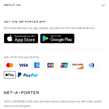
Track An Order
ABOUT US
Return An Item
Contact Us
Discover MR PORTER
GET THE MR PORTER APP
Exchanges & Returns
People & Planet
Download and enjoy our app, anytime, anywhere for iOS and Android devices
Delivery
Sustainability Strategy
MR PORTER Premier
MR PORTER Health In Mind
Terms & Conditions
MR PORTER REWARDS
Privacy Policy
MR PORTER ACCEPTS
Affiliates
California Privacy Rights
Careers
Do Not Sell Or Share My Personal Information
Our Apps
Cookie Policy
Modern Slavery Statement
Investor Relations
Press & Events
NET‑A‑PORTER.COM sells must-have luxury fashion from over 900 of the world's
most coveted designers