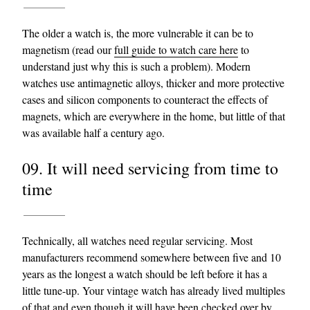
The older a watch is, the more vulnerable it can be to
magnetism (read our
full guide to watch care here
to
understand just why this is such a problem). Modern
watches use antimagnetic alloys, thicker and more protective
cases and silicon components to counteract the effects of
magnets, which are everywhere in the home, but little of that
was available half a century ago.
09. It will need servicing from time to
time
Technically, all watches need regular servicing. Most
manufacturers recommend somewhere between five and 10
years as the longest a watch should be left before it has a
little tune-up. Your vintage watch has already lived multiples
of that and even though it will have been checked over by