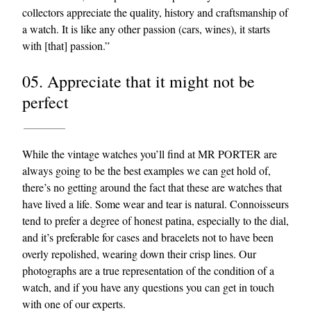
collectors appreciate the quality, history and craftsmanship of
a watch. It is like any other passion (cars, wines), it starts
with [that] passion.”
05. Appreciate that it might not be
perfect
While the vintage watches you’ll find at MR PORTER are
always going to be the best examples we can get hold of,
there’s no getting around the fact that these are watches that
have lived a life. Some wear and tear is natural. Connoisseurs
tend to prefer a degree of honest patina, especially to the dial,
and it’s preferable for cases and bracelets not to have been
overly repolished, wearing down their crisp lines. Our
photographs are a true representation of the condition of a
watch, and if you have any questions you can get in touch
with one of our experts.