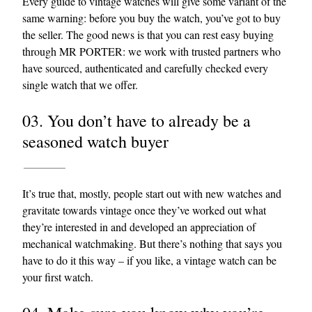
Every guide to vintage watches will give some variant of the
same warning: before you buy the watch, you’ve got to buy
the seller. The good news is that you can rest easy buying
through MR PORTER: we work with trusted partners who
have sourced, authenticated and carefully checked every
single watch that we offer.
03. You don’t have to already be a
seasoned watch buyer
It’s true that, mostly, people start out with new watches and
gravitate towards vintage once they’ve worked out what
they’re interested in and developed an appreciation of
mechanical watchmaking. But there’s nothing that says you
have to do it this way – if you like, a vintage watch can be
your first watch.