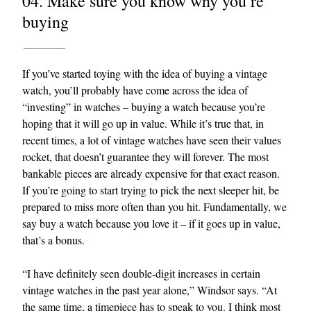
04. Make sure you know why you’re
buying
If you’ve started toying with the idea of buying a vintage
watch, you’ll probably have come across the idea of
“investing” in watches – buying a watch because you’re
hoping that it will go up in value. While it’s true that, in
recent times, a lot of vintage watches have seen their values
rocket, that doesn’t guarantee they will forever. The most
bankable pieces are already expensive for that exact reason.
If you’re going to start trying to pick the next sleeper hit, be
prepared to miss more often than you hit. Fundamentally, we
say buy a watch because you love it – if it goes up in value,
that’s a bonus.
“I have definitely seen double-digit increases in certain
vintage watches in the past year alone,” Windsor says. “At
the same time, a timepiece has to speak to you. I think most