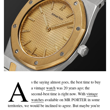
A
s the saying almost goes, the best time to buy
a vintage
watch
was 20 years ago; the
second-best time is right now. With
vintage
watches
available on MR PORTER in some
territories, we would be inclined to agree. But maybe you’re