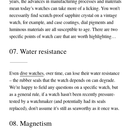
years, the advances in manufacturing processes and materials
mean today’s watches can take more of a licking. You won’t
necessarily find scratch-proof sapphire crystal on a vintage
watch, for example, and case coatings, dial pigments and
luminous materials are all susceptible to age. There are two
specific points of watch care that are worth highlighting…
07. Water resistance
Even
dive watches
, over time, can lose their water resistance
– the rubber seals that the watch depends on can degrade.
We’re happy to field any questions on a specific watch, but
as a general rule, if a watch hasn’t been recently pressure-
tested by a watchmaker (and potentially had its seals
replaced), don’t assume it’s still as seaworthy as it once was.
08. Magnetism