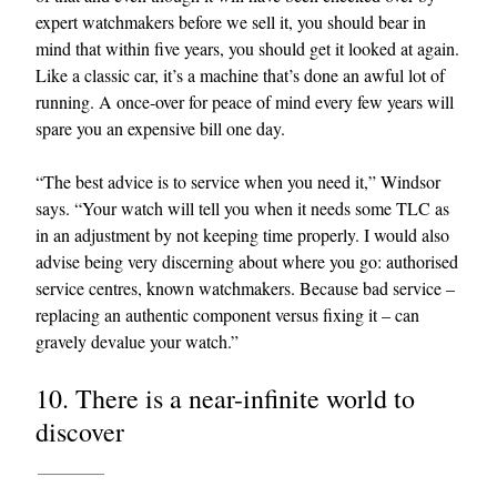
expert watchmakers before we sell it, you should bear in
mind that within five years, you should get it looked at again.
Like a classic car, it’s a machine that’s done an awful lot of
running. A once-over for peace of mind every few years will
spare you an expensive bill one day.
“The best advice is to service when you need it,” Windsor
says. “Your watch will tell you when it needs some TLC as
in an adjustment by not keeping time properly. I would also
advise being very discerning about where you go: authorised
service centres, known watchmakers. Because bad service –
replacing an authentic component versus fixing it – can
gravely devalue your watch.”
10. There is a near-infinite world to
discover