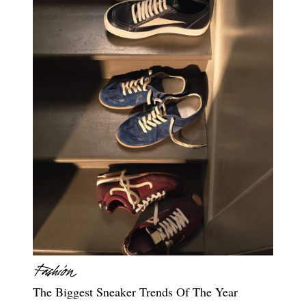
The Biggest Sneaker Trends Of The Year