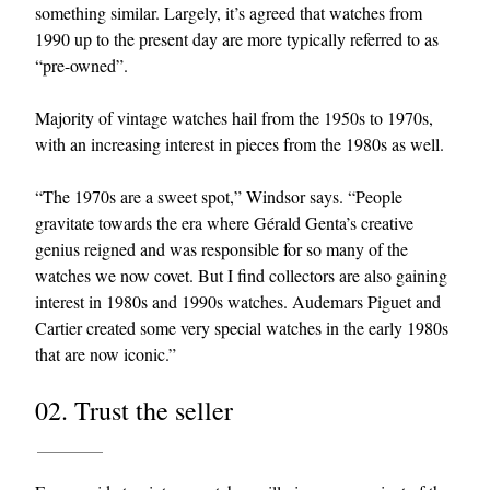
something similar. Largely, it’s agreed that watches from
1990 up to the present day are more typically referred to as
“pre-owned”.
Majority of vintage watches hail from the 1950s to 1970s,
with an increasing interest in pieces from the 1980s as well.
“The 1970s are a sweet spot,” Windsor says. “People
gravitate towards the era where Gérald Genta’s creative
genius reigned and was responsible for so many of the
watches we now covet. But I find collectors are also gaining
interest in 1980s and 1990s watches. Audemars Piguet and
Cartier created some very special watches in the early 1980s
that are now iconic.”
02. Trust the seller