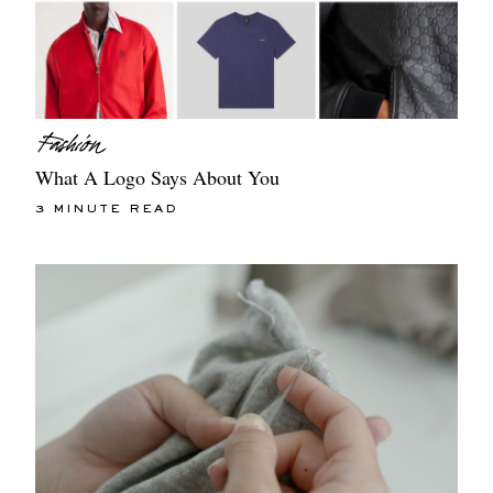
What A Logo Says About You
3 MINUTE READ