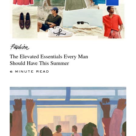
The Elevated Essentials Every Man
Should Have This Summer
6 MINUTE READ