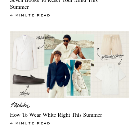
Summer
4 MINUTE READ
How To Wear White Right This Summer
4 MINUTE READ