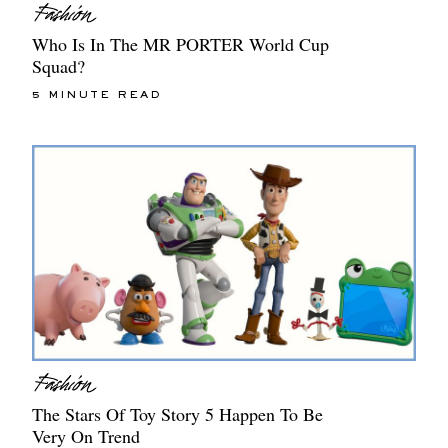
Who Is In The MR PORTER World Cup
Squad?
5 MINUTE READ
The Stars Of Toy Story 5 Happen To Be
Very On Trend