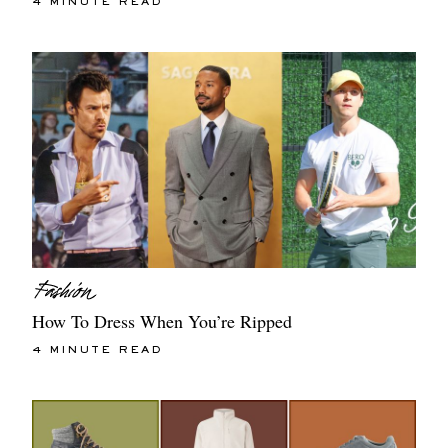
4 MINUTE READ
How To Dress When You’re Ripped
4 MINUTE READ