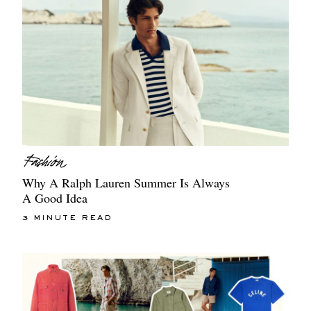
Why A Ralph Lauren Summer Is Always
A Good Idea
3 MINUTE READ