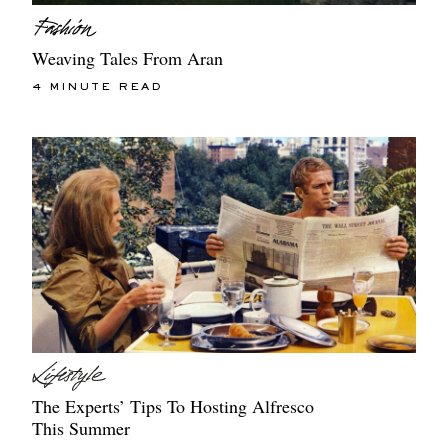
Weaving Tales From Aran
4 MINUTE READ
The Experts’ Tips To Hosting Alfresco
This Summer