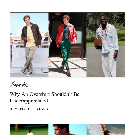
Why An Overshirt Shouldn’t Be
Underappreciated
3 MINUTE READ