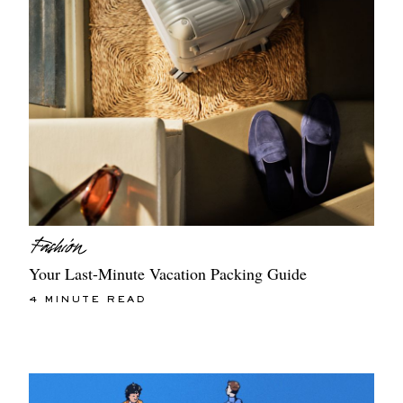
Your Last-Minute Vacation Packing Guide
4 MINUTE READ