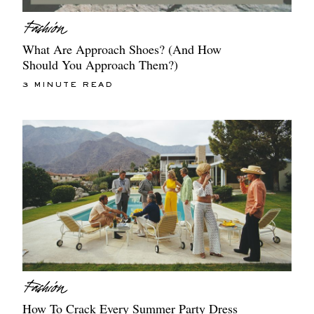
What Are Approach Shoes? (And How
Should You Approach Them?)
3 MINUTE READ
How To Crack Every Summer Party Dress