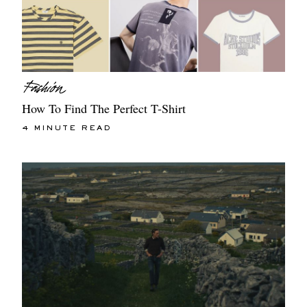
How To Find The Perfect T-Shirt
4 MINUTE READ