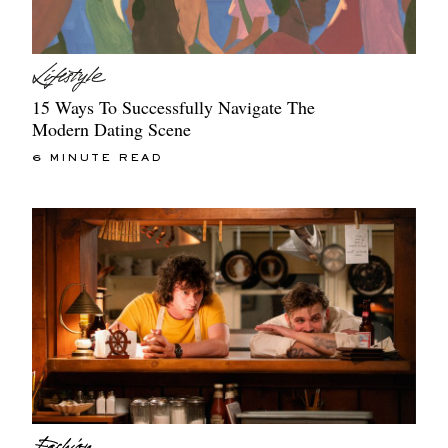
15 Ways To Successfully Navigate The
Modern Dating Scene
6 MINUTE READ