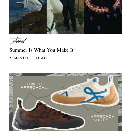
Summer Is What You Make It
2 MINUTE READ