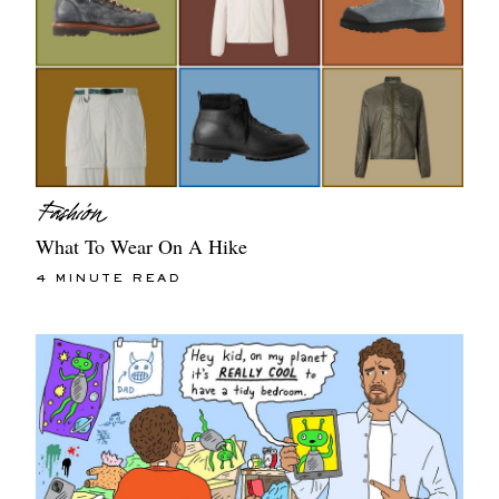
What To Wear On A Hike
4 MINUTE READ