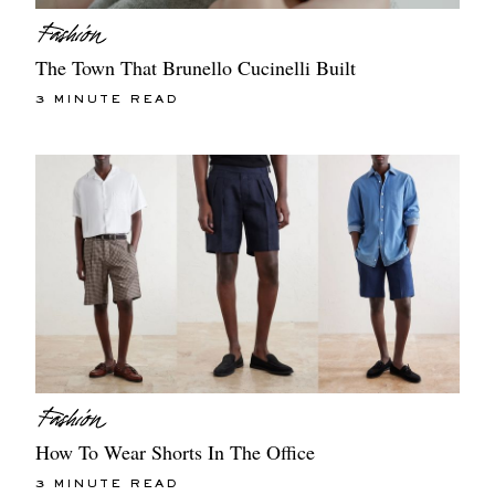
The Town That Brunello Cucinelli Built
3 MINUTE READ
How To Wear Shorts In The Office
3 MINUTE READ