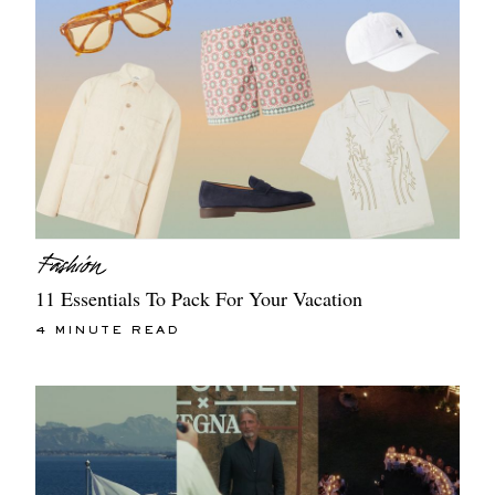
11 Essentials To Pack For Your Vacation
4 MINUTE READ