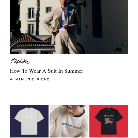
How To Wear A Suit In Summer
4 MINUTE READ