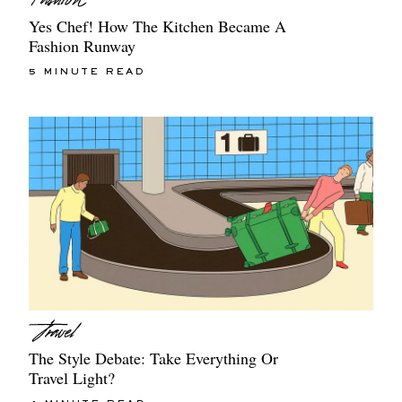
Yes Chef! How The Kitchen Became A
Fashion Runway
5 MINUTE READ
The Style Debate: Take Everything Or
Travel Light?