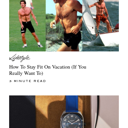
How To Stay Fit On Vacation (If You
Really Want To)
3 MINUTE READ