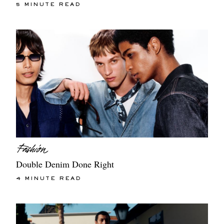
5 MINUTE READ
Double Denim Done Right
4 MINUTE READ