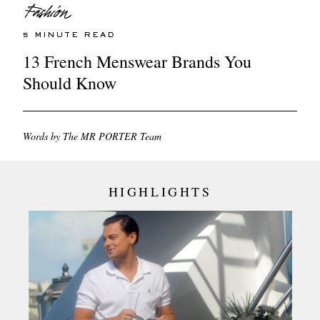
5 MINUTE READ
13 French Menswear Brands You
Should Know
Words by The MR PORTER Team
HIGHLIGHTS