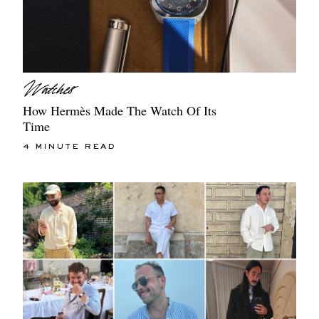
How Hermès Made The Watch Of Its
Time
4 MINUTE READ