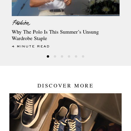
Why The Polo Is This Summer’s Unsung
Wardrobe Staple
4 MINUTE READ
DISCOVER MORE