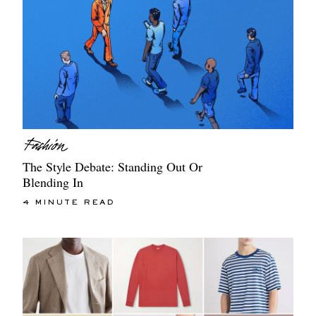
The Style Debate: Standing Out Or
Blending In
4 MINUTE READ