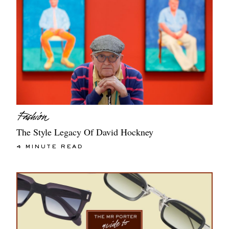
The Style Legacy Of David Hockney
4 MINUTE READ