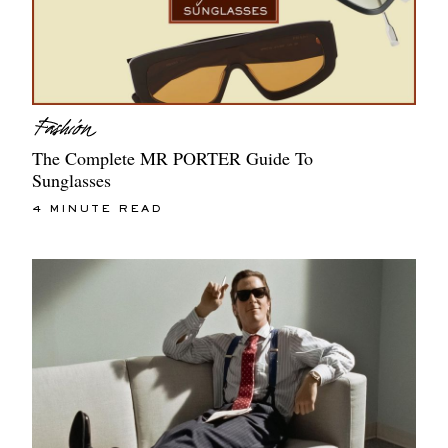
The Complete MR PORTER Guide To
Sunglasses
4 MINUTE READ