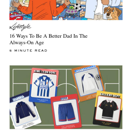
16 Ways To Be A Better Dad In The
Always-On Age
5 MINUTE READ