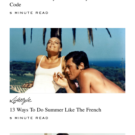
Code
5 MINUTE READ
13 Ways To Do Summer Like The French
5 MINUTE READ