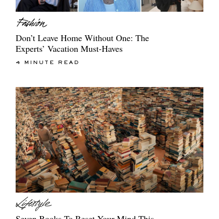
Don’t Leave Home Without One: The
Experts’ Vacation Must-Haves
4 MINUTE READ
Seven Books To Reset Your Mind This