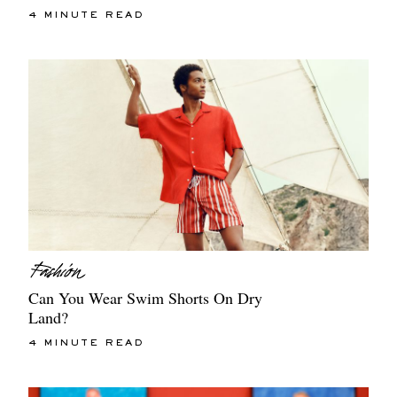
4 MINUTE READ
Can You Wear Swim Shorts On Dry
Land?
4 MINUTE READ