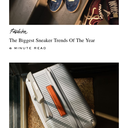
The Biggest Sneaker Trends Of The Year
6 MINUTE READ
EXCLUSIVES