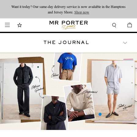
Looking ahead – style inspiration from the new collections.
Shop now
Shop now
THE JOURNAL
WATCHES
TRAVEL
LIFESTYLE