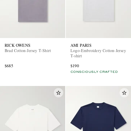
RICK OWENS
AMI PARIS
Brad Cotton-Jersey T-Shirt
Logo-Embroidery Cotton-Jersey
T-shirt
$685
$190
CONSCIOUSLY CRAFTED