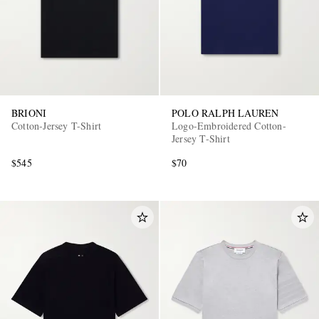
BRIONI
POLO RALPH LAUREN
Cotton-Jersey T-Shirt
Logo-Embroidered Cotton-
Jersey T-Shirt
$545
$70