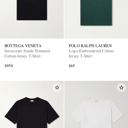
BOTTEGA VENETA
POLO RALPH LAUREN
Intrecciato Suede-Trimmed
Logo-Embroidered Cotton-
Cotton-Jersey T-Shirt
Jersey T-Shirt
$950
$65