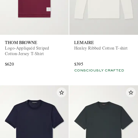
THOM BROWNE
LEMAIRE
Logo-Appliquéd Striped
Henley Ribbed Cotton T-shirt
Cotton-Jersey T-Shirt
$620
$395
CONSCIOUSLY CRAFTED