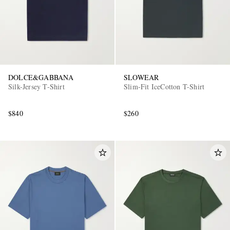
DOLCE&GABBANA
SLOWEAR
Silk-Jersey T-Shirt
Slim-Fit IceCotton T-Shirt
$840
$260