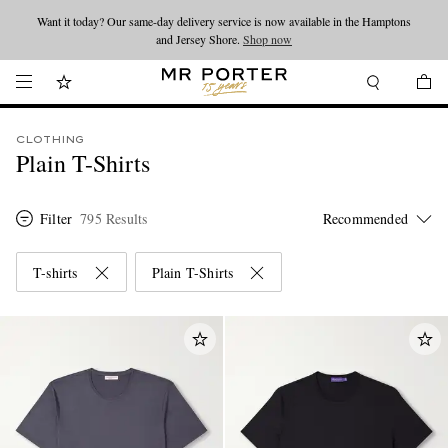
Looking ahead – style inspiration from the new collections.
Shop now
Shop now
CLOTHING
Plain T-Shirts
Filter
795 Results
T-shirts
Plain T-Shirts