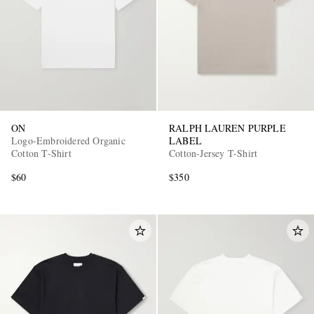
ON
RALPH LAUREN PURPLE
EXCLUSIVES
Logo-Embroidered Organic
LABEL
Cotton T-Shirt
Cotton-Jersey T-Shirt
$60
$350