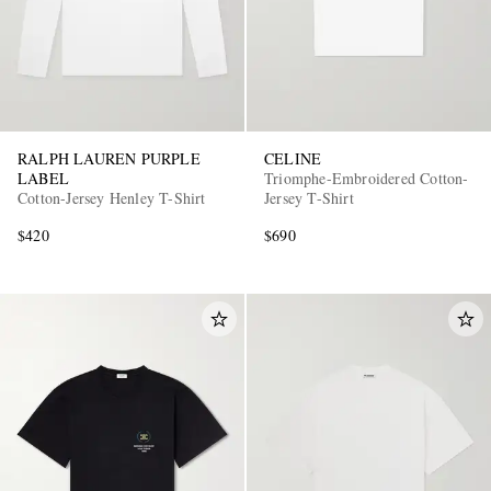
RALPH LAUREN PURPLE
CELINE
LABEL
Triomphe-Embroidered Cotton-
Cotton-Jersey Henley T-Shirt
Jersey T-Shirt
$420
$690