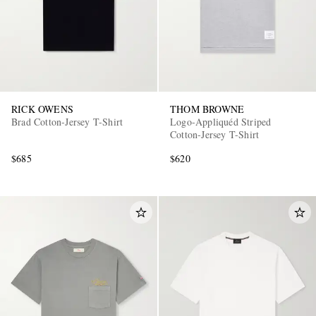
RICK OWENS
THOM BROWNE
Brad Cotton-Jersey T-Shirt
Logo-Appliquéd Striped
Cotton-Jersey T-Shirt
$685
$620