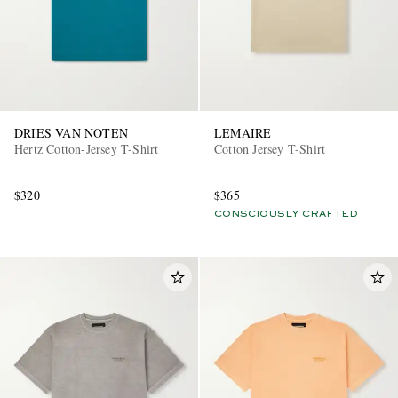
DRIES VAN NOTEN
LEMAIRE
Hertz Cotton-Jersey T-Shirt
Cotton Jersey T-Shirt
$320
$365
CONSCIOUSLY CRAFTED