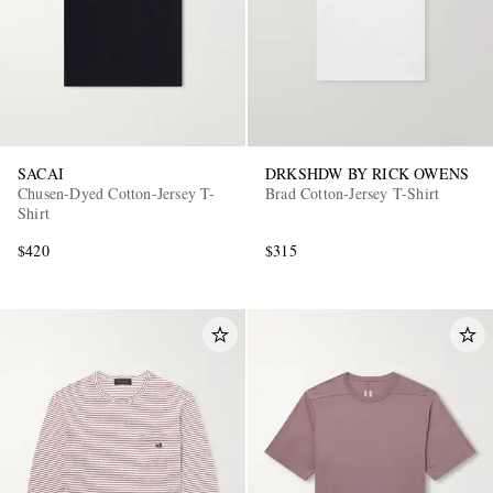
SACAI
DRKSHDW BY RICK OWENS
Chusen-Dyed Cotton-Jersey T-
Brad Cotton-Jersey T-Shirt
Shirt
$420
$315