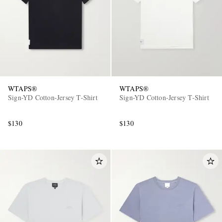
WTAPS®
WTAPS®
Sign-YD Cotton-Jersey T-Shirt
Sign-YD Cotton-Jersey T-Shirt
$130
$130