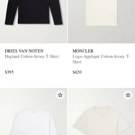
DRIES VAN NOTEN
MONCLER
Hegland Cotton-Jersey T-Shirt
Logo-Appliqué Cotton-Jersey T-
Shirt
$395
$420