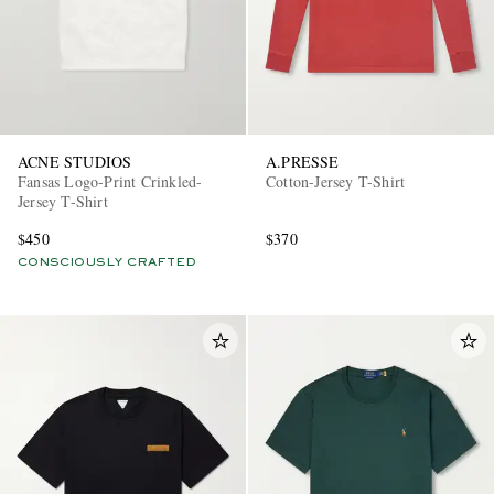
ACNE STUDIOS
A.PRESSE
Fansas Logo-Print Crinkled-
Cotton-Jersey T-Shirt
Jersey T-Shirt
$450
$370
CONSCIOUSLY CRAFTED