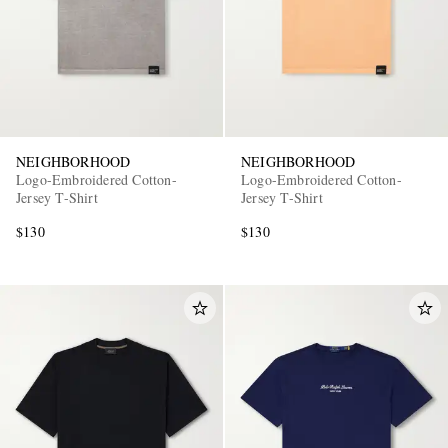
NEIGHBORHOOD
NEIGHBORHOOD
Logo-Embroidered Cotton-
Logo-Embroidered Cotton-
Jersey T-Shirt
Jersey T-Shirt
$130
$130