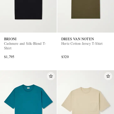
BRIONI
DRIES VAN NOTEN
Cashmere and Silk-Blend T-
Hertz Cotton-Jersey T-Shirt
Shirt
$1,795
$320