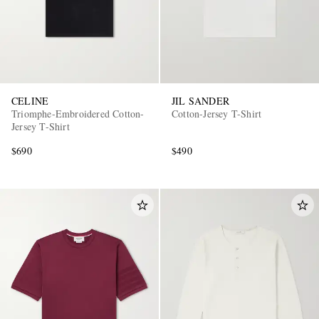
CELINE
JIL SANDER
Triomphe-Embroidered Cotton-
Cotton-Jersey T-Shirt
Jersey T-Shirt
$690
$490