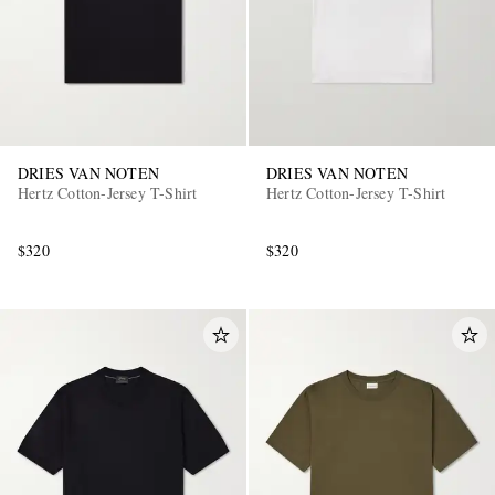
DRIES VAN NOTEN
DRIES VAN NOTEN
Hertz Cotton-Jersey T-Shirt
Hertz Cotton-Jersey T-Shirt
$320
$320