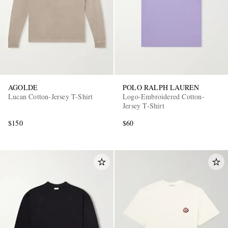
AGOLDE
POLO RALPH LAUREN
Lucan Cotton-Jersey T-Shirt
Logo-Embroidered Cotton-
Jersey T-Shirt
$150
$60