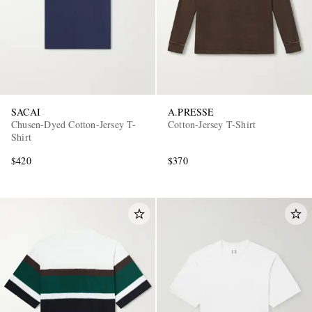
SACAI
A.PRESSE
Chusen-Dyed Cotton-Jersey T-
Cotton-Jersey T-Shirt
Shirt
$420
$370