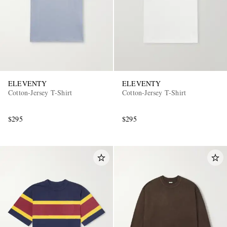
ELEVENTY
ELEVENTY
Cotton-Jersey T-Shirt
Cotton-Jersey T-Shirt
$295
$295