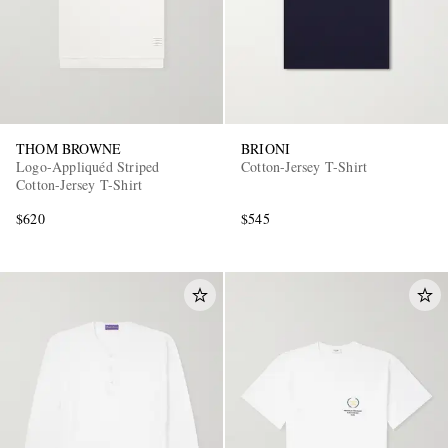
THOM BROWNE
BRIONI
Logo-Appliquéd Striped
Cotton-Jersey T-Shirt
Cotton-Jersey T-Shirt
$620
$545