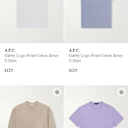
A.P.C.
A.P.C.
Gabby Logo-Print Cotton Jersey
Gabby Logo-Print Cotton Jersey
T-Shirt
T-Shirt
$125
$125