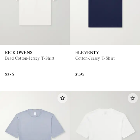
RICK OWENS
ELEVENTY
Brad Cotton-Jersey T-Shirt
Cotton-Jersey T-Shirt
$385
$295