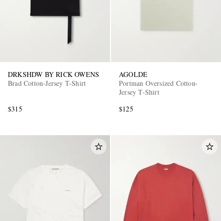
DRKSHDW BY RICK OWENS
AGOLDE
Brad Cotton-Jersey T-Shirt
Portman Oversized Cotton-
Jersey T-Shirt
$315
$125