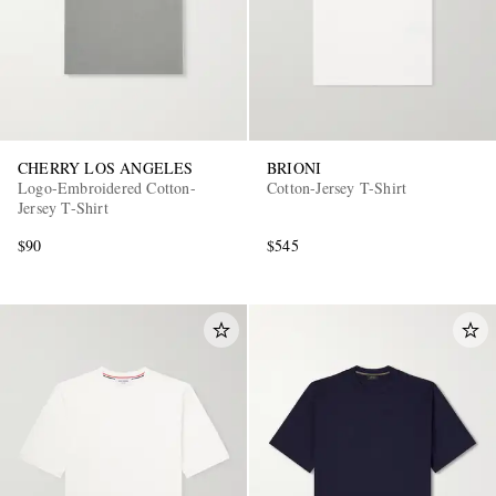
CHERRY LOS ANGELES
BRIONI
Logo-Embroidered Cotton-
Cotton-Jersey T-Shirt
Jersey T-Shirt
$90
$545