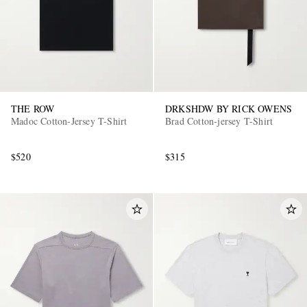
THE ROW
DRKSHDW BY RICK OWENS
Madoc Cotton-Jersey T-Shirt
Brad Cotton-jersey T-Shirt
$520
$315