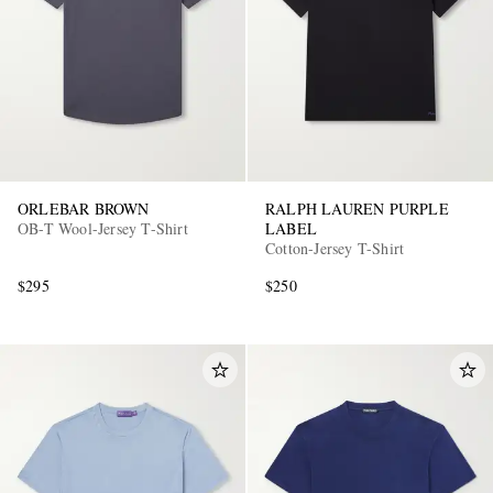
ORLEBAR BROWN
RALPH LAUREN PURPLE
OB-T Wool-Jersey T-Shirt
LABEL
Cotton-Jersey T-Shirt
$295
$250