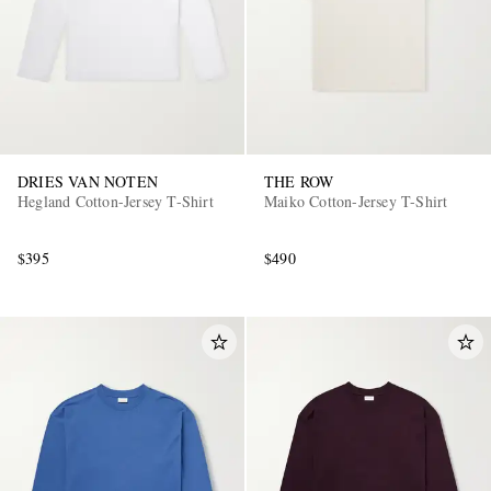
DRIES VAN NOTEN
THE ROW
Hegland Cotton-Jersey T-Shirt
Maiko Cotton-Jersey T-Shirt
$395
$490