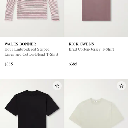
WALES BONNER
RICK OWENS
Hour Embroidered Striped
Brad Cotton-Jersey T-Shirt
Linen and Cotton-Blend T-Shirt
$385
$385