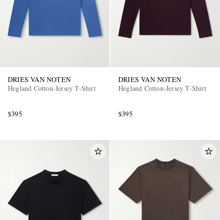
DRIES VAN NOTEN
DRIES VAN NOTEN
Hegland Cotton-Jersey T-Shirt
Hegland Cotton-Jersey T-Shirt
$395
$395