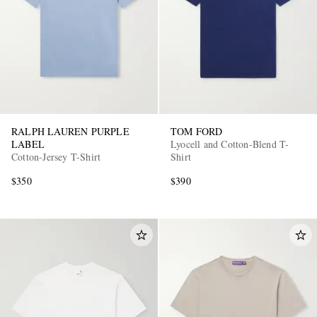
RALPH LAUREN PURPLE
TOM FORD
LABEL
Lyocell and Cotton-Blend T-
Cotton-Jersey T-Shirt
Shirt
$350
$390