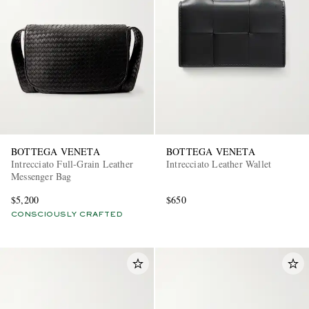
BOTTEGA VENETA
BOTTEGA VENETA
Intrecciato Full-Grain Leather
Intrecciato Leather Wallet
Messenger Bag
$5,200
$650
CONSCIOUSLY CRAFTED