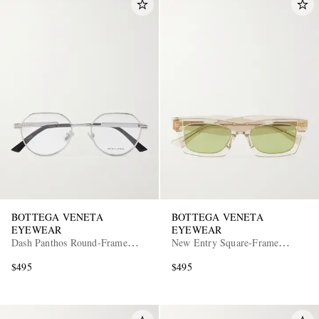
BOTTEGA VENETA
BOTTEGA VENETA
EYEWEAR
EYEWEAR
Dash Panthos Round-Frame
New Entry Square-Frame
Silver-Tone Optical Glasses
Recycled-Acetate Sunglasses
$495
$495