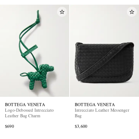
BOTTEGA VENETA
BOTTEGA VENETA
Logo-Debossed Intrecciato
Intrecciato Leather Messenger
Leather Bag Charm
Bag
$690
$3,600