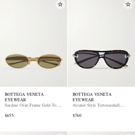
BOTTEGA VENETA
BOTTEGA VENETA
EYEWEAR
EYEWEAR
Sardine Oval-Frame Gold-Tone
Aviator-Style Tortoiseshell
Sunglasses
Acetate and Silver-Tone
$655
$760
Sunglasses