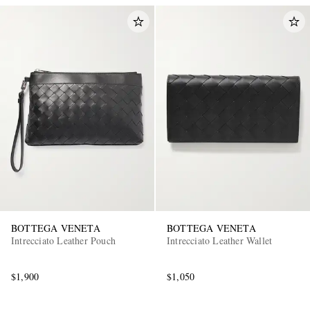
BOTTEGA VENETA
BOTTEGA VENETA
Intrecciato Leather Pouch
Intrecciato Leather Wallet
$1,900
$1,050