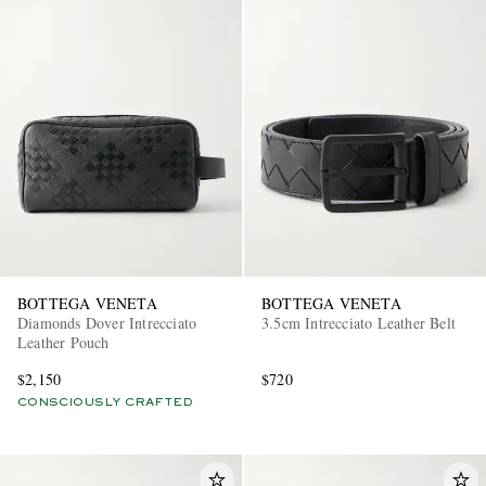
BOTTEGA VENETA
BOTTEGA VENETA
Diamonds Dover Intrecciato
3.5cm Intrecciato Leather Belt
Leather Pouch
$2,150
$720
CONSCIOUSLY CRAFTED