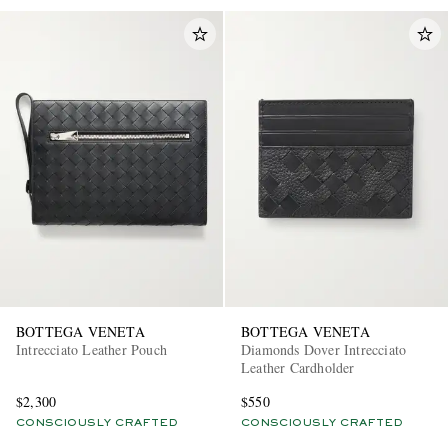
BOTTEGA VENETA
BOTTEGA VENETA
Intrecciato Leather Pouch
Diamonds Dover Intrecciato
Leather Cardholder
$2,300
$550
CONSCIOUSLY CRAFTED
CONSCIOUSLY CRAFTED