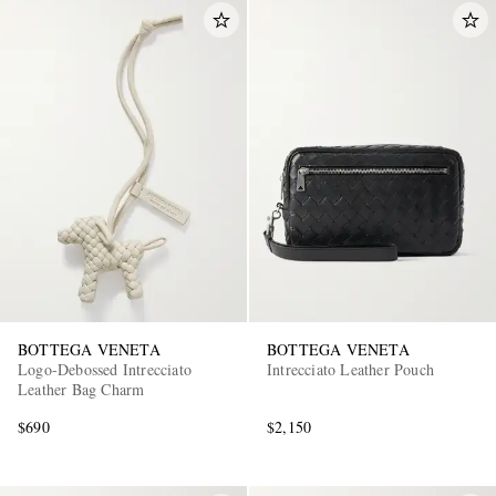
BOTTEGA VENETA
BOTTEGA VENETA
Logo-Debossed Intrecciato
Intrecciato Leather Pouch
Leather Bag Charm
$690
$2,150