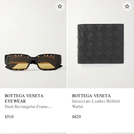
BOTTEGA VENETA
BOTTEGA VENETA
EYEWEAR
Intrecciato Leather Billfold
Dash Rectangular-Frame
Wallet
Tortoiseshell Acetate Sunglasses
$510
$820