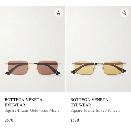
BOTTEGA VENETA
BOTTEGA VENETA
EYEWEAR
EYEWEAR
Square-Frame Gold-Tone Metal
Square-Frame Silver-Tone
Sunglasses
Metal Sunglasses
$570
$570