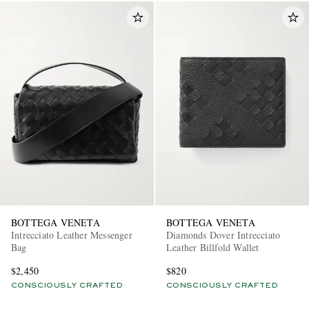
BOTTEGA VENETA
BOTTEGA VENETA
Intrecciato Leather Messenger
Diamonds Dover Intrecciato
Bag
Leather Billfold Wallet
$2,450
$820
CONSCIOUSLY CRAFTED
CONSCIOUSLY CRAFTED