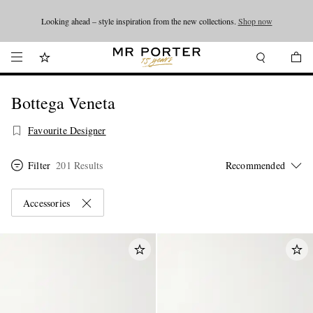
Looking ahead – style inspiration from the new collections.
Shop now
Shop now
Bottega Veneta
Favourite Designer
Filter
201 Results
Accessories