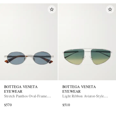
BOTTEGA VENETA
BOTTEGA VENETA
EYEWEAR
EYEWEAR
Stretch Panthos Oval-Frame
Light Ribbon Aviator-Style
Silver-Tone Sunglasses
Silver-Tone Sunglasses
$570
$510