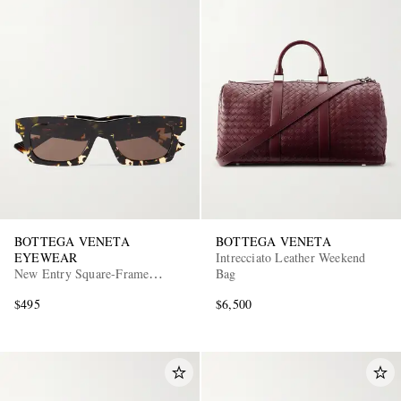
BOTTEGA VENETA
BOTTEGA VENETA
EYEWEAR
Intrecciato Leather Weekend
New Entry Square-Frame
Bag
Tortoiseshell Recycled-Acetate
$495
$6,500
Sunglasses