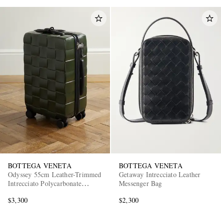
BOTTEGA VENETA
BOTTEGA VENETA
Odyssey 55cm Leather-Trimmed
Getaway Intrecciato Leather
Intrecciato Polycarbonate
Messenger Bag
Suitcase
$3,300
$2,300