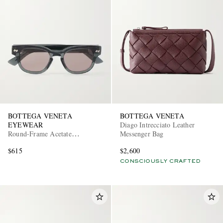
EXCLUSIVES
BOTTEGA VENETA
BOTTEGA VENETA
EYEWEAR
Diago Intrecciato Leather
Round-Frame Acetate
Messenger Bag
Sunglasses
$615
$2,600
CONSCIOUSLY CRAFTED