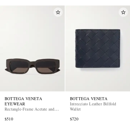
BOTTEGA VENETA
BOTTEGA VENETA
EYEWEAR
Intrecciato Leather Billfold
Rectangle-Frame Acetate and
Wallet
Gold-Tone Sunglasses
$510
$720