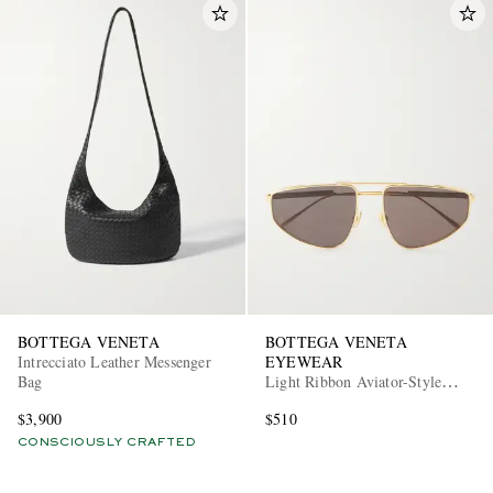
BOTTEGA VENETA
BOTTEGA VENETA
Intrecciato Leather Messenger
EYEWEAR
Bag
Light Ribbon Aviator-Style
Gold-Tone Sunglasses
$3,900
$510
CONSCIOUSLY CRAFTED