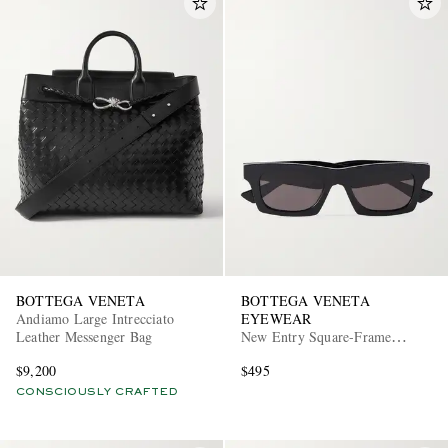
BOTTEGA VENETA
BOTTEGA VENETA
Andiamo Large Intrecciato
EYEWEAR
Leather Messenger Bag
New Entry Square-Frame
Recycled-Acetate Sunglasses
$9,200
$495
CONSCIOUSLY CRAFTED