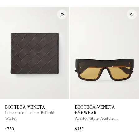
BOTTEGA VENETA
BOTTEGA VENETA
Intrecciato Leather Billfold
EYEWEAR
Wallet
Aviator-Style Acetate
Sunglasses
$750
$555