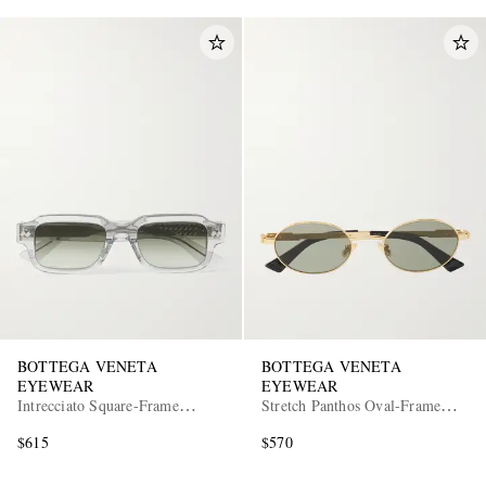
BOTTEGA VENETA
BOTTEGA VENETA
EYEWEAR
EYEWEAR
Intrecciato Square-Frame
Stretch Panthos Oval-Frame
Recycled-Acetate Sunglasses
Gold-Tone Sunglasses
$615
$570