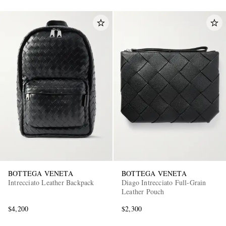
BOTTEGA VENETA
BOTTEGA VENETA
Intrecciato Leather Backpack
Diago Intrecciato Full-Grain
Leather Pouch
$4,200
$2,300