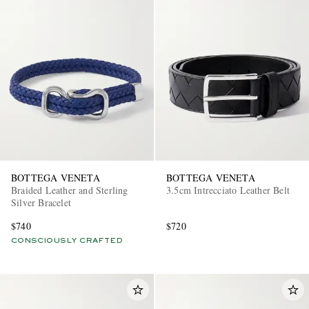
BOTTEGA VENETA
BOTTEGA VENETA
Braided Leather and Sterling
3.5cm Intrecciato Leather Belt
Silver Bracelet
$740
$720
CONSCIOUSLY CRAFTED