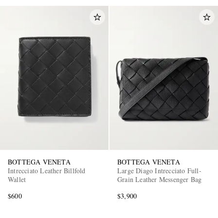
BOTTEGA VENETA
BOTTEGA VENETA
Intrecciato Leather Billfold
Large Diago Intrecciato Full-
Wallet
Grain Leather Messenger Bag
$600
$3,900