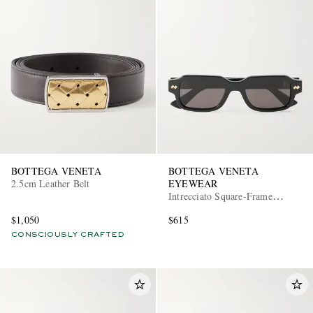
BOTTEGA VENETA
BOTTEGA VENETA
2.5cm Leather Belt
EYEWEAR
Intrecciato Square-Frame
Recycled-Acetate Sunglasses
$1,050
$615
CONSCIOUSLY CRAFTED