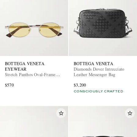
BOTTEGA VENETA
BOTTEGA VENETA
EYEWEAR
Diamonds Dover Intrecciato
Stretch Panthos Oval-Frame
Leather Messenger Bag
Silver-Tone Sunglasses
$570
$3,200
CONSCIOUSLY CRAFTED