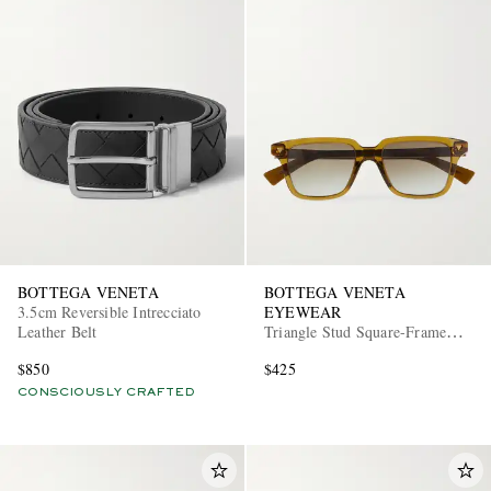
BOTTEGA VENETA
BOTTEGA VENETA
3.5cm Reversible Intrecciato
EYEWEAR
Leather Belt
Triangle Stud Square-Frame
Recycled-Acetate Sunglasses
$850
$425
CONSCIOUSLY CRAFTED