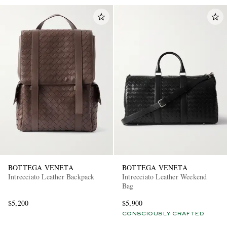
BOTTEGA VENETA
BOTTEGA VENETA
Intrecciato Leather Backpack
Intrecciato Leather Weekend
Bag
$5,200
$5,900
CONSCIOUSLY CRAFTED