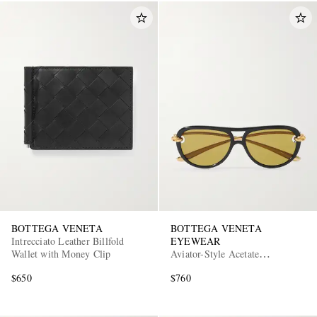
BOTTEGA VENETA
BOTTEGA VENETA
Intrecciato Leather Billfold
EYEWEAR
Wallet with Money Clip
Aviator-Style Acetate
Sunglasses
$650
$760