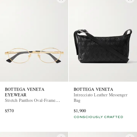
BOTTEGA VENETA
BOTTEGA VENETA
EYEWEAR
Intrecciato Leather Messenger
Stretch Panthos Oval-Frame
Bag
Gold-Tone Optical Glasses
$570
$1,900
CONSCIOUSLY CRAFTED