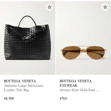
BOTTEGA VENETA
BOTTEGA VENETA
Andiamo Large Intrecciato
EYEWEAR
Leather Tote Bag
Aviator-Style Gold-Tone
Sunglasses
$8,900
$760