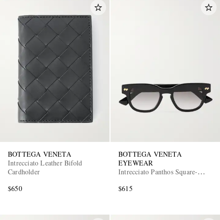
BOTTEGA VENETA
BOTTEGA VENETA
Intrecciato Leather Bifold
EYEWEAR
Cardholder
Intrecciato Panthos Square-
Frame Recycled-Acetate
$650
$615
Sunglasses