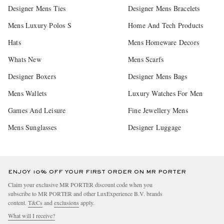
Designer Mens Ties
Designer Mens Bracelets
Mens Luxury Polos S
Home And Tech Products
Hats
Mens Homeware Decors
Whats New
Mens Scarfs
Designer Boxers
Designer Mens Bags
Mens Wallets
Luxury Watches For Men
Games And Leisure
Fine Jewellery Mens
Mens Sunglasses
Designer Luggage
ENJOY 10% OFF YOUR FIRST ORDER ON MR PORTER
Claim your exclusive MR PORTER discount code when you
subscribe to MR PORTER and other LuxExperience B.V. brands
content.
T&Cs
and
exclusions
apply.
What will I receive?