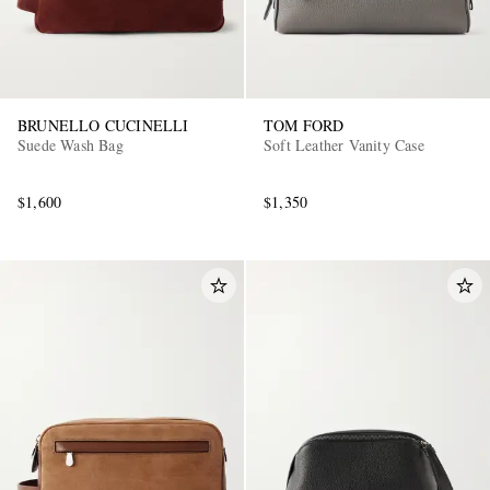
BRUNELLO CUCINELLI
TOM FORD
Suede Wash Bag
Soft Leather Vanity Case
$1,600
$1,350