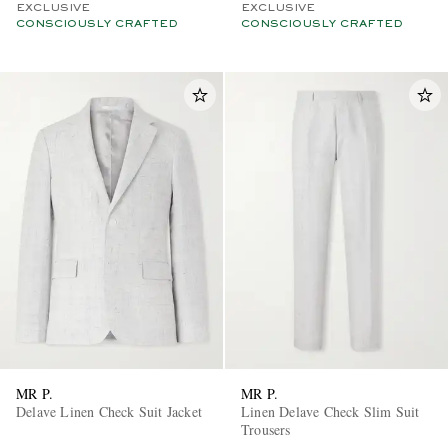
EXCLUSIVE
EXCLUSIVE
CONSCIOUSLY CRAFTED
CONSCIOUSLY CRAFTED
MR P.
MR P.
Delave Linen Check Suit Jacket
Linen Delave Check Slim Suit
Trousers