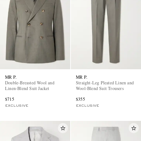
MR P.
MR P.
Double-Breasted Wool and
Straight-Leg Pleated Linen and
Linen-Blend Suit Jacket
Wool-Blend Suit Trousers
$715
$355
EXCLUSIVE
EXCLUSIVE