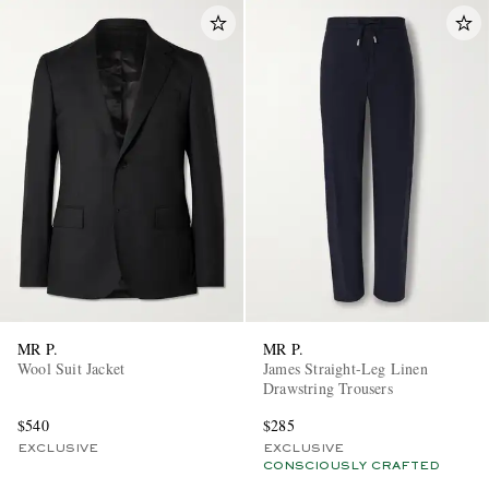
MR P.
MR P.
Wool Suit Jacket
James Straight-Leg Linen
Drawstring Trousers
$540
$285
EXCLUSIVE
EXCLUSIVE
CONSCIOUSLY CRAFTED