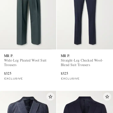
MR P.
MR P.
Wide-Leg Pleated Wool Suit
Straight-Leg Checked Wool-
Trousers
Blend Suit Trousers
$325
$325
EXCLUSIVE
EXCLUSIVE