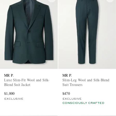
MR P.
MR P.
Luxe Slim-Fit Wool and Silk-
Slim-Leg Wool and Silk-Blend
Blend Suit Jacket
Suit Trousers
$1,000
$470
EXCLUSIVE
EXCLUSIVE
CONSCIOUSLY CRAFTED