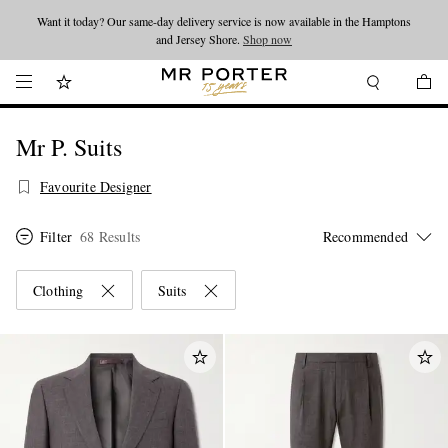
Looking ahead – style inspiration from the new collections.
Shop now
Shop now
Mr P. Suits
Favourite Designer
Filter
68 Results
Clothing
Suits