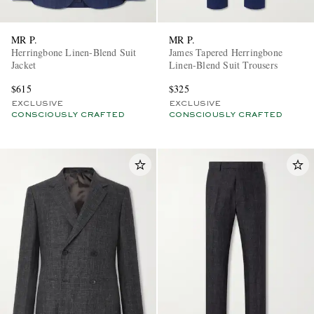
MR P.
MR P.
Herringbone Linen-Blend Suit
James Tapered Herringbone
Jacket
Linen-Blend Suit Trousers
$615
$325
EXCLUSIVE
EXCLUSIVE
CONSCIOUSLY CRAFTED
CONSCIOUSLY CRAFTED