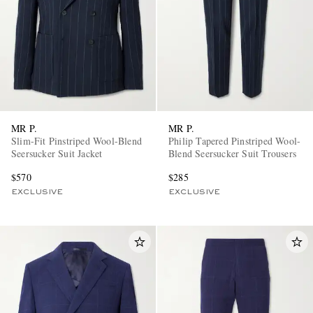
MR P.
MR P.
Slim-Fit Pinstriped Wool-Blend
Philip Tapered Pinstriped Wool-
Seersucker Suit Jacket
Blend Seersucker Suit Trousers
$570
$285
EXCLUSIVE
EXCLUSIVE