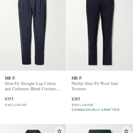
MR P.
MR P.
Slim-Fit Straight-Leg Cotton
Phillip Slim-Fit Wool Suit
and Cashmere-Blend Corduroy
Trousers
Tuxedo Trousers
$355
$285
EXCLUSIVE
EXCLUSIVE
CONSCIOUSLY CRAFTED