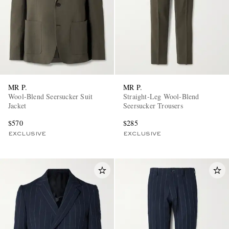
MR P.
MR P.
Wool-Blend Seersucker Suit
Straight-Leg Wool-Blend
Jacket
Seersucker Trousers
$570
$285
EXCLUSIVE
EXCLUSIVE