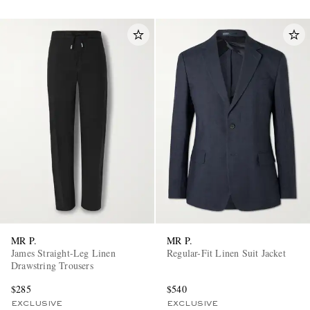
MR P.
MR P.
James Straight-Leg Linen
Regular-Fit Linen Suit Jacket
Drawstring Trousers
$285
$540
EXCLUSIVE
EXCLUSIVE