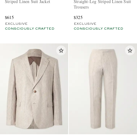
Striped Linen Suit Jacket
Straight-Leg Striped Linen Suit
Trousers
$615
$325
EXCLUSIVE
EXCLUSIVE
CONSCIOUSLY CRAFTED
CONSCIOUSLY CRAFTED