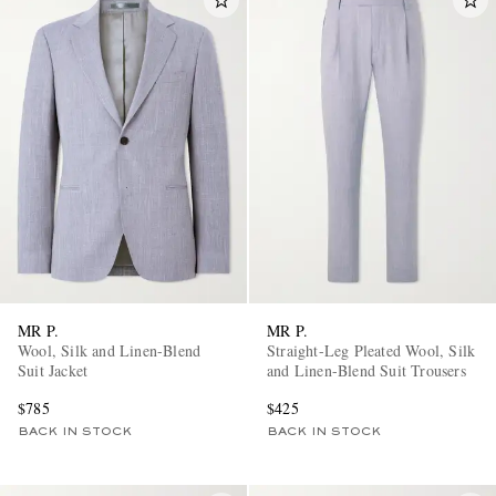
MR P.
MR P.
Wool, Silk and Linen-Blend
Straight-Leg Pleated Wool, Silk
Suit Jacket
and Linen-Blend Suit Trousers
$785
$425
BACK IN STOCK
BACK IN STOCK