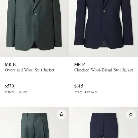
MR P.
MR P.
Oversized Wool Suit Jacket
Checked Wool-Blend Suit Jacket
$570
$615
EXCLUSIVE
EXCLUSIVE