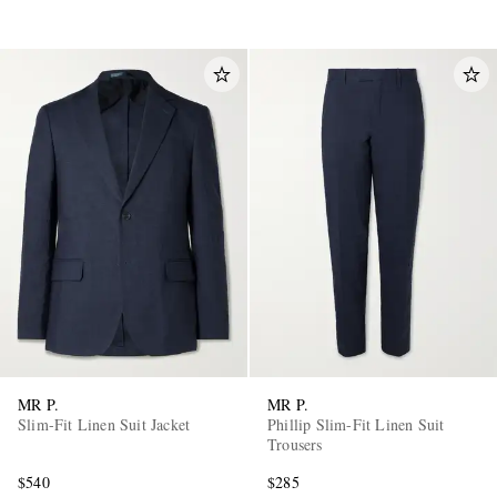
MR P.
MR P.
Slim-Fit Linen Suit Jacket
Phillip Slim-Fit Linen Suit
Trousers
$540
$285