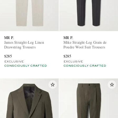
MR P.
MR P.
James Straight-Leg Linen
Mike Straight-Leg Grain de
Drawstring Trousers
Poudre Wool Suit Trousers
$285
$285
EXCLUSIVE
EXCLUSIVE
CONSCIOUSLY CRAFTED
CONSCIOUSLY CRAFTED