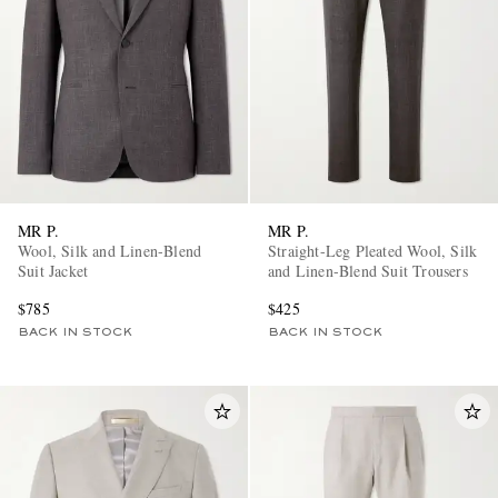
MR P.
MR P.
Wool, Silk and Linen-Blend
Straight-Leg Pleated Wool, Silk
Suit Jacket
and Linen-Blend Suit Trousers
$785
$425
BACK IN STOCK
BACK IN STOCK