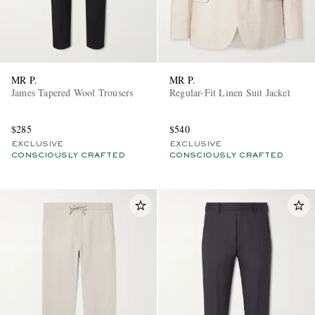
MR P.
MR P.
James Tapered Wool Trousers
Regular-Fit Linen Suit Jacket
$285
$540
EXCLUSIVE
EXCLUSIVE
CONSCIOUSLY CRAFTED
CONSCIOUSLY CRAFTED