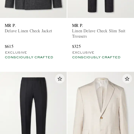
MR P.
MR P.
Delave Linen Check Jacket
Linen Delave Check Slim Suit
Trousers
$615
$325
EXCLUSIVE
EXCLUSIVE
CONSCIOUSLY CRAFTED
CONSCIOUSLY CRAFTED