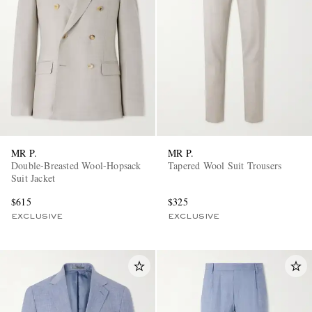
MR P.
MR P.
Double-Breasted Wool-Hopsack
Tapered Wool Suit Trousers
Suit Jacket
$615
$325
EXCLUSIVE
EXCLUSIVE