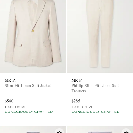
MR P.
MR P.
Slim-Fit Linen Suit Jacket
Phillip Slim-Fit Linen Suit
Trousers
$540
$285
EXCLUSIVE
EXCLUSIVE
CONSCIOUSLY CRAFTED
CONSCIOUSLY CRAFTED