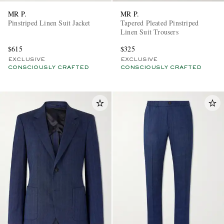
MR P.
MR P.
Pinstriped Linen Suit Jacket
Tapered Pleated Pinstriped
Linen Suit Trousers
$615
$325
EXCLUSIVE
EXCLUSIVE
CONSCIOUSLY CRAFTED
CONSCIOUSLY CRAFTED