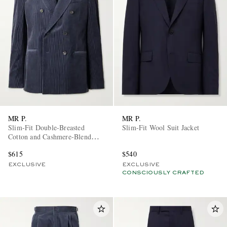
MR P.
MR P.
Slim-Fit Double-Breasted
Slim-Fit Wool Suit Jacket
Cotton and Cashmere-Blend
Corduroy Tuxedo Jacket
$615
$540
EXCLUSIVE
EXCLUSIVE
CONSCIOUSLY CRAFTED