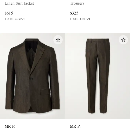
Linen Suit Jacket
Trousers
$615
$325
EXCLUSIVE
EXCLUSIVE
MR P.
MR P.