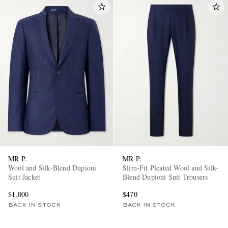
MR P.
MR P.
Wool and Silk-Blend Dupioni
Slim-Fit Pleated Wool and Silk-
Suit Jacket
Blend Dupioni Suit Trousers
$1,000
$470
BACK IN STOCK
BACK IN STOCK