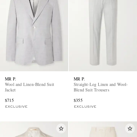
MR P.
MR P.
Wool and Linen-Blend Suit
Straight-Leg Linen and Wool-
Jacket
Blend Suit Trousers
$715
$355
EXCLUSIVE
EXCLUSIVE