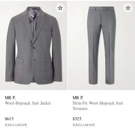
MR P.
MR P.
Wool-Hopsack Suit Jacket
Slim-Fit Wool-Hopsack Suit
Trousers
$615
$325
EXCLUSIVE
EXCLUSIVE