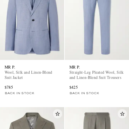
EXCLUSIVES
MR P.
MR P.
Wool, Silk and Linen-Blend
Straight-Leg Pleated Wool, Silk
Suit Jacket
and Linen-Blend Suit Trousers
$785
$425
BACK IN STOCK
BACK IN STOCK