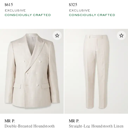
$615
$325
EXCLUSIVE
EXCLUSIVE
CONSCIOUSLY CRAFTED
CONSCIOUSLY CRAFTED
MR P.
MR P.
Double-Breasted Houndstooth
Straight-Leg Houndstooth Linen