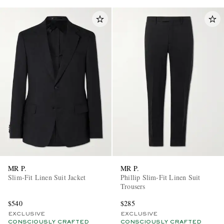
MR P.
MR P.
Slim-Fit Linen Suit Jacket
Phillip Slim-Fit Linen Suit
Trousers
$540
$285
EXCLUSIVE
EXCLUSIVE
CONSCIOUSLY CRAFTED
CONSCIOUSLY CRAFTED