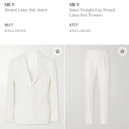
MR P.
MR P.
Striped Linen Suit Jacket
James Straight-Leg Striped
Linen Suit Trousers
$615
$325
EXCLUSIVE
EXCLUSIVE