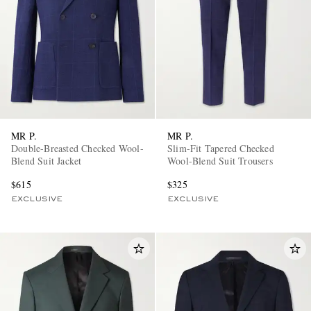
MR P.
MR P.
Double-Breasted Checked Wool-
Slim-Fit Tapered Checked
Blend Suit Jacket
Wool-Blend Suit Trousers
$615
$325
EXCLUSIVE
EXCLUSIVE