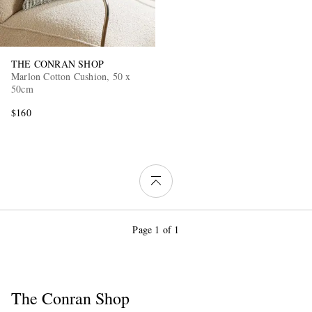
THE CONRAN SHOP
Marlon Cotton Cushion, 50 x
50cm
$160
Page 1 of 1
The Conran Shop