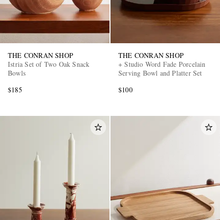
THE CONRAN SHOP
THE CONRAN SHOP
Istria Set of Two Oak Snack
+ Studio Word Fade Porcelain
Bowls
Serving Bowl and Platter Set
$185
$100