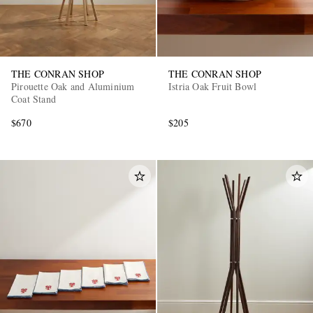
THE CONRAN SHOP
THE CONRAN SHOP
Pirouette Oak and Aluminium
Istria Oak Fruit Bowl
Coat Stand
$670
$205