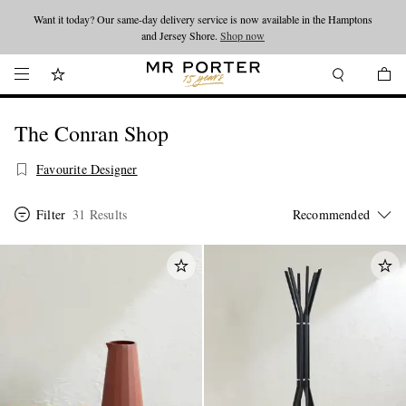
Want it today? Our same-day delivery service is now available in the Hamptons
Looking ahead – style inspiration from the new collections.
Shop now
and Jersey Shore.
Shop now
The Conran Shop
Favourite Designer
Filter
31 Results