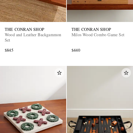
THE CONRAN SHOP
THE CONRAN SHOP
Wood and Leather Backgammon
Milos Wood Combo Game Set
Set
$845
$440