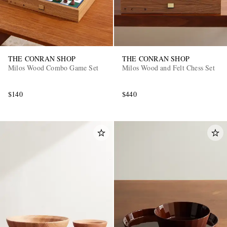
THE CONRAN SHOP
THE CONRAN SHOP
Milos Wood Combo Game Set
Milos Wood and Felt Chess Set
$140
$440