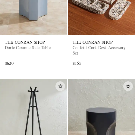
THE CONRAN SHOP
THE CONRAN SHOP
Doric Ceramic Side Table
Confetti Cork Desk Accessory
Set
$620
$155