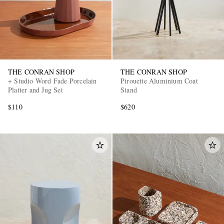
THE CONRAN SHOP
THE CONRAN SHOP
+ Studio Word Fade Porcelain
Pirouette Aluminium Coat
Platter and Jug Set
Stand
$110
$620