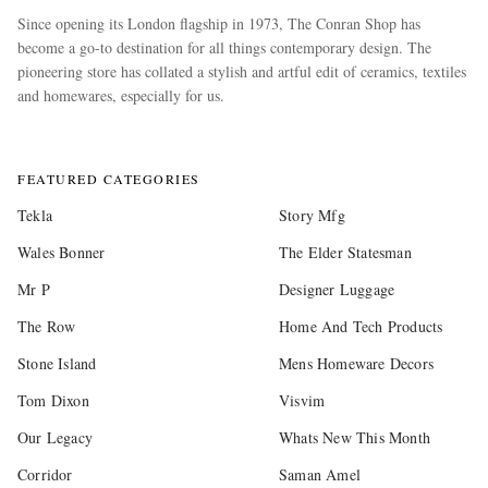
Since opening its London flagship in 1973, The Conran Shop has
become a go-to destination for all things contemporary design. The
pioneering store has collated a stylish and artful edit of ceramics, textiles
and homewares, especially for us.
more
FEATURED CATEGORIES
Tekla
Story Mfg
Wales Bonner
The Elder Statesman
Mr P
Designer Luggage
The Row
Home And Tech Products
Stone Island
Mens Homeware Decors
Tom Dixon
Visvim
Our Legacy
Whats New This Month
Corridor
Saman Amel