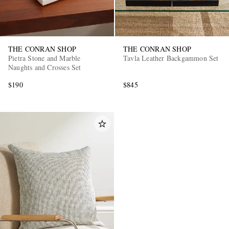
THE CONRAN SHOP
THE CONRAN SHOP
Pietra Stone and Marble
Tavla Leather Backgammon Set
Naughts and Crosses Set
$190
$845