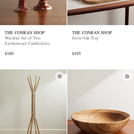
THE CONRAN SHOP
THE CONRAN SHOP
Wardour Set of Two
Istria Oak Tray
Earthenware Candlesticks
$100
$105