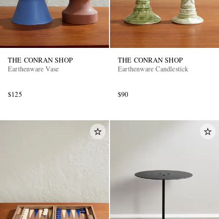
THE CONRAN SHOP
THE CONRAN SHOP
Earthenware Vase
Earthenware Candlestick
$125
$90