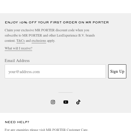
ENJOY 10% OFF YOUR FIRST ORDER ON MR PORTER
Claim your exclusive MR PORTER discount code when you
subscribe to MR PORTER and other LuxExperience B.V. brands
content.
T&Cs
and
exclusions
apply.
What will I receive?
Email Address
Sign Up
NEED HELP?
For any enquiries please visit MR PORTER
Customer Care
.