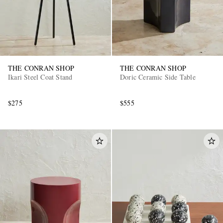
THE CONRAN SHOP
THE CONRAN SHOP
Ikari Steel Coat Stand
Doric Ceramic Side Table
EXCLUSIVES
$275
$555