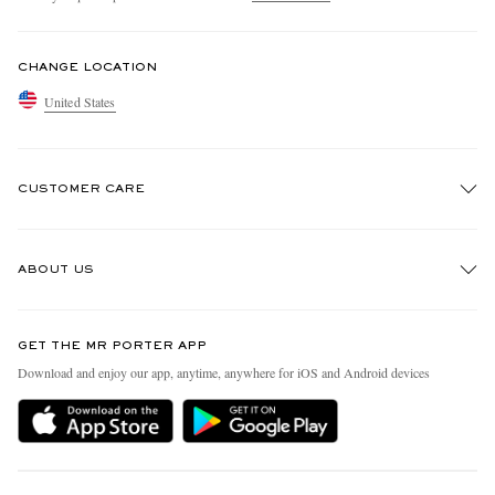
CHANGE LOCATION
United States
CUSTOMER CARE
Track An Order
ABOUT US
Return An Item
Contact Us
Discover MR PORTER
GET THE MR PORTER APP
Exchanges & Returns
People & Planet
Download and enjoy our app, anytime, anywhere for iOS and Android devices
Delivery
Sustainability Strategy
MR PORTER Premier
MR PORTER Health In Mind
Terms & Conditions
MR PORTER REWARDS