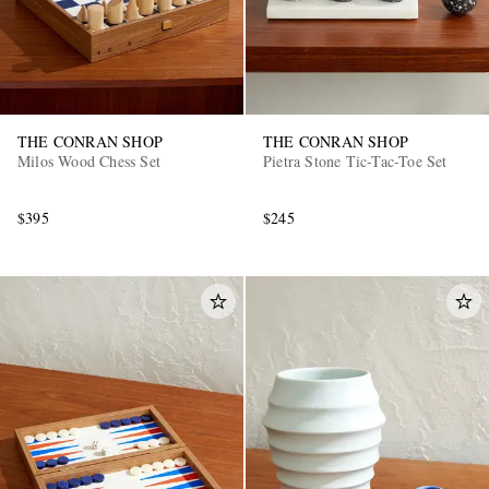
THE CONRAN SHOP
THE CONRAN SHOP
Milos Wood Chess Set
Pietra Stone Tic-Tac-Toe Set
$395
$245