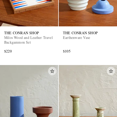
THE CONRAN SHOP
THE CONRAN SHOP
Milos Wood and Leather Travel
Earthenware Vase
Backgammon Set
$220
$105