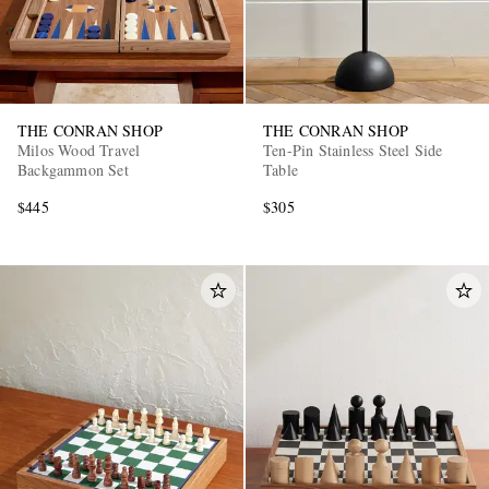
THE CONRAN SHOP
THE CONRAN SHOP
Milos Wood Travel
Ten-Pin Stainless Steel Side
Backgammon Set
Table
$445
$305