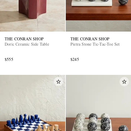
THE CONRAN SHOP
THE CONRAN SHOP
Doric Ceramic Side Table
Pietra Stone Tic-Tac-Toe Set
$555
$245