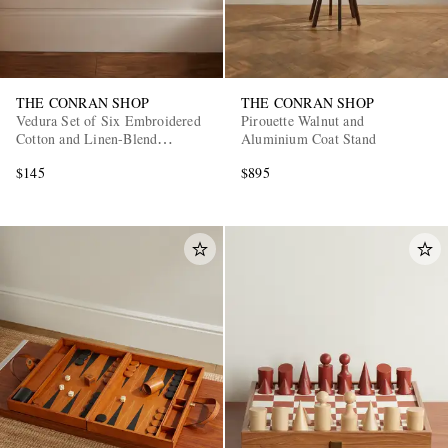
THE CONRAN SHOP
THE CONRAN SHOP
Vedura Set of Six Embroidered
Pirouette Walnut and
Cotton and Linen-Blend
Aluminium Coat Stand
Napkins
$145
$895