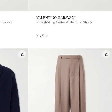
VALENTINO GARAVANI
 Sweater
Straight-Leg Cotton-Gabardine Shorts
$1,050