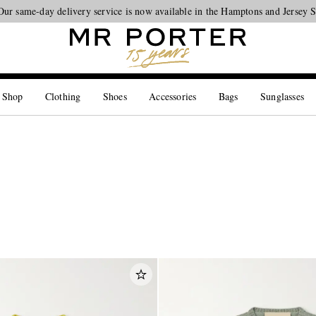
Looking ahead – style inspiration from the new collections.
Shop now
 Shop
Clothing
Shoes
Accessories
Bags
Sunglasses