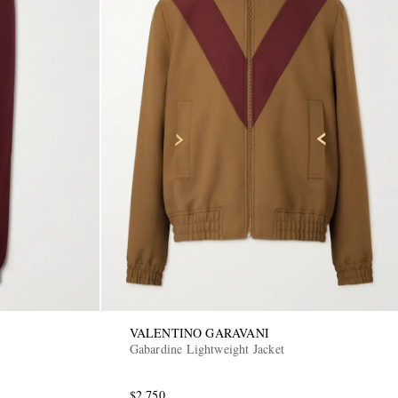
VALENTINO GARAVANI
Gabardine Lightweight Jacket
$2,750