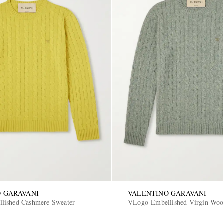
 GARAVANI
VALENTINO GARAVANI
lished Cashmere Sweater
VLogo-Embellished Virgin Woo