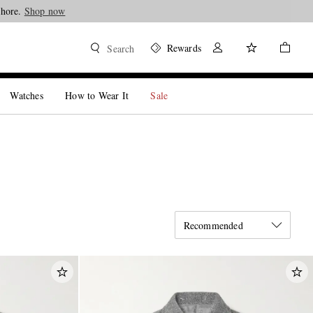
Shop now
Rewards
Search
Watches
How to Wear It
Sale
Recommended