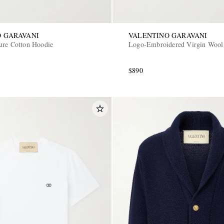
 GARAVANI
VALENTINO GARAVANI
ure Cotton Hoodie
Logo-Embroidered Virgin Wool
$890