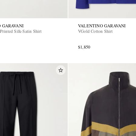
 GARAVANI
VALENTINO GARAVANI
rinted Silk-Satin Shirt
VGold Cotton Shirt
$1,850