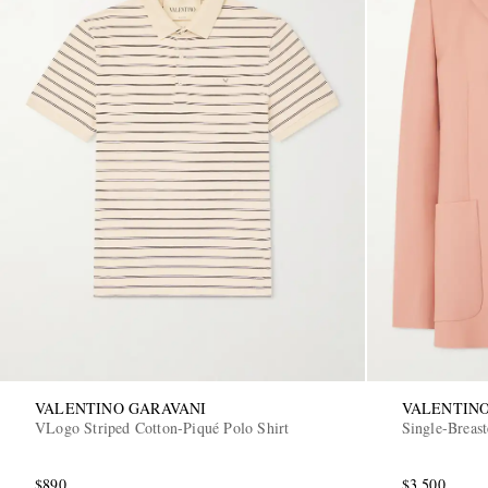
VALENTINO GARAVANI
VALENTINO
VLogo Striped Cotton-Piqué Polo Shirt
Single-Breas
$890
$3,500