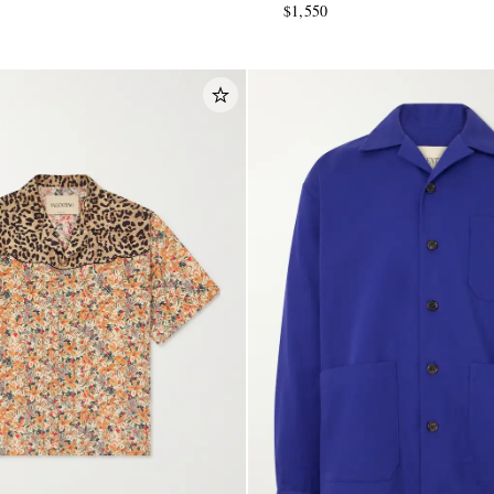
$1,550