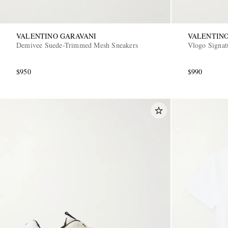
VALENTINO GARAVANI
VALENTINO
Demivee Suede-Trimmed Mesh Sneakers
Vlogo Signat
$950
$990