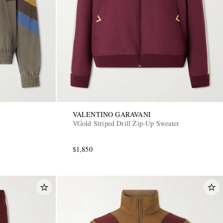
VALENTINO GARAVANI
VGold Striped Drill Zip-Up Sweater
$1,850