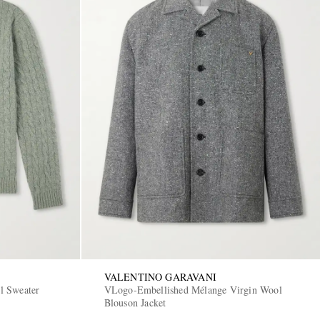
VALENTINO GARAVANI
l Sweater
VLogo-Embellished Mélange Virgin Wool
Blouson Jacket