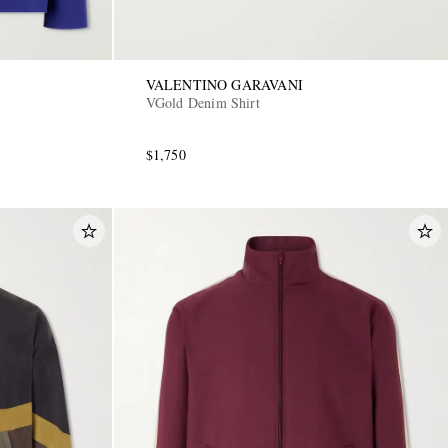
VALENTINO GARAVANI
VGold Denim Shirt
$1,750