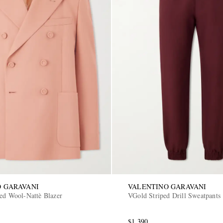
 GARAVANI
VALENTINO GARAVANI
ted Wool-Nattè Blazer
VGold Striped Drill Sweatpants
$1,390