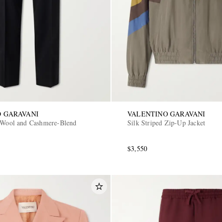
 GARAVANI
VALENTINO GARAVANI
 Wool and Cashmere-Blend
Silk Striped Zip-Up Jacket
$3,550