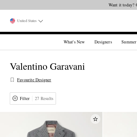
United States
What's New
Designers
Summer
Valentino Garavani
Favourite Designer
Filter
27 Results