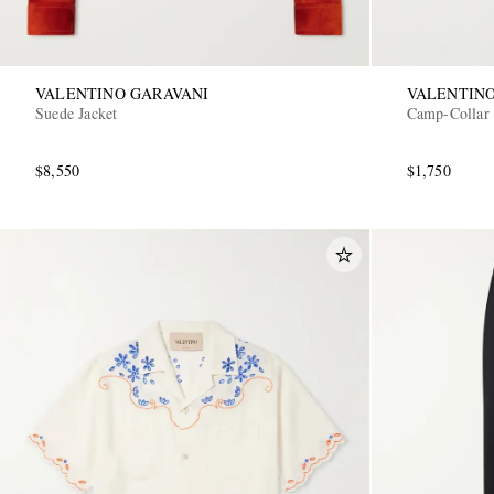
VALENTINO GARAVANI
VALENTINO
Suede Jacket
Camp-Collar P
$8,550
$1,750