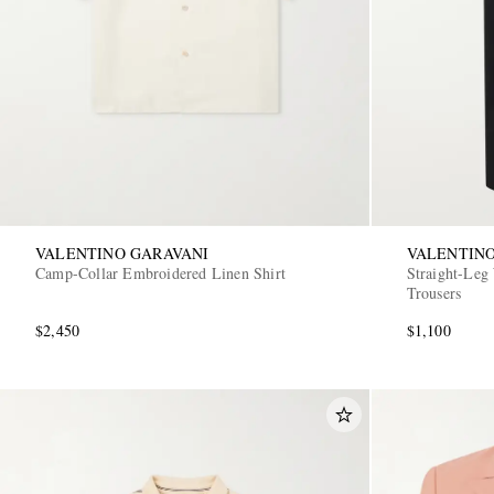
VALENTINO GARAVANI
VALENTINO
Camp-Collar Embroidered Linen Shirt
Straight-Leg
Trousers
$2,450
$1,100