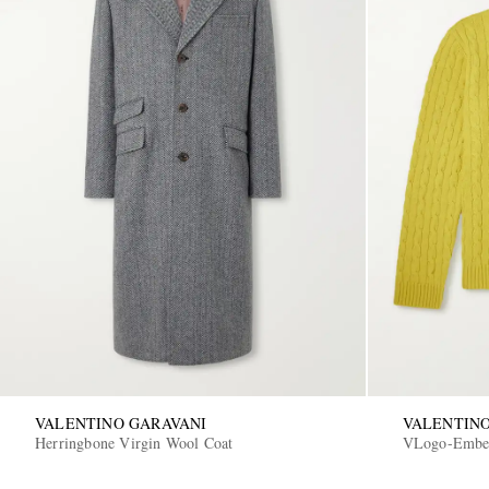
VALENTINO GARAVANI
VALENTINO
Herringbone Virgin Wool Coat
VLogo-Embel