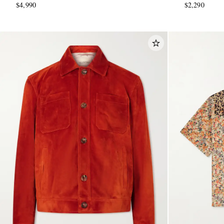
$4,990
$2,290