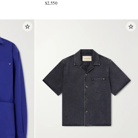
$2,550