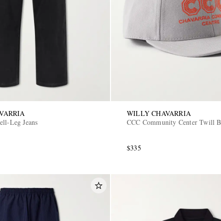
VARRIA
WILLY CHAVARRIA
ell-Leg Jeans
CCC Community Center Twill B
$335