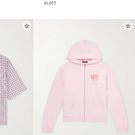
$1,075