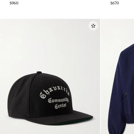
$960
$670