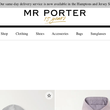
Looking ahead – style inspiration from the new collections.
Shop now
 Shop
Clothing
Shoes
Accessories
Bags
Sunglasses