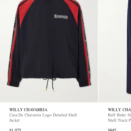
WILLY CHAVARRIA
WILLY CHA
Casa De Chavarria Logo-Detailed Shell
Ruff Rider S
Jacket
Shell Track P
$1,075
$845