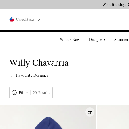
United States
What's New
Designers
Summer
Willy Chavarria
Favourite Designer
Filter
29 Results