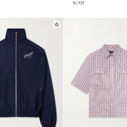
$1,525