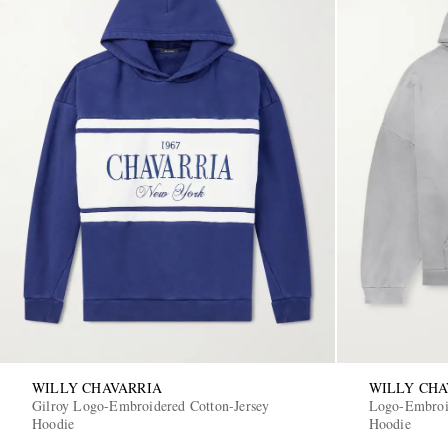
WILLY CHAVARRIA
WILLY CHA
Gilroy Logo-Embroidered Cotton-Jersey
Logo-Embroid
Hoodie
Hoodie