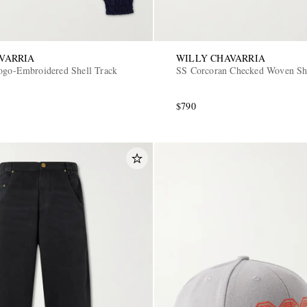
VARRIA
WILLY CHAVARRIA
ogo-Embroidered Shell Track
SS Corcoran Checked Woven Sh
$790