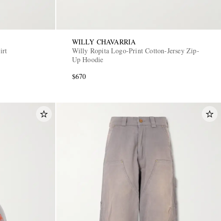
WILLY CHAVARRIA
irt
Willy Ropita Logo-Print Cotton-Jersey Zip-
Up Hoodie
$670