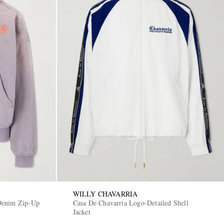
WILLY CHAVARRIA
Denim Zip-Up
Casa De Chavarria Logo-Detailed Shell
Jacket