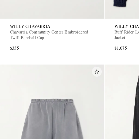
WILLY CHAVARRIA
WILLY CHA
Chavarria Community Center Embroidered
Ruff Rider L
Twill Baseball Cap
Jacket
$335
$1,075