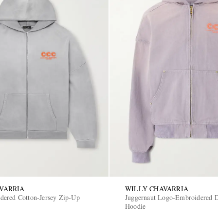
VARRIA
WILLY CHAVARRIA
ered Cotton-Jersey Zip-Up
Juggernaut Logo-Embroidered 
Hoodie