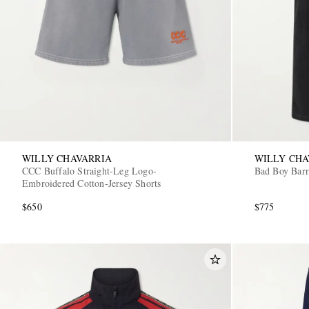
WILLY CHAVARRIA
WILLY CHA
CCC Buffalo Straight-Leg Logo-
Bad Boy Barr
Embroidered Cotton-Jersey Shorts
$650
$775