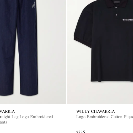
VARRIA
WILLY CHAVARRIA
traight-Leg Logo-Embroidered
Logo-Embroidered Cotton-Piqué
ants
$785