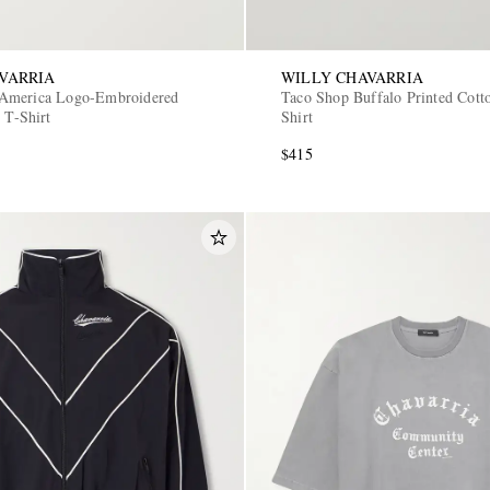
VARRIA
WILLY CHAVARRIA
America Logo-Embroidered
Taco Shop Buffalo Printed Cotto
 T-Shirt
Shirt
$415