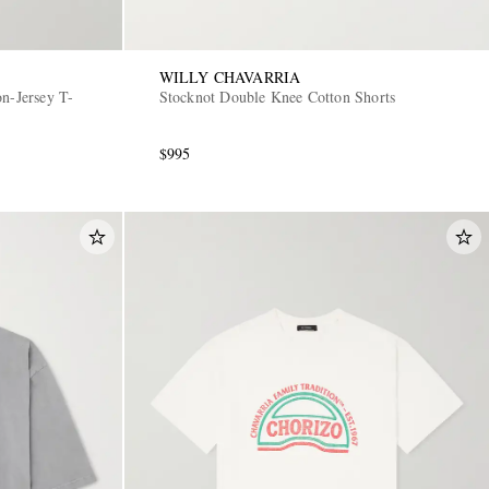
WILLY CHAVARRIA
n-Jersey T-
Stocknot Double Knee Cotton Shorts
$995