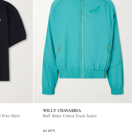
WILLY CHAVARRIA
 Polo Shirt
Ruff Rider Cotton Track Jacket
$1,075