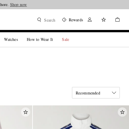
Shop now
Rewards
Search
Watches
How to Wear It
Sale
Recommended