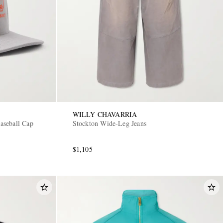
WILLY CHAVARRIA
aseball Cap
Stockton Wide-Leg Jeans
$1,105