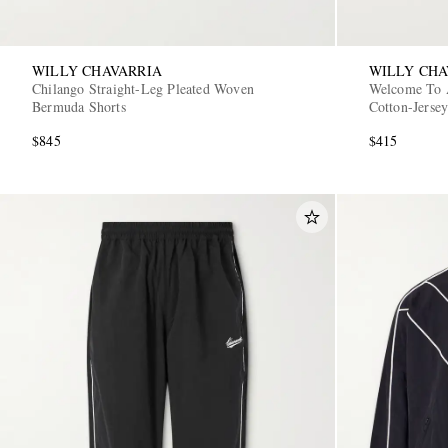
WILLY CHAVARRIA
WILLY CHA
Chilango Straight-Leg Pleated Woven
Welcome To 
Bermuda Shorts
Cotton-Jersey
$845
$415