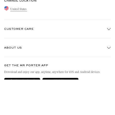
CHANGE LOCATION
United States
CUSTOMER CARE
Track An Order
ABOUT US
Return An Item
Contact Us
Discover MR PORTER
GET THE MR PORTER APP
Exchanges & Returns
People & Planet
Download and enjoy our app, anytime, anywhere for iOS and Android devices
Delivery
Sustainability Strategy
MR PORTER Premier
MR PORTER Health In Mind
Terms & Conditions
MR PORTER REWARDS
Privacy Policy
MR PORTER ACCEPTS
Affiliates
California Privacy Rights
Careers