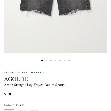
CONSCIOUSLY CRAFTED
AGOLDE
Anson Straight-Leg Frayed Denim Shorts
$190
Colour
:
Black