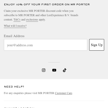
ENJOY 10% OFF YOUR FIRST ORDER ON MR PORTER
Claim your exclusive MR PORTER discount code when you
subscribe to MR PORTER and other LuxExperience B.V. brands
content.
T&Cs
and
exclusions
apply.
What will I receive?
Email Address
Sign Up
NEED HELP?
For any enquiries please visit MR PORTER
Customer Care
.