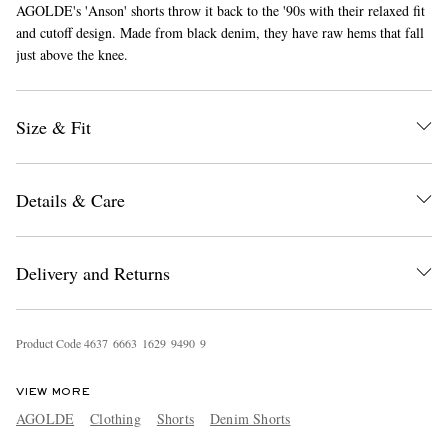
AGOLDE's 'Anson' shorts throw it back to the '90s with their relaxed fit
and cutoff design. Made from black denim, they have raw hems that fall
just above the knee.
Size & Fit
EXCLUSIVES
Details & Care
Delivery and Returns
Product Code
4
6
3
7
6
6
6
3
1
6
2
9
9
4
9
0
9
VIEW MORE
AGOLDE
Clothing
Shorts
Denim Shorts