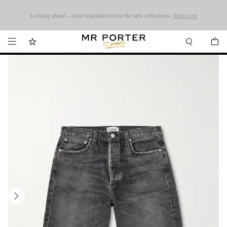
Looking ahead – style inspiration from the new collections.
Shop now
Shop now