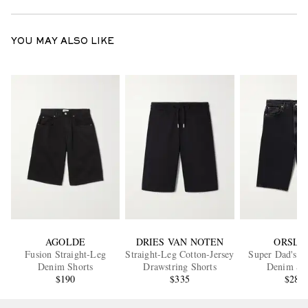
YOU MAY ALSO LIKE
AGOLDE
DRIES VAN NOTEN
ORSLO
Fusion Straight-Leg
Straight-Leg Cotton-Jersey
Super Dad's W
Denim Shorts
Drawstring Shorts
Denim Sh
$190
$335
$280