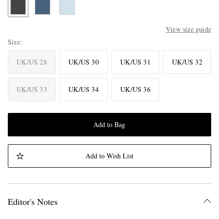
View size guide
Size
UK/US 28
UK/US 30
UK/US 31
UK/US 32
UK/US 33
UK/US 34
UK/US 36
Add to Bag
Add to Wish List
Editor's Notes