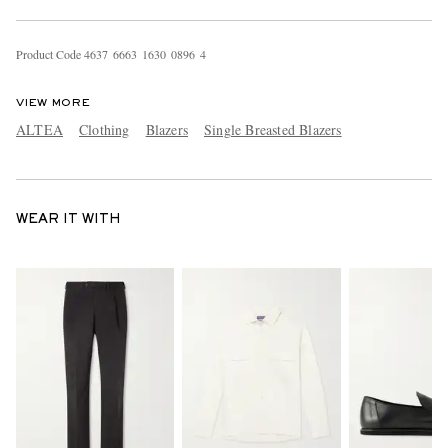
Product Code
4
6
3
7
6
6
6
3
1
6
3
0
0
8
9
6
4
VIEW MORE
ALTEA
Clothing
Blazers
Single Breasted Blazers
WEAR IT WITH