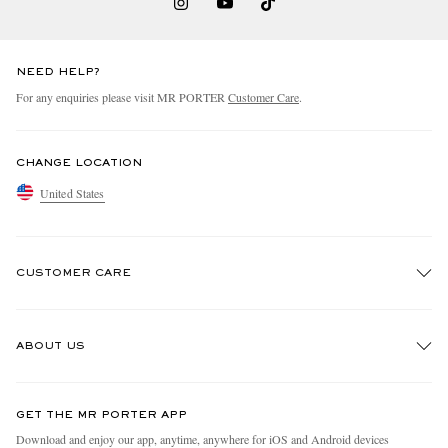
NEED HELP?
For any enquiries please visit MR PORTER
Customer Care
.
CHANGE LOCATION
United States
CUSTOMER CARE
Track An Order
ABOUT US
Return An Item
Contact Us
Discover MR PORTER
GET THE MR PORTER APP
Exchanges & Returns
People & Planet
Download and enjoy our app, anytime, anywhere for iOS and Android devices