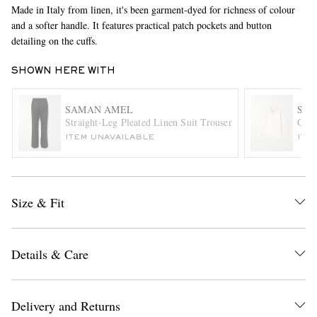
Made in Italy from linen, it's been garment-dyed for richness of colour
and a softer handle. It features practical patch pockets and button
detailing on the cuffs.
SHOWN HERE WITH
SAMAN AMEL
STÒ
Straight-Leg Pleated Linen Suit Trousers
Cott
EXCLUSIVES
ITEM UNAVAILABLE
ITE
Size & Fit
Details & Care
Delivery and Returns