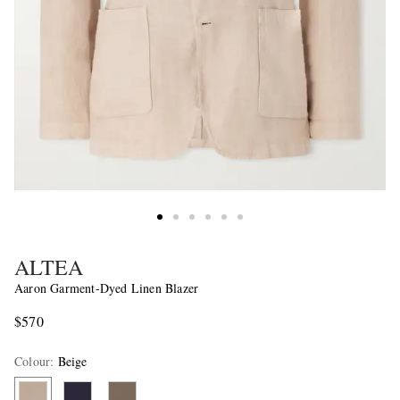
ALTEA
Aaron Garment-Dyed Linen Blazer
$570
Colour
:
Beige