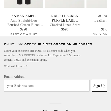
SAMAN AMEL
RALPH LAUREN
AURAL
Amo Straight-Leg
PURPLE LABEL
Leather Lo
Brushed Cotton-Blend
Checked Linen Shirt
Twill Sui Trousers
$880
$695
$1,00
PART OF A SUIT
ONLY ONE
ENJOY 10% OFF YOUR FIRST ORDER ON MR PORTER
Claim your exclusive MR PORTER discount code when you
subscribe to MR PORTER and other LuxExperience B.V. brands
content.
T&Cs
and
exclusions
apply.
What will I receive?
Email Address
Sign Up