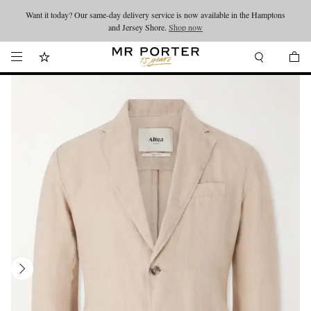
Want it today? Our same-day delivery service is now available in the Hamptons
Looking ahead – style inspiration from the new collections.
Shop now
and Jersey Shore.
Shop now