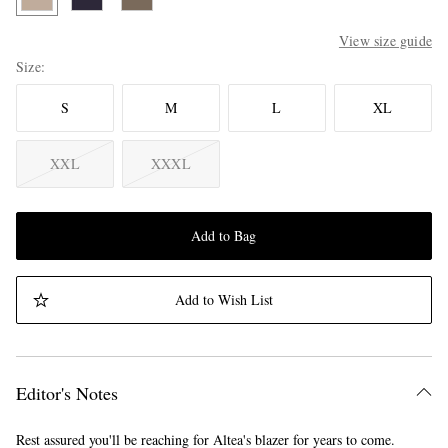
View size guide
Size
S
M
L
XL
XXL
XXXL
Add to Bag
Add to Wish List
Editor's Notes
Rest assured you'll be reaching for Altea's blazer for years to come.