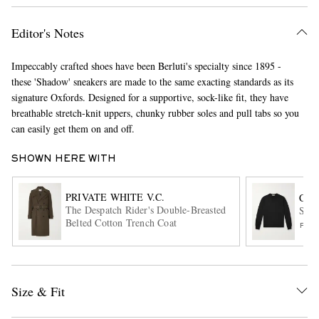
Editor's Notes
Impeccably crafted shoes have been Berluti's specialty since 1895 -
these 'Shadow' sneakers are made to the same exacting standards as its
signature Oxfords. Designed for a supportive, sock-like fit, they have
breathable stretch-knit uppers, chunky rubber soles and pull tabs so you
can easily get them on and off.
EXCLUSIVES
SHOWN HERE WITH
PRIVATE WHITE V.C.
CAN
The Despatch Rider's Double-Breasted
Slim
Belted Cotton Trench Coat
FIN
Size & Fit