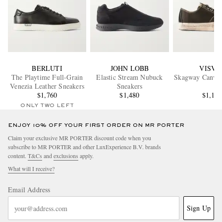
BERLUTI
JOHN LOBB
VISVI
The Playtime Full-Grain
Elastic Stream Nubuck
Skagway Canvas
Venezia Leather Sneakers
Sneakers
$1,760
$1,480
$1,12
ONLY TWO LEFT
ENJOY 10% OFF YOUR FIRST ORDER ON MR PORTER
Claim your exclusive MR PORTER discount code when you
subscribe to MR PORTER and other LuxExperience B.V. brands
content.
T&Cs
and
exclusions
apply.
What will I receive?
Email Address
Sign Up