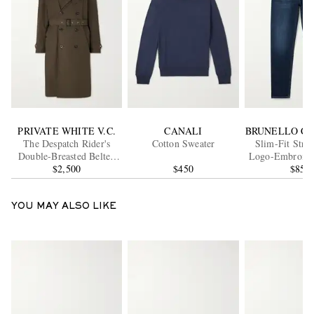
PRIVATE WHITE V.C.
CANALI
BRUNELLO CU
The Despatch Rider's
Cotton Sweater
Slim-Fit Stra
Double-Breasted Belted
Logo-Embroider
Cotton Trench Coat
$2,500
$450
$850
YOU MAY ALSO LIKE