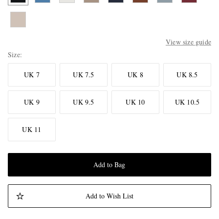
View size guide
Size
UK 7
UK 7.5
UK 8
UK 8.5
UK 9
UK 9.5
UK 10
UK 10.5
UK 11
Add to Bag
Add to Wish List