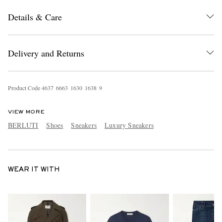
Details & Care
Delivery and Returns
Product Code
4
6
3
7
6
6
6
3
1
6
3
0
1
6
3
8
9
VIEW MORE
BERLUTI
Shoes
Sneakers
Luxury Sneakers
WEAR IT WITH