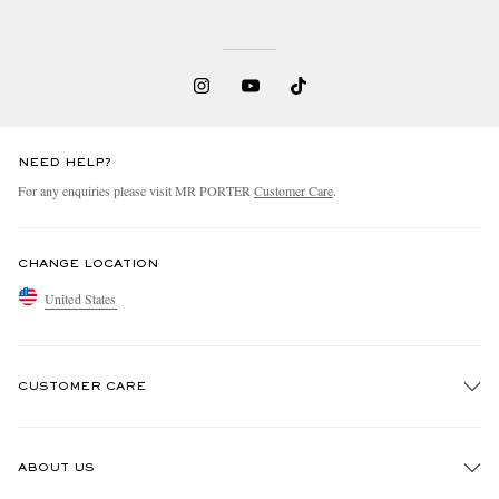
NEED HELP?
For any enquiries please visit MR PORTER
Customer Care
.
CHANGE LOCATION
United States
CUSTOMER CARE
Track An Order
ABOUT US
Return An Item