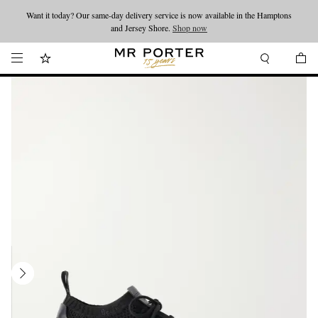
Want it today? Our same-day delivery service is now available in the Hamptons
Looking ahead – style inspiration from the new collections.
Shop now
and Jersey Shore.
Shop now