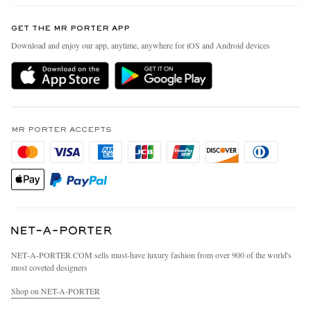
Contact Us
Discover MR PORTER
GET THE MR PORTER APP
Exchanges & Returns
People & Planet
Download and enjoy our app, anytime, anywhere for iOS and Android devices
Delivery
Sustainability Strategy
MR PORTER Premier
MR PORTER Health In Mind
Terms & Conditions
MR PORTER REWARDS
Privacy Policy
MR PORTER ACCEPTS
Affiliates
California Privacy Rights
Careers
Do Not Sell Or Share My Personal Information
Our Apps
Cookie Policy
Modern Slavery Statement
Investor Relations
Press & Events
NET‑A‑PORTER.COM sells must-have luxury fashion from over 900 of the world's
most coveted designers
Shop on NET-A-PORTER