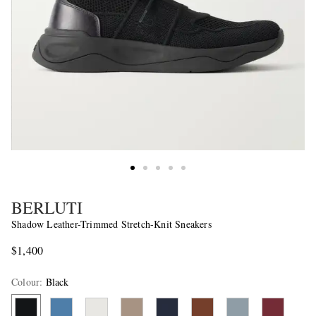
BERLUTI
Shadow Leather-Trimmed Stretch-Knit Sneakers
$1,400
Colour
:
Black