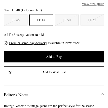
View size guide
Size
IT 48
(Only one left)
IT 46
IT 48
IT 50
IT 52
A IT 48 is equivalent to a M
Premier same-day delivery
available in New York
Add to Bag
Add to Wish List
Editor's Notes
Bottega Veneta's 'Vintage' jeans are the perfect style for the season