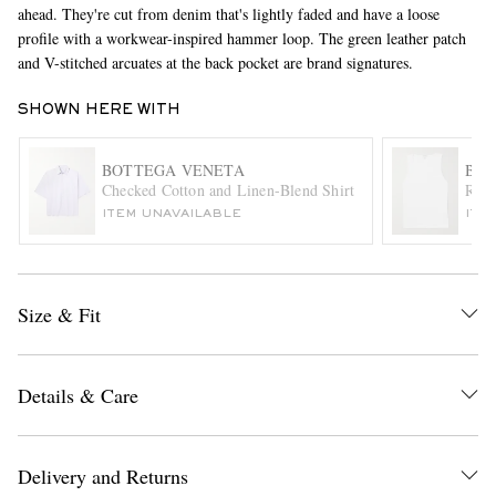
ahead. They're cut from denim that's lightly faded and have a loose
profile with a workwear-inspired hammer loop. The green leather patch
and V-stitched arcuates at the back pocket are brand signatures.
SHOWN HERE WITH
BOTTEGA VENETA
BOT
Checked Cotton and Linen-Blend Shirt
Ribb
EXCLUSIVES
ITEM UNAVAILABLE
ITE
Size & Fit
Details & Care
Delivery and Returns