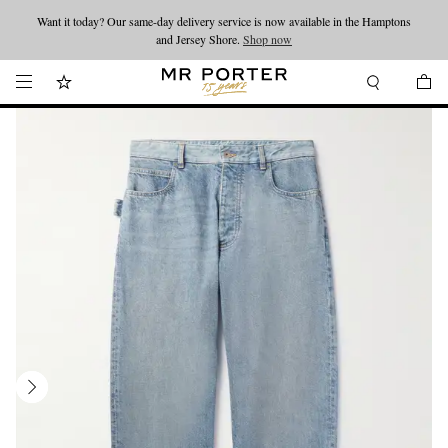
Want it today? Our same-day delivery service is now available in the Hamptons
Looking ahead – style inspiration from the new collections.
Shop now
and Jersey Shore.
Shop now