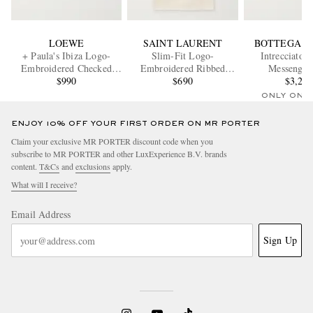
LOEWE
SAINT LAURENT
BOTTEGA V
+ Paula's Ibiza Logo-
Slim-Fit Logo-
Intrecciato 
Embroidered Checked
Embroidered Ribbed
Messenger
Cotton-Poplin Shirt
$990
Cotton-Jersey Tank Top
$690
$3,20
ONLY ONE
ENJOY 10% OFF YOUR FIRST ORDER ON MR PORTER
Claim your exclusive MR PORTER discount code when you
subscribe to MR PORTER and other LuxExperience B.V. brands
content.
T&Cs
and
exclusions
apply.
What will I receive?
Email Address
Sign Up