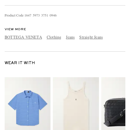
Product Code
1
6
4
7
5
9
7
3
3
7
5
1
0
9
4
6
VIEW MORE
BOTTEGA VENETA
Clothing
Jeans
Straight Jeans
WEAR IT WITH