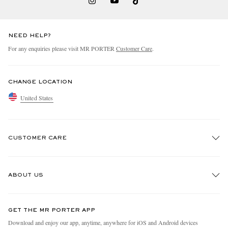
NEED HELP?
For any enquiries please visit MR PORTER
Customer Care
.
CHANGE LOCATION
United States
CUSTOMER CARE
Track An Order
ABOUT US
Return An Item
Contact Us
Discover MR PORTER
GET THE MR PORTER APP
Exchanges & Returns
People & Planet
Download and enjoy our app, anytime, anywhere for iOS and Android devices