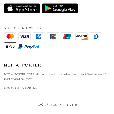
Delivery
Sustainability Strategy
MR PORTER Premier
MR PORTER Health In Mind
Terms & Conditions
MR PORTER REWARDS
Privacy Policy
MR PORTER ACCEPTS
Affiliates
California Privacy Rights
Careers
Do Not Sell Or Share My Personal Information
Our Apps
Cookie Policy
Modern Slavery Statement
Investor Relations
Press & Events
NET‑A‑PORTER.COM sells must-have luxury fashion from over 900 of the world's
most coveted designers
Shop on NET-A-PORTER
© 2026 MR PORTER