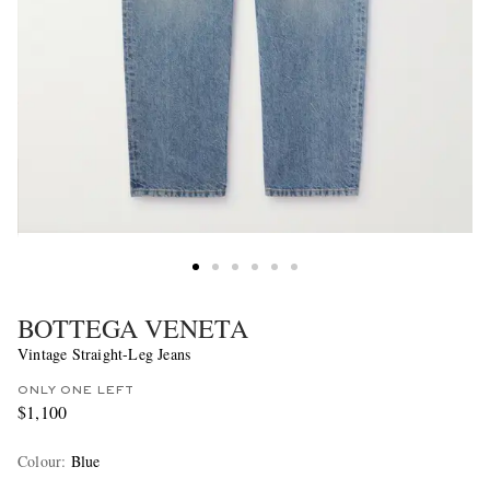
BOTTEGA VENETA
Vintage Straight-Leg Jeans
ONLY ONE LEFT
$1,100
Colour
:
Blue