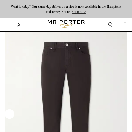
Want it today? Our same-day delivery service is now available in the Hamptons
Looking ahead – style inspiration from the new collections.
Shop now
and Jersey Shore.
Shop now