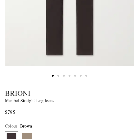
BRIONI
Meribel Straight-Leg Jeans
$795
Colour
:
Brown