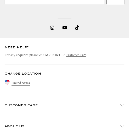
NEED HELP?
For any enquiries please visit MR PORTER
Customer Care
.
CHANGE LOCATION
United States
CUSTOMER CARE
Track An Order
ABOUT US