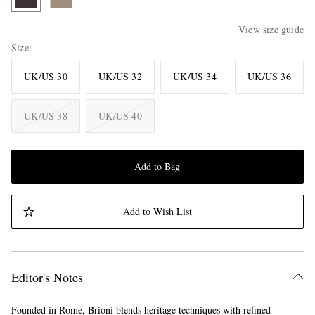
View size guide
Size
UK/US 30
UK/US 32
UK/US 34
UK/US 36
UK/US 38
UK/US 40
Add to Bag
Add to Wish List
Editor's Notes
Founded in Rome, Brioni blends heritage techniques with refined