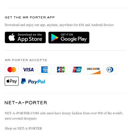
Return An Item
Contact Us
Discover MR PORTER
GET THE MR PORTER APP
Exchanges & Returns
People & Planet
Download and enjoy our app, anytime, anywhere for iOS and Android devices
Delivery
Sustainability Strategy
MR PORTER Premier
MR PORTER Health In Mind
Terms & Conditions
MR PORTER REWARDS
Privacy Policy
MR PORTER ACCEPTS
Affiliates
California Privacy Rights
Careers
Do Not Sell Or Share My Personal Information
Our Apps
Cookie Policy
Modern Slavery Statement
Investor Relations
Press & Events
NET‑A‑PORTER.COM sells must-have luxury fashion from over 900 of the world's
most coveted designers
Shop on NET-A-PORTER