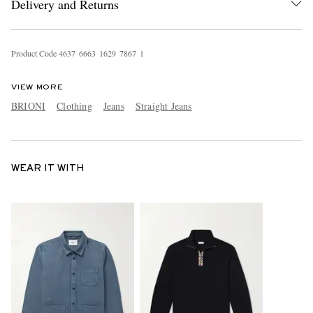
Delivery and Returns
Product Code
4
6
3
7
6
6
6
3
1
6
2
9
7
8
6
7
1
VIEW MORE
BRIONI
Clothing
Jeans
Straight Jeans
WEAR IT WITH