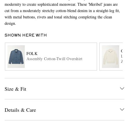
modernity to create sophisticated menswear. These 'Meribel' jeans are
cut from a moderately stretchy cotton-blend denim in a straight-leg fit,
with metal buttons, rivets and tonal stitching completing the clean
design.
SHOWN HERE WITH
ORL
FOLK
Lenn
EXCLUSIVES
Assembly Cotton-Twill Overshirt
Zip 
Size & Fit
Details & Care