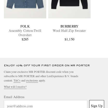
FOLK
BURBERRY
Assembly Cotton-Twill
Wool Half-Zip Sweater
Overshirt
$285
$1,150
ENJOY 10% OFF YOUR FIRST ORDER ON MR PORTER
Claim your exclusive MR PORTER discount code when you
subscribe to MR PORTER and other LuxExperience B.V. brands
content.
T&Cs
and
exclusions
apply.
What will I receive?
Email Address
Sign Up