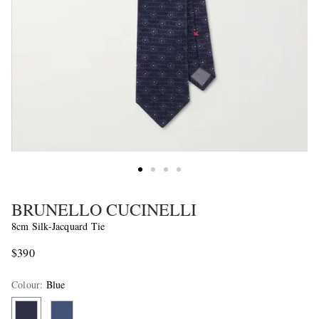
BRUNELLO CUCINELLI
8cm Silk-Jacquard Tie
$390
Colour
:
Blue