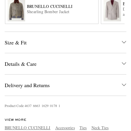
BRU
BRUNELLO CUCINELLI
Doub
Shearling Bomber Jacket
and 
Size & Fit
EXCLUSIVES
Details & Care
Delivery and Returns
Product Code
4
6
3
7
6
6
6
3
1
6
2
9
0
1
7
8
1
VIEW MORE
BRUNELLO CUCINELLI
Accessories
Ties
Neck Ties