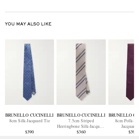
YOU MAY ALSO LIKE
BRUNELLO CUCINELLI
BRUNELLO CUCINELLI
BRUNELLO CU
8cm Silk-Jacquard Tie
7.5cm Striped
8cm Polk-Dot
Herringbone Silk-Jacquard
Jacquard 
$390
$360
Tie
$390