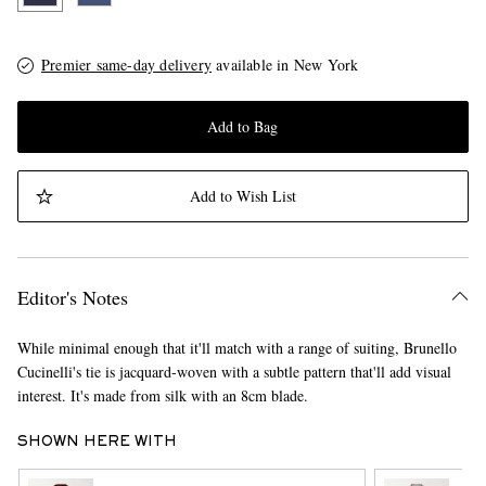
Premier same-day delivery
available in New York
Add to Bag
Add to Wish List
Editor's Notes
While minimal enough that it'll match with a range of suiting, Brunello
Cucinelli's tie is jacquard-woven with a subtle pattern that'll add visual
interest. It's made from silk with an 8cm blade.
SHOWN HERE WITH