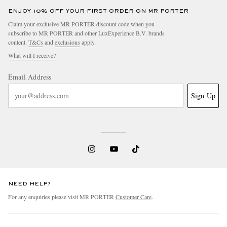
ENJOY 10% OFF YOUR FIRST ORDER ON MR PORTER
Claim your exclusive MR PORTER discount code when you
subscribe to MR PORTER and other LuxExperience B.V. brands
content.
T&Cs
and
exclusions
apply.
What will I receive?
Email Address
Sign Up
NEED HELP?
For any enquiries please visit MR PORTER
Customer Care
.