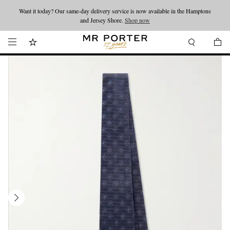
Want it today? Our same-day delivery service is now available in the Hamptons
Looking ahead – style inspiration from the new collections.
Shop now
and Jersey Shore.
Shop now