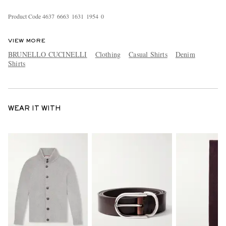
Product Code
4
6
3
7
6
6
6
3
1
6
3
1
1
9
5
4
0
VIEW MORE
BRUNELLO CUCINELLI
Clothing
Casual Shirts
Denim
Shirts
WEAR IT WITH