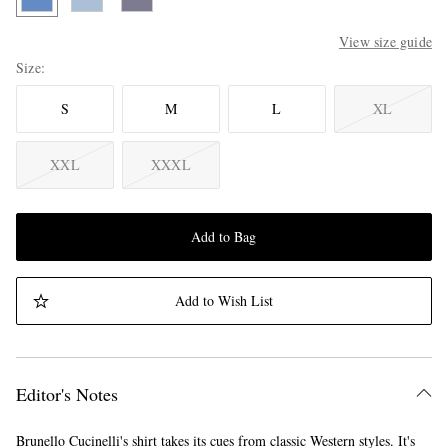
View size guide
Size
S
M
L
XL
XXL
XXXL
Add to Bag
Add to Wish List
Editor's Notes
Brunello Cucinelli's shirt takes its cues from classic Western styles. It's