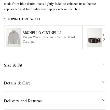
made from blue denim that's lightly faded to enhance its authentic
appearance and has traditional flap pockets on the chest.
SHOWN HERE WITH
BRUNELLO CUCINELLI
BRU
Virgin Wool, Silk and Cotton-Blend
3cm 
Cardigan
EXCLUSIVES
Size & Fit
Details & Care
Delivery and Returns