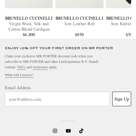
BRUNELLO CUCINELLI
BRUNELLO CUCINELLI
BRUNELLO CU
Virgin Wool, Silk and
3cm Leather Belt
8cm Knitted S
Cotton-Blend Cardigan
$6,800
$950
$390
ENJOY 10% OFF YOUR FIRST ORDER ON MR PORTER
Claim your exclusive MR PORTER discount code when you
subscribe to MR PORTER and other LuxExperience B.V. brands
content.
T&Cs
and
exclusions
apply.
What will I receive?
Email Address
Sign Up