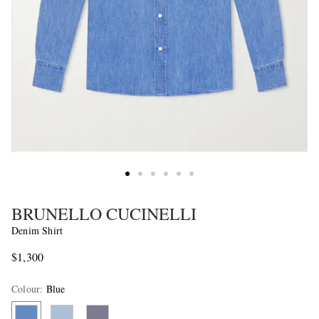
BRUNELLO CUCINELLI
Denim Shirt
$1,300
Colour
:
Blue