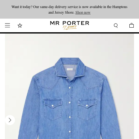
Want it today? Our same-day delivery service is now available in the Hamptons
Looking ahead – style inspiration from the new collections.
Shop now
and Jersey Shore.
Shop now