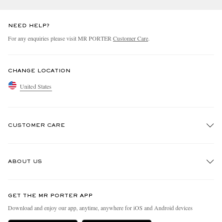
NEED HELP?
For any enquiries please visit MR PORTER
Customer Care
.
CHANGE LOCATION
United States
CUSTOMER CARE
Track An Order
ABOUT US
Return An Item
Contact Us
Discover MR PORTER
GET THE MR PORTER APP
Exchanges & Returns
People & Planet
Download and enjoy our app, anytime, anywhere for iOS and Android devices
Delivery
Sustainability Strategy