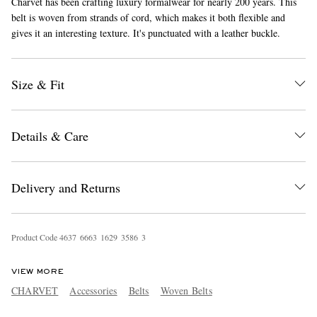
Charvet has been crafting luxury formalwear for nearly 200 years. This
belt is woven from strands of cord, which makes it both flexible and
gives it an interesting texture. It's punctuated with a leather buckle.
Size & Fit
Details & Care
EXCLUSIVES
Delivery and Returns
Product Code
4
6
3
7
6
6
6
3
1
6
2
9
3
5
8
6
3
VIEW MORE
CHARVET
Accessories
Belts
Woven Belts