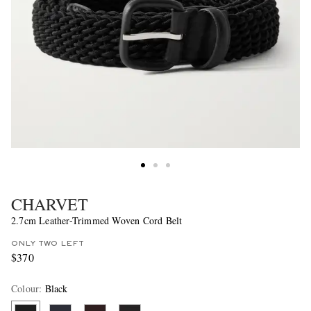
CHARVET
2.7cm Leather-Trimmed Woven Cord Belt
ONLY TWO LEFT
$370
Colour
:
Black