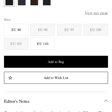
View size guide
Size
EU 80
EU 90
EU 95
EU 100
EU 105
EU 110
Add to Bag
Add to Wish List
Editor's Notes