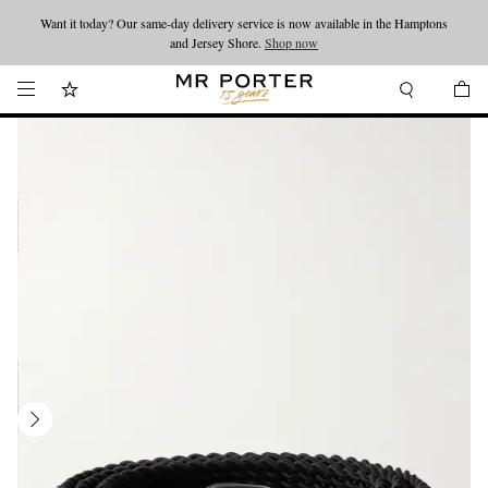
Want it today? Our same-day delivery service is now available in the Hamptons
Looking ahead – style inspiration from the new collections.
Shop now
and Jersey Shore.
Shop now