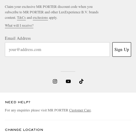
Claim your exclusive MR PORTER discount code when you
subscribe to MR PORTER and other LuxExperience B.V. brands
content.
T&Cs
and
exclusions
apply.
What will I receive?
Email Address
Sign Up
NEED HELP?
For any enquiries please visit MR PORTER
Customer Care
.
CHANGE LOCATION