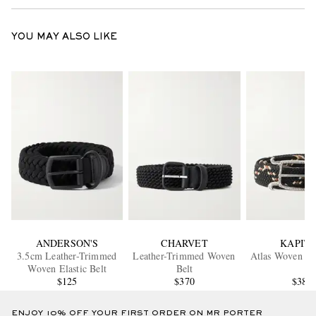
YOU MAY ALSO LIKE
ANDERSON'S
CHARVET
KAPIT
3.5cm Leather-Trimmed
Leather-Trimmed Woven
Atlas Woven Bu
Woven Elastic Belt
Belt
$125
$370
$380
ENJOY 10% OFF YOUR FIRST ORDER ON MR PORTER