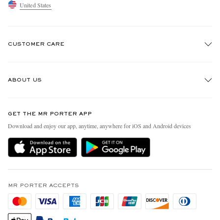
United States
CUSTOMER CARE
Track An Order
ABOUT US
Return An Item
Contact Us
Discover MR PORTER
GET THE MR PORTER APP
Exchanges & Returns
People & Planet
Download and enjoy our app, anytime, anywhere for iOS and Android devices
Delivery
Sustainability Strategy
MR PORTER Premier
MR PORTER Health In Mind
Terms & Conditions
MR PORTER REWARDS
Privacy Policy
MR PORTER ACCEPTS
Affiliates
California Privacy Rights
Careers