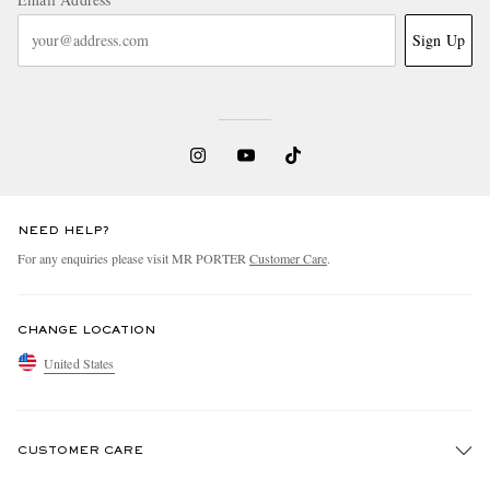
Sign Up
NEED HELP?
For any enquiries please visit MR PORTER
Customer Care
.
CHANGE LOCATION
United States
CUSTOMER CARE