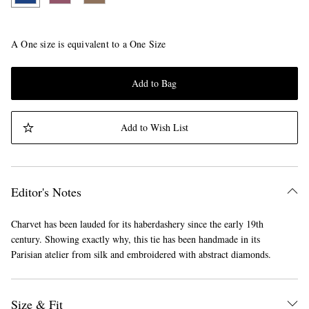
A One size is equivalent to a One Size
Add to Bag
Add to Wish List
Editor's Notes
Charvet has been lauded for its haberdashery since the early 19th
century. Showing exactly why, this tie has been handmade in its
Parisian atelier from silk and embroidered with abstract diamonds.
Size & Fit