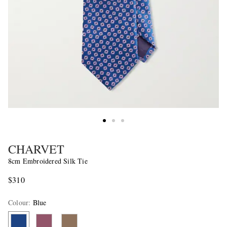
CHARVET
8cm Embroidered Silk Tie
$310
Colour
:
Blue