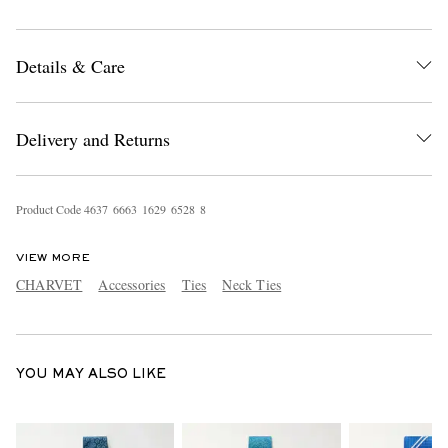
Details & Care
Delivery and Returns
EXCLUSIVES
Product Code
4
6
3
7
6
6
6
3
1
6
2
9
6
5
2
8
8
VIEW MORE
CHARVET
Accessories
Ties
Neck Ties
YOU MAY ALSO LIKE