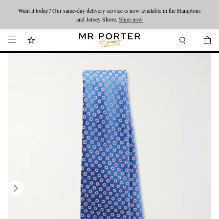
Want it today? Our same-day delivery service is now available in the Hamptons
Looking ahead – style inspiration from the new collections.
Shop now
and Jersey Shore.
Shop now