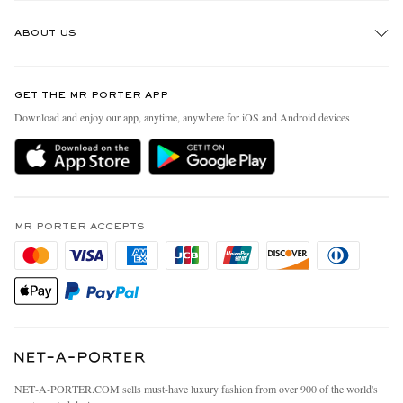
Track An Order
ABOUT US
Return An Item
Contact Us
Discover MR PORTER
GET THE MR PORTER APP
Exchanges & Returns
People & Planet
Download and enjoy our app, anytime, anywhere for iOS and Android devices
Delivery
Sustainability Strategy
MR PORTER Premier
MR PORTER Health In Mind
Terms & Conditions
MR PORTER REWARDS
Privacy Policy
MR PORTER ACCEPTS
Affiliates
California Privacy Rights
Careers
Do Not Sell Or Share My Personal Information
Our Apps
Cookie Policy
Modern Slavery Statement
Investor Relations
Press & Events
NET‑A‑PORTER.COM sells must-have luxury fashion from over 900 of the world's