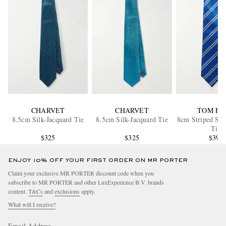
CHARVET
CHARVET
TOM FO
8.5cm Silk-Jacquard Tie
8.5cm Silk-Jacquard Tie
8cm Striped Sil
Tie
$325
$325
$390
ENJOY 10% OFF YOUR FIRST ORDER ON MR PORTER
Claim your exclusive MR PORTER discount code when you
subscribe to MR PORTER and other LuxExperience B.V. brands
content.
T&Cs
and
exclusions
apply.
What will I receive?
Email Address