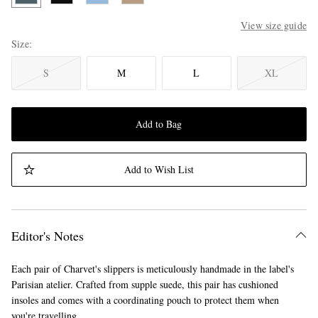
View size guide
Size
S
M
L
XL
Add to Bag
Add to Wish List
Editor's Notes
Each pair of Charvet's slippers is meticulously handmade in the label's
Parisian atelier. Crafted from supple suede, this pair has cushioned
insoles and comes with a coordinating pouch to protect them when
you're travelling.