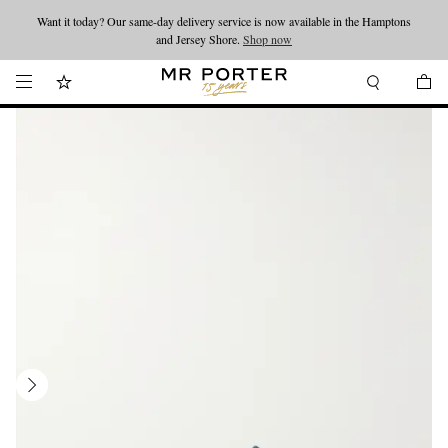
Want it today? Our same-day delivery service is now available in the Hamptons
Looking ahead – style inspiration from the new collections.
Shop now
and Jersey Shore.
Shop now