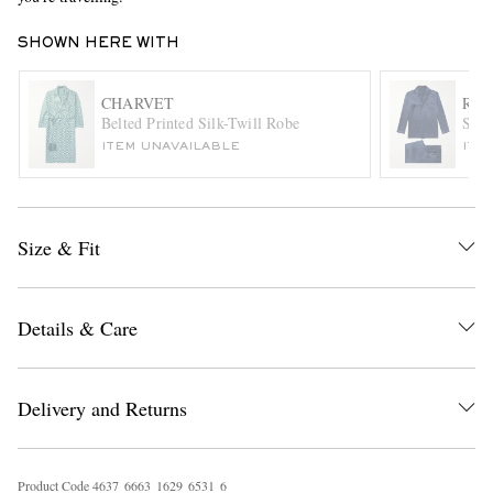
SHOWN HERE WITH
CHARVET
RUB
Belted Printed Silk-Twill Robe
Silk
ITEM UNAVAILABLE
ITE
EXCLUSIVES
Size & Fit
Details & Care
Delivery and Returns
Product Code
4
6
3
7
6
6
6
3
1
6
2
9
6
5
3
1
6