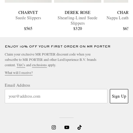
CHARVET
DEREK ROSE
CHARV
Suede Slippers
Shearling-Lined Suede
Nappa Leather 
Slippers
$565
$320
$650
ENJOY 10% OFF YOUR FIRST ORDER ON MR PORTER
Claim your exclusive MR PORTER discount code when you
subscribe to MR PORTER and other LuxExperience B.V. brands
content.
T&Cs
and
exclusions
apply.
What will I receive?
Email Address
Sign Up