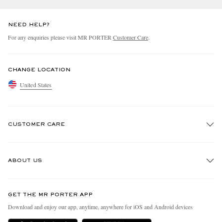
NEED HELP?
For any enquiries please visit MR PORTER
Customer Care
.
CHANGE LOCATION
United States
CUSTOMER CARE
Track An Order
ABOUT US
Return An Item
Contact Us
Discover MR PORTER
GET THE MR PORTER APP
Exchanges & Returns
People & Planet
Download and enjoy our app, anytime, anywhere for iOS and Android devices
Delivery
Sustainability Strategy