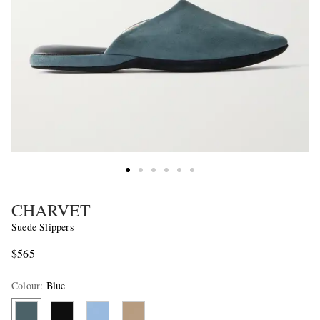
CHARVET
Suede Slippers
$565
Colour
:
Blue