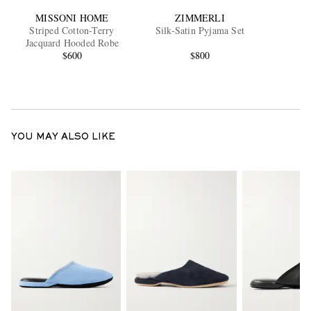
MISSONI HOME
ZIMMERLI
Striped Cotton-Terry
Silk-Satin Pyjama Set
Jacquard Hooded Robe
$600
$800
YOU MAY ALSO LIKE