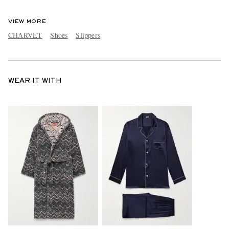
VIEW MORE
CHARVET
Shoes
Slippers
WEAR IT WITH