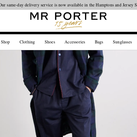
Our same-day delivery service is now available in the Hamptons and Jersey 
Looking ahead – style inspiration from the new collections.
Shop now
 Shop
Clothing
Shoes
Accessories
Bags
Sunglasses