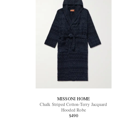
MISSONI HOME
Chalk Striped Cotton-Terry Jacquard
Hooded Robe
$490