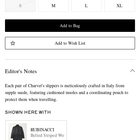
S
M
L
XL
Add to Bag
Add to Wish List
Editor's Notes
Each pair of Charvet's slippers is meticulously crafted in Italy from
supple suede, featuring cushioned insoles and a coordinating pouch to
protect them when travelling.
SHOWN HERE WITH
RUBINACCI
Belted Striped Wool-Twill Robe