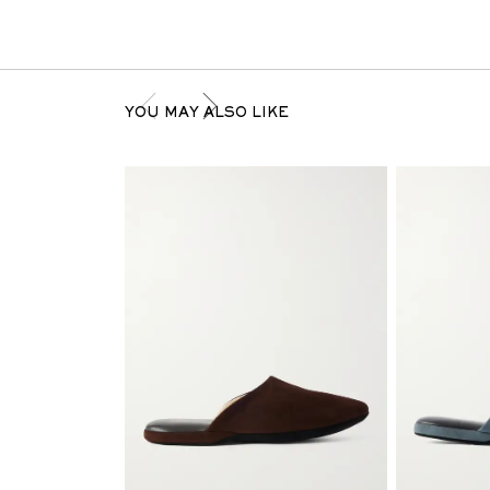
YOU MAY ALSO LIKE