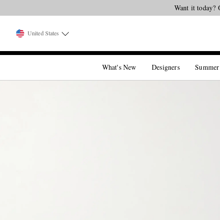
Want it today? 
United States
What's New
Designers
Summer