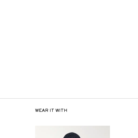
WEAR IT WITH