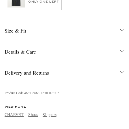
ONLY ONE LEFT
Size & Fit
Details & Care
Delivery and Returns
Product Code
4
6
3
7
6
6
6
3
1
6
3
0
0
7
3
5
5
VIEW MORE
CHARVET
Shoes
Slippers