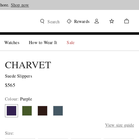
Shore.
Shop now
Rewards
Search
Watches
How to Wear It
Sale
CHARVET
Suede Slippers
$565
Colour
:
Purple
View size guide
Size