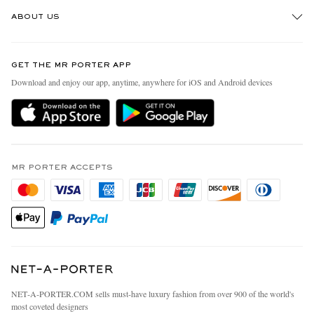
Track An Order
ABOUT US
Return An Item
Contact Us
Discover MR PORTER
GET THE MR PORTER APP
Exchanges & Returns
People & Planet
Download and enjoy our app, anytime, anywhere for iOS and Android devices
Delivery
Sustainability Strategy
MR PORTER Premier
MR PORTER Health In Mind
Terms & Conditions
MR PORTER REWARDS
Privacy Policy
MR PORTER ACCEPTS
Affiliates
California Privacy Rights
Careers
Do Not Sell Or Share My Personal Information
Our Apps
Cookie Policy
Modern Slavery Statement
Investor Relations
Press & Events
NET‑A‑PORTER.COM sells must-have luxury fashion from over 900 of the world's
most coveted designers