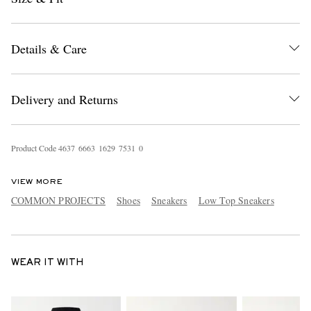
Details & Care
Delivery and Returns
Product Code
4
6
3
7
6
6
6
3
1
6
2
9
7
5
3
1
0
VIEW MORE
COMMON PROJECTS
Shoes
Sneakers
Low Top Sneakers
WEAR IT WITH