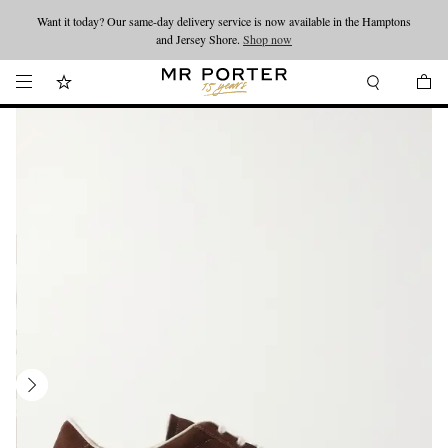
Want it today? Our same-day delivery service is now available in the Hamptons
Looking ahead – style inspiration from the new collections.
Shop now
and Jersey Shore.
Shop now