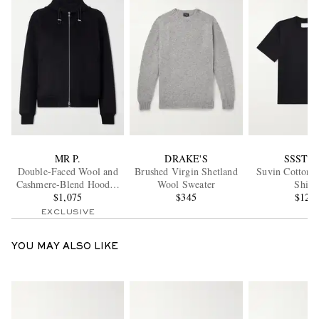
MR P.
DRAKE'S
SSSTE
Double-Faced Wool and
Brushed Virgin Shetland
Suvin Cotton-J
Cashmere-Blend Hooded
Wool Sweater
Shirt
$1,075
Jacket
$345
$120
EXCLUSIVE
YOU MAY ALSO LIKE