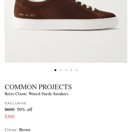
COMMON PROJECTS
Retro Classic Waxed-Suede Sneakers
EXCLUSIVE
$600
50% off
$300
Colour
:
Brown