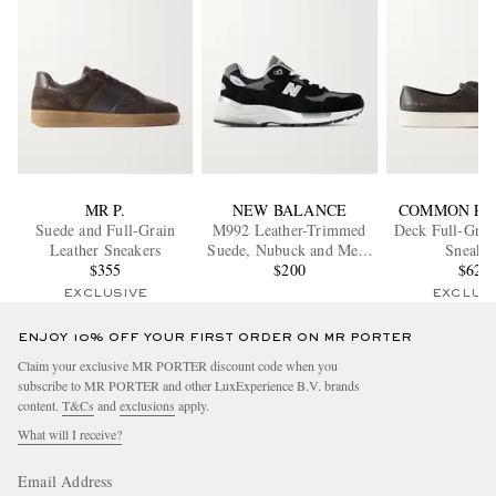
MR P.
NEW BALANCE
COMMON PR
Suede and Full-Grain
M992 Leather-Trimmed
Deck Full-Grai
Leather Sneakers
Suede, Nubuck and Mesh
Sneaker
$355
Sneakers
$200
$620
EXCLUSIVE
EXCLUS
ENJOY 10% OFF YOUR FIRST ORDER ON MR PORTER
Claim your exclusive MR PORTER discount code when you
subscribe to MR PORTER and other LuxExperience B.V. brands
content.
T&Cs
and
exclusions
apply.
What will I receive?
Email Address