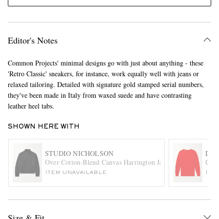
Editor's Notes
Common Projects' minimal designs go with just about anything - these
'Retro Classic' sneakers, for instance, work equally well with jeans or
relaxed tailoring. Detailed with signature gold stamped serial numbers,
they've been made in Italy from waxed suede and have contrasting
EXCLUSIVES
leather heel tabs.
SHOWN HERE WITH
STUDIO NICHOLSON
DRA
Over Cotton-Blend Canvas Harrington Jacket
Cabl
ITEM UNAVAILABLE
ITE
Size & Fit