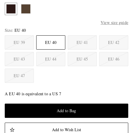
View size guide
Size
EU 40
EU 39
EU 40
EU 41
EU 42
EU 43
EU 44
EU 45
EU 46
EU 47
A EU 40 is equivalent to a US 7
Add to Bag
Add to Wish List