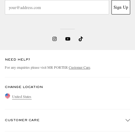
Sign Up
NEED HELP?
For any enquiries please visit MR PORTER
Customer Care
.
CHANGE LOCATION
United States
CUSTOMER CARE