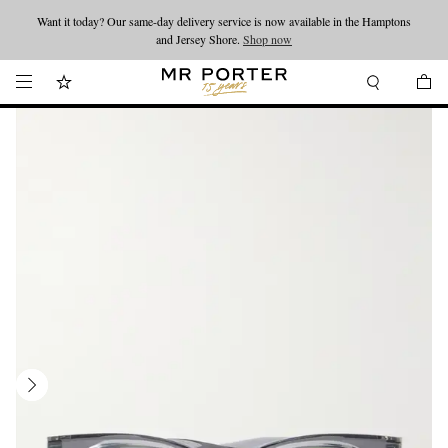
Want it today? Our same-day delivery service is now available in the Hamptons
Looking ahead – style inspiration from the new collections.
Shop now
and Jersey Shore.
Shop now