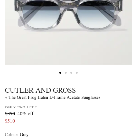
CUTLER AND GROSS
+ The Great Frog Halen D-Frame Acetate Sunglasses
ONLY TWO LEFT
$850
40% off
$510
Colour
:
Gray