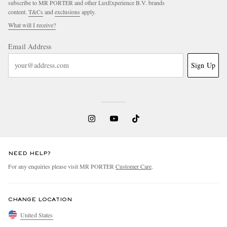
subscribe to MR PORTER and other LuxExperience B.V. brands
content.
T&Cs
and
exclusions
apply.
What will I receive?
Email Address
Sign Up
NEED HELP?
For any enquiries please visit MR PORTER
Customer Care
.
CHANGE LOCATION
United States