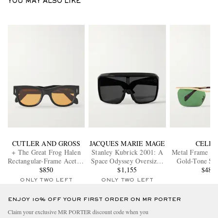
YOU MAY ALSO LIKE
CUTLER AND GROSS
JACQUES MARIE MAGE
CELIN
+ The Great Frog Halen
Stanley Kubrick 2001: A
Metal Frame 2
Rectangular-Frame Acetate
Space Odyssey Oversized
Gold-Tone Sun
Sunglasses
$850
D-Frame Acetate
$1,155
$480
Sunglasses
ONLY TWO LEFT
ONLY TWO LEFT
ENJOY 10% OFF YOUR FIRST ORDER ON MR PORTER
Claim your exclusive MR PORTER discount code when you