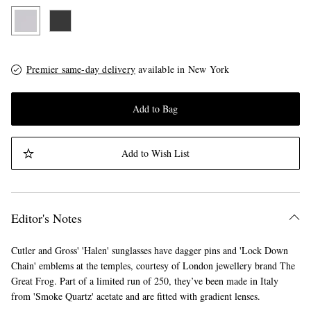
Premier same-day delivery
available in New York
Add to Bag
Add to Wish List
Editor's Notes
Cutler and Gross' 'Halen' sunglasses have dagger pins and 'Lock Down
Chain' emblems at the temples, courtesy of London jewellery brand The
Great Frog. Part of a limited run of 250, they’ve been made in Italy
from 'Smoke Quartz' acetate and are fitted with gradient lenses.