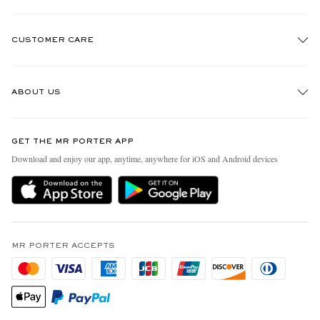
CUSTOMER CARE
Track An Order
ABOUT US
Return An Item
Contact Us
Discover MR PORTER
GET THE MR PORTER APP
Exchanges & Returns
People & Planet
Download and enjoy our app, anytime, anywhere for iOS and Android devices
Delivery
Sustainability Strategy
MR PORTER Premier
MR PORTER Health In Mind
Terms & Conditions
MR PORTER REWARDS
Privacy Policy
MR PORTER ACCEPTS
Affiliates
California Privacy Rights
Careers
Do Not Sell Or Share My Personal Information
Our Apps