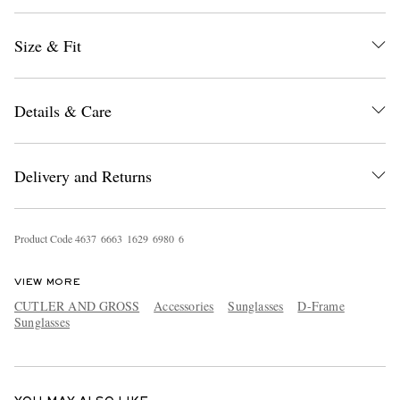
Size & Fit
Details & Care
Delivery and Returns
EXCLUSIVES
Product Code
4
6
3
7
6
6
6
3
1
6
2
9
6
9
8
0
6
VIEW MORE
CUTLER AND GROSS
Accessories
Sunglasses
D-Frame
Sunglasses