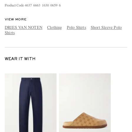
Product Code
4
6
3
7
6
6
6
3
1
6
3
0
0
6
5
9
6
VIEW MORE
DRIES VAN NOTEN
Clothing
Polo Shirts
Short Sleeve Polo
Shirts
WEAR IT WITH