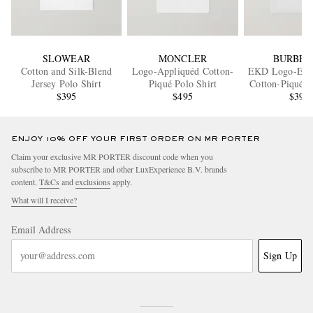
SLOWEAR
MONCLER
BURBER
Cotton and Silk-Blend
Logo-Appliquéd Cotton-
EKD Logo-Emb
Jersey Polo Shirt
Piqué Polo Shirt
Cotton-Piqué P
$395
$495
$395
ENJOY 10% OFF YOUR FIRST ORDER ON MR PORTER
Claim your exclusive MR PORTER discount code when you
subscribe to MR PORTER and other LuxExperience B.V. brands
content.
T&Cs
and
exclusions
apply.
What will I receive?
Email Address
Sign Up