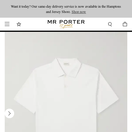
Want it today? Our same-day delivery service is now available in the Hamptons
Looking ahead – style inspiration from the new collections.
Shop now
and Jersey Shore.
Shop now