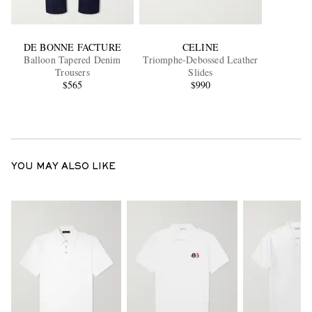
DE BONNE FACTURE
CELINE
Balloon Tapered Denim
Triomphe-Debossed Leather
Trousers
Slides
$565
$990
YOU MAY ALSO LIKE