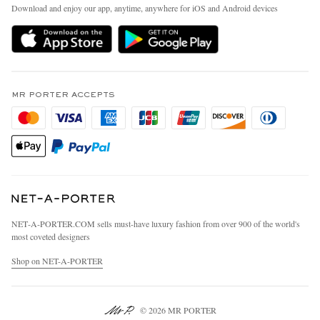
People & Planet
Download and enjoy our app, anytime, anywhere for iOS and Android devices
Delivery
Sustainability Strategy
MR PORTER Premier
MR PORTER Health In Mind
Terms & Conditions
MR PORTER REWARDS
Privacy Policy
MR PORTER ACCEPTS
Affiliates
California Privacy Rights
Careers
Do Not Sell Or Share My Personal Information
Our Apps
Cookie Policy
Modern Slavery Statement
Investor Relations
Press & Events
NET‑A‑PORTER.COM sells must-have luxury fashion from over 900 of the world's
most coveted designers
Shop on NET-A-PORTER
© 2026 MR PORTER