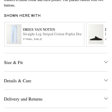
buttons.
SHOWN HERE WITH
DRIES VAN NOTEN
DRI
Straight-Leg Striped Cotton-Poplin Drawstring Trousers
Leat
FINAL SALE
ONL
EXCLUSIVES
Size & Fit
Details & Care
Delivery and Returns