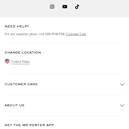
NEED HELP?
For any enquiries please visit MR PORTER
Customer Care
.
CHANGE LOCATION
United States
CUSTOMER CARE
Track An Order
ABOUT US
Return An Item
Contact Us
Discover MR PORTER
GET THE MR PORTER APP
Exchanges & Returns