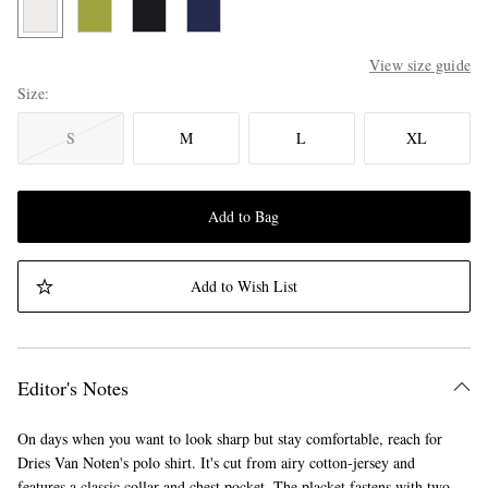
View size guide
Size
S
M
L
XL
Add to Bag
Add to Wish List
Editor's Notes
On days when you want to look sharp but stay comfortable, reach for
Dries Van Noten's polo shirt. It's cut from airy cotton-jersey and
features a classic collar and chest pocket. The placket fastens with two