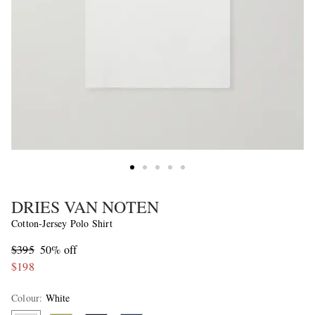
DRIES VAN NOTEN
Cotton-Jersey Polo Shirt
$395
50% off
$198
Colour
:
White