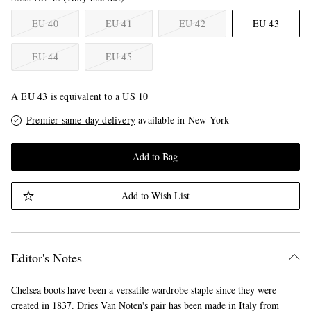
EU 40
EU 41
EU 42
EU 43
EU 44
EU 45
A EU 43 is equivalent to a US 10
Premier same-day delivery
available in New York
Add to Bag
Add to Wish List
Editor's Notes
Chelsea boots have been a versatile wardrobe staple since they were
created in 1837. Dries Van Noten's pair has been made in Italy from