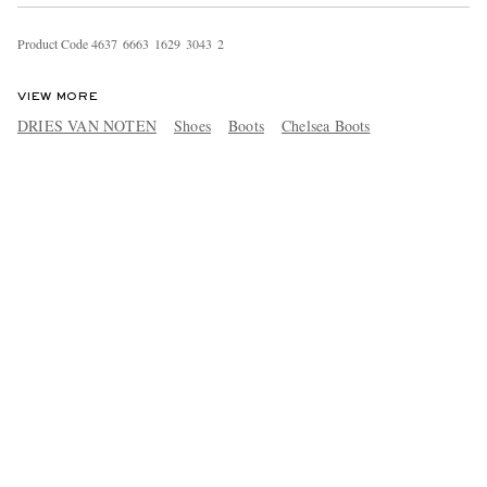
Product Code
4
6
3
7
6
6
6
3
1
6
2
9
3
0
4
3
2
VIEW MORE
DRIES VAN NOTEN
Shoes
Boots
Chelsea Boots