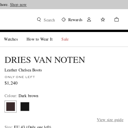
Shore.
Shop now
Rewards
Search
Watches
How to Wear It
Sale
DRIES VAN NOTEN
Leather Chelsea Boots
ONLY ONE LEFT
$1,240
Colour
:
Dark brown
View size guide
Size
EU 43
(Only one left)