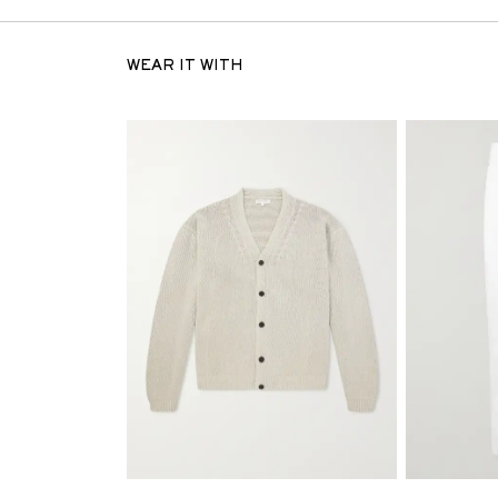
WEAR IT WITH