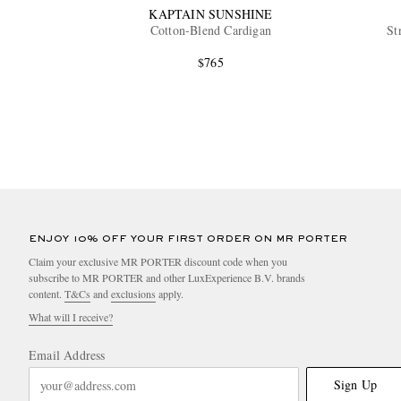
KAPTAIN SUNSHINE
Cotton-Blend Cardigan
St
$765
ENJOY 10% OFF YOUR FIRST ORDER ON MR PORTER
Claim your exclusive MR PORTER discount code when you
subscribe to MR PORTER and other LuxExperience B.V. brands
content.
T&Cs
and
exclusions
apply.
What will I receive?
Email Address
Sign Up