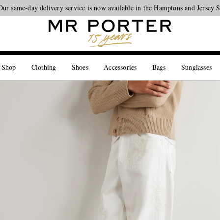
Our same-day delivery service is now available in the Hamptons and Jersey 
Looking ahead – style inspiration from the new collections.
Shop now
 Shop
Clothing
Shoes
Accessories
Bags
Sunglasses