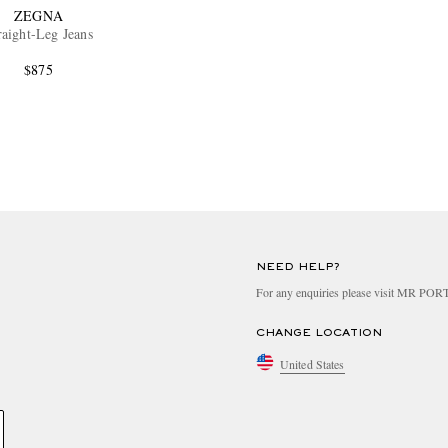
ZEGNA
raight-Leg Jeans
$875
NEED HELP?
For any enquiries please visit MR PO
CHANGE LOCATION
United States