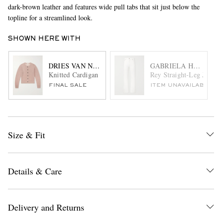
dark-brown leather and features wide pull tabs that sit just below the
topline for a streamlined look.
SHOWN HERE WITH
DRIES VAN NOTEN
GABRIELA HEARST
Knitted Cardigan
Rey Straight-Leg Jeans
FINAL SALE
ITEM UNAVAILABLE
Size & Fit
Details & Care
Delivery and Returns