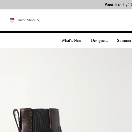
Want it today? 
United States
What's New
Designers
Summer