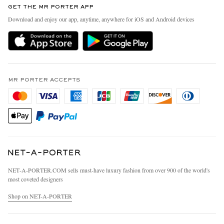
GET THE MR PORTER APP
Exchanges & Returns
People & Planet
Download and enjoy our app, anytime, anywhere for iOS and Android devices
Delivery
Sustainability Strategy
MR PORTER Premier
MR PORTER Health In Mind
Terms & Conditions
MR PORTER REWARDS
Privacy Policy
MR PORTER ACCEPTS
Affiliates
California Privacy Rights
Careers
Do Not Sell Or Share My Personal Information
Our Apps
Cookie Policy
Modern Slavery Statement
Investor Relations
Press & Events
NET‑A‑PORTER.COM sells must-have luxury fashion from over 900 of the world's
most coveted designers
Shop on NET-A-PORTER