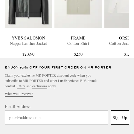
YVES SALOMON
FRAME
ORSLO
Nappa Leather Jacket
Cotton Shirt
Cotton-Jersey
$2,690
$250
$135
ENJOY 10% OFF YOUR FIRST ORDER ON MR PORTER
Claim your exclusive MR PORTER discount code when you
subscribe to MR PORTER and other LuxExperience B.V. brands
content.
T&Cs
and
exclusions
apply.
What will I receive?
Email Address
Sign Up