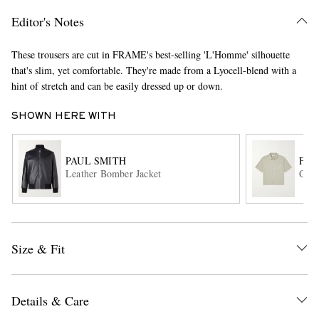
Editor's Notes
These trousers are cut in FRAME's best-selling 'L'Homme' silhouette
that's slim, yet comfortable. They're made from a Lyocell-blend with a
hint of stretch and can be easily dressed up or down.
SHOWN HERE WITH
EXCLUSIVES
PAUL SMITH
FR
Leather Bomber Jacket
Cott
Size & Fit
Details & Care