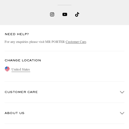
NEED HELP?
For any enquiries please visit MR PORTER
Customer Care
.
CHANGE LOCATION
United States
CUSTOMER CARE
Track An Order
ABOUT US
Return An Item
Contact Us
Discover MR PORTER