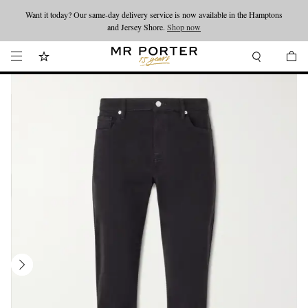
Want it today? Our same-day delivery service is now available in the Hamptons
Looking ahead – style inspiration from the new collections.
Shop now
and Jersey Shore.
Shop now