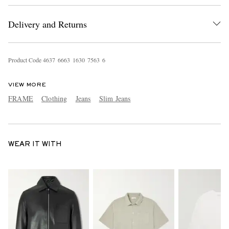
Delivery and Returns
Product Code
4
6
3
7
6
6
6
3
1
6
3
0
7
5
6
3
6
VIEW MORE
FRAME
Clothing
Jeans
Slim Jeans
WEAR IT WITH