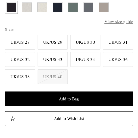
View size guide
Size
UK/US 28
UK/US 29
UK/US 30
UK/US 31
UK/US 32
UK/US 33
UK/US 34
UK/US 36
UK/US 38
UK/US 40
Add to Bag
Add to Wish List