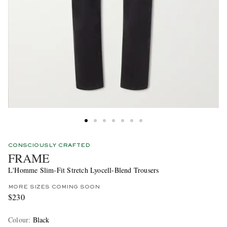
CONSCIOUSLY CRAFTED
FRAME
L'Homme Slim-Fit Stretch Lyocell-Blend Trousers
MORE SIZES COMING SOON
$230
Colour
:
Black