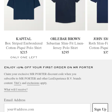
KAPITAL
ORLEBAR BROWN
JOHN SME
Box Striped Embroidered
Sebastian Slim-Fit Linen-
Roth Slim-Fit S
Cotton-Piqué Polo Shirt
Jersey Polo Shirt
Cotton-Piqué P
$215
$295
$355
ONLY ONE LEFT
ENJOY 10% OFF YOUR FIRST ORDER ON MR PORTER
Claim your exclusive MR PORTER discount code when you
subscribe to MR PORTER and other LuxExperience B.V. brands
content.
T&Cs
and
exclusions
apply.
What will I receive?
Email Address
Sign Up