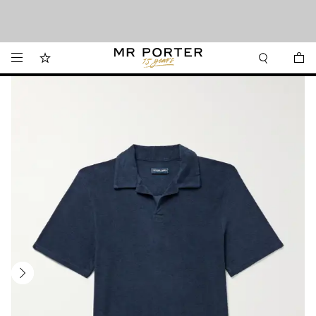
Want it today? Our same-day delivery service is now available in the Hamptons
Looking ahead – style inspiration from the new collections.
Shop now
and Jersey Shore.
Shop now