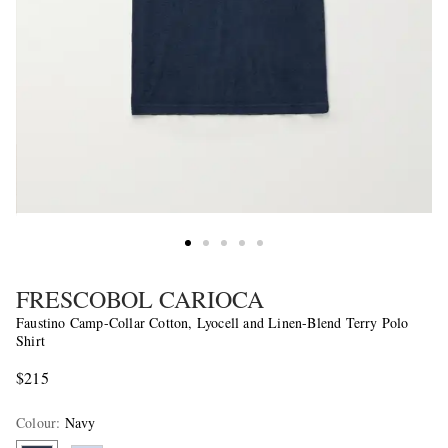
FRESCOBOL CARIOCA
Faustino Camp-Collar Cotton, Lyocell and Linen-Blend Terry Polo
Shirt
$215
Colour
:
Navy