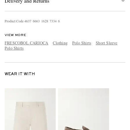
Delivery and Returns
Product Code
4
6
3
7
6
6
6
3
1
6
2
8
7
3
3
4
6
VIEW MORE
FRESCOBOL CARIOCA
Clothing
Polo Shirts
Short Sleeve
Polo Shirts
WEAR IT WITH