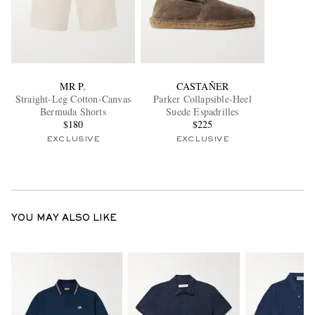
MR P.
CASTAÑER
Straight-Leg Cotton-Canvas
Parker Collapsible-Heel
Bermuda Shorts
Suede Espadrilles
$180
$225
EXCLUSIVE
EXCLUSIVE
YOU MAY ALSO LIKE