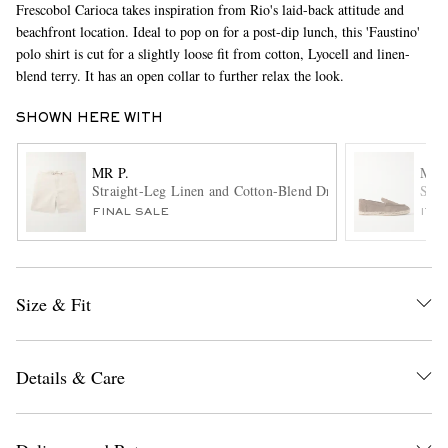
Frescobol Carioca takes inspiration from Rio's laid-back attitude and
beachfront location. Ideal to pop on for a post-dip lunch, this 'Faustino'
polo shirt is cut for a slightly loose fit from cotton, Lyocell and linen-
blend terry. It has an open collar to further relax the look.
SHOWN HERE WITH
MR P.
MR 
Straight-Leg Linen and Cotton-Blend Drawstring Shorts
Sued
EXCLUSIVES
FINAL SALE
ITE
Size & Fit
Details & Care