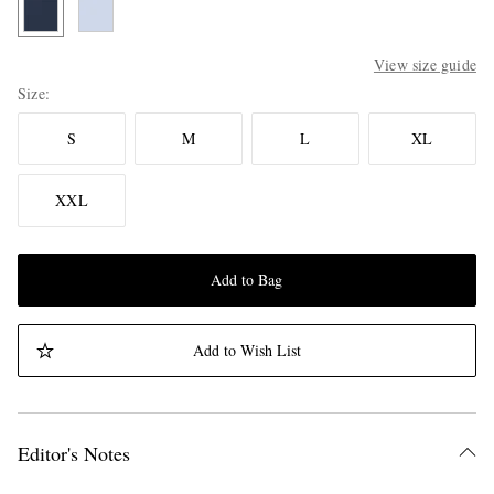
View size guide
Size
S
M
L
XL
XXL
Add to Bag
Add to Wish List
Editor's Notes