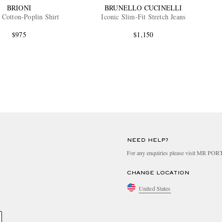
BRIONI
BRUNELLO CUCINELLI
 Cotton-Poplin Shirt
Iconic Slim-Fit Stretch Jeans
$975
$1,150
NEED HELP?
For any enquiries please visit MR PO
CHANGE LOCATION
United States