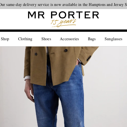
Our same-day delivery service is now available in the Hamptons and Jersey 
Looking ahead – style inspiration from the new collections.
Shop now
 Shop
Clothing
Shoes
Accessories
Bags
Sunglasses