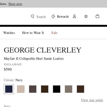
Shore.
Shop now
Rewards
Search
Watches
How to Wear It
Sale
GEORGE CLEVERLEY
Mayfair II Collapsible-Heel Suede Loafers
EXCLUSIVE
$590
Colour
:
Navy
View size guide
Size