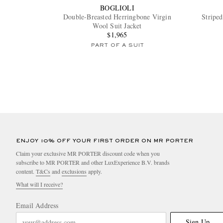
BOGLIOLI
Double-Breasted Herringbone Virgin
Striped
Wool Suit Jacket
$1,965
PART OF A SUIT
ENJOY 10% OFF YOUR FIRST ORDER ON MR PORTER
Claim your exclusive MR PORTER discount code when you
subscribe to MR PORTER and other LuxExperience B.V. brands
content.
T&Cs
and
exclusions
apply.
What will I receive?
Email Address
Sign Up