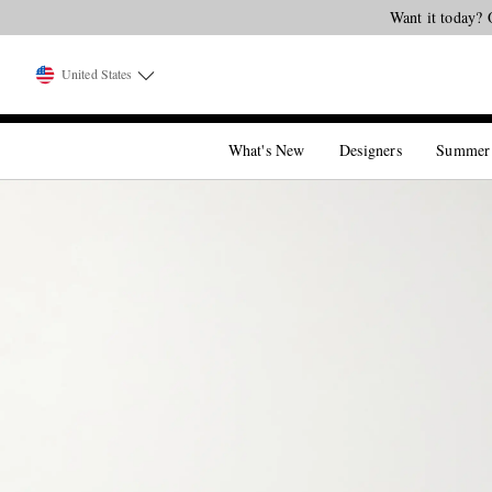
Want it today? 
United States
What's New
Designers
Summer