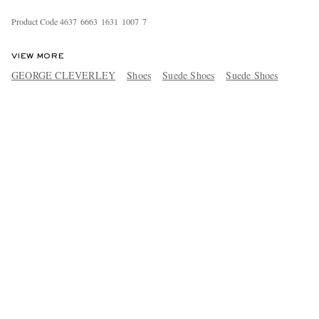
Product Code
4
6
3
7
6
6
6
3
1
6
3
1
1
0
0
7
7
VIEW MORE
GEORGE CLEVERLEY
Shoes
Suede Shoes
Suede Shoes