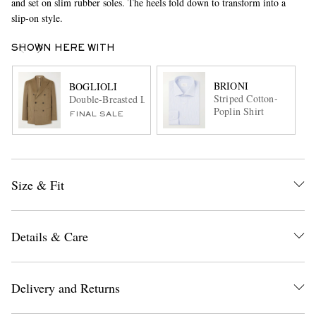
and set on slim rubber soles. The heels fold down to transform into a
slip-on style.
SHOWN HERE WITH
BRIONI
BOGLIOLI
Striped Cotton-
Double-Breasted Linen, Virgin Wool and Mohair-Blend Suit
Poplin Shirt
FINAL SALE
Size & Fit
Details & Care
Delivery and Returns