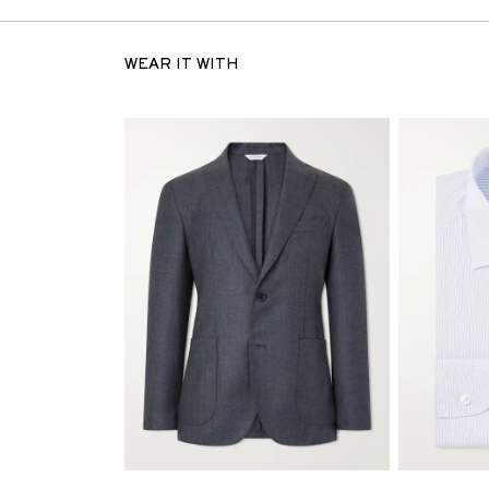
WEAR IT WITH