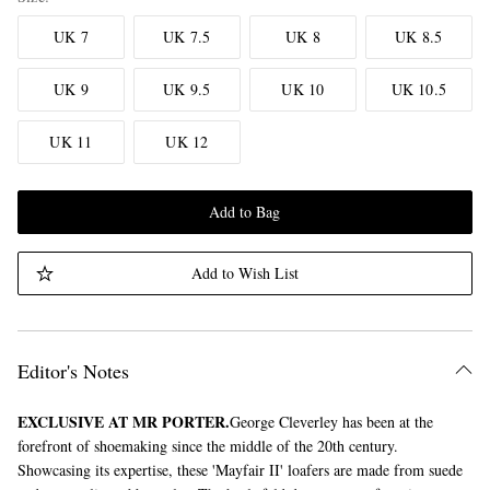
UK 7
UK 7.5
UK 8
UK 8.5
UK 9
UK 9.5
UK 10
UK 10.5
UK 11
UK 12
Add to Bag
Add to Wish List
Editor's Notes
EXCLUSIVE AT MR PORTER.
George Cleverley has been at the
forefront of shoemaking since the middle of the 20th century.
Showcasing its expertise, these 'Mayfair II' loafers are made from suede