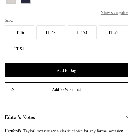
View size guide
Size
IT 46
IT 48
IT 50
IT 52
IT 54
Add to Bag
Add to Wish List
Editor's Notes
Hartford's 'Taylor' trousers are a classic choice for any formal occasion.