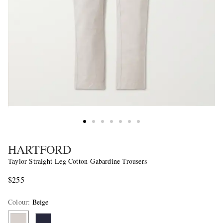
HARTFORD
Taylor Straight-Leg Cotton-Gabardine Trousers
$255
Colour
:
Beige