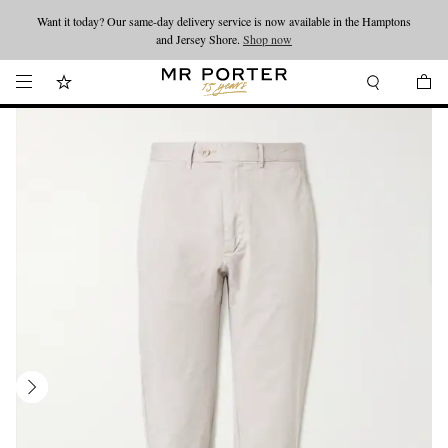
Want it today? Our same-day delivery service is now available in the Hamptons
Looking ahead – style inspiration from the new collections.
Shop now
and Jersey Shore.
Shop now