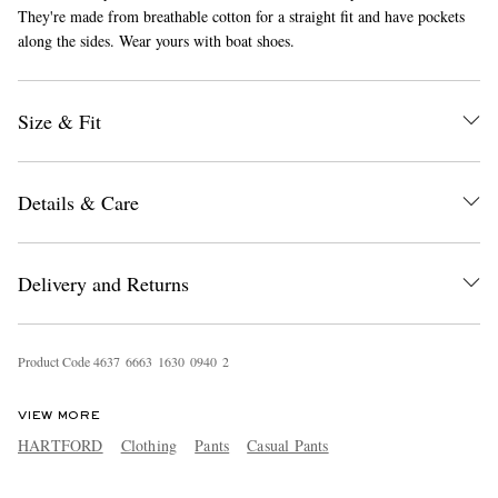
They're made from breathable cotton for a straight fit and have pockets
along the sides. Wear yours with boat shoes.
Size & Fit
Details & Care
EXCLUSIVES
Delivery and Returns
Product Code
4
6
3
7
6
6
6
3
1
6
3
0
0
9
4
0
2
VIEW MORE
HARTFORD
Clothing
Pants
Casual Pants