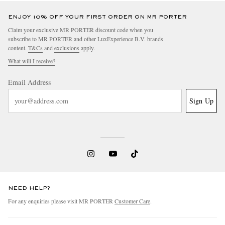
ENJOY 10% OFF YOUR FIRST ORDER ON MR PORTER
Claim your exclusive MR PORTER discount code when you
subscribe to MR PORTER and other LuxExperience B.V. brands
content.
T&Cs
and
exclusions
apply.
What will I receive?
Email Address
Sign Up
NEED HELP?
For any enquiries please visit MR PORTER
Customer Care
.