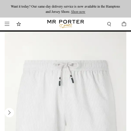
Want it today? Our same-day delivery service is now available in the Hamptons
Looking ahead – style inspiration from the new collections.
Shop now
and Jersey Shore.
Shop now