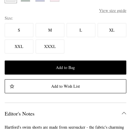
View size guide
Size
S
M
L
XL
XXL
XXXL
Add to Bag
Add to Wish List
Editor's Notes
Hartford's swim shorts are made from seersucker - the fabric's charming