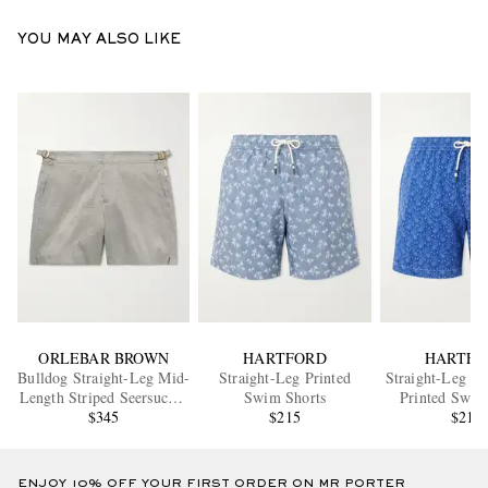
YOU MAY ALSO LIKE
ORLEBAR BROWN
HARTFORD
HARTFO
Bulldog Straight-Leg Mid-
Straight-Leg Printed
Straight-Leg M
Length Striped Seersucker
Swim Shorts
Printed Swim
Swim Shorts
$345
$215
$215
ENJOY 10% OFF YOUR FIRST ORDER ON MR PORTER