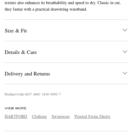
texture also enhances its breathability and speed to dry. Classic in cut,
they fasten with a practical drawstring waistband.
Size & Fit
Details & Care
EXCLUSIVES
Delivery and Returns
Product Code
4
6
3
7
6
6
6
3
1
6
3
0
0
9
5
0
7
VIEW MORE
HARTFORD
Clothing
Swimwear
Printed Swim Shorts