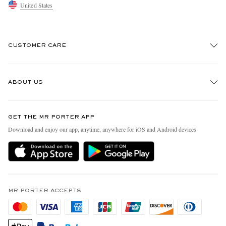
United States
CUSTOMER CARE
Track An Order
ABOUT US
Return An Item
Contact Us
Discover MR PORTER
GET THE MR PORTER APP
Exchanges & Returns
People & Planet
Download and enjoy our app, anytime, anywhere for iOS and Android devices
Delivery
Sustainability Strategy
MR PORTER Premier
MR PORTER Health In Mind
Terms & Conditions
MR PORTER REWARDS
Privacy Policy
MR PORTER ACCEPTS
Affiliates
California Privacy Rights
Careers