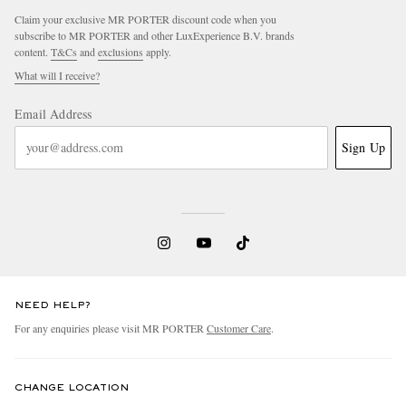
Claim your exclusive MR PORTER discount code when you
subscribe to MR PORTER and other LuxExperience B.V. brands
content.
T&Cs
and
exclusions
apply.
What will I receive?
Email Address
Sign Up
NEED HELP?
For any enquiries please visit MR PORTER
Customer Care
.
CHANGE LOCATION