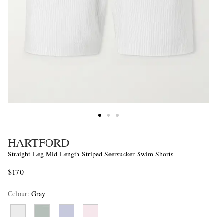
HARTFORD
Straight-Leg Mid-Length Striped Seersucker Swim Shorts
$170
Colour
:
Gray