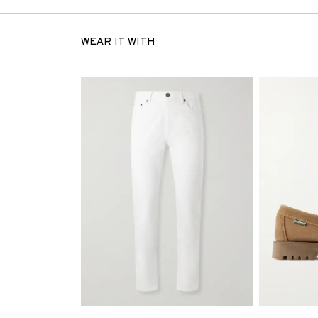
WEAR IT WITH