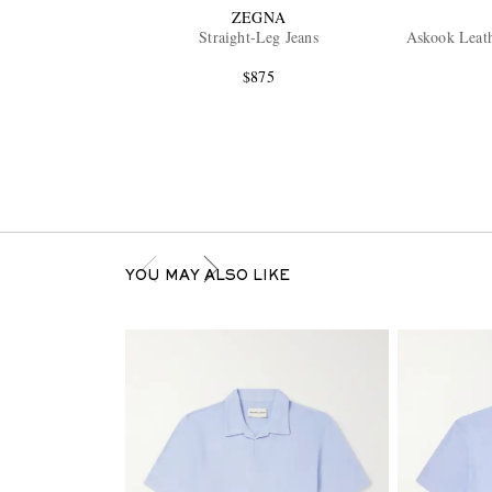
ZEGNA
Straight-Leg Jeans
Askook Leat
$875
YOU MAY ALSO LIKE