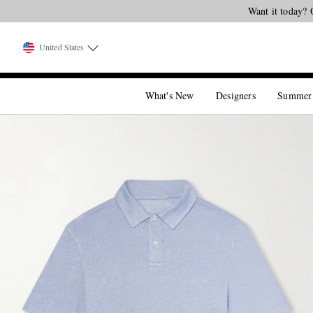
United States
What's New
Designers
Summer