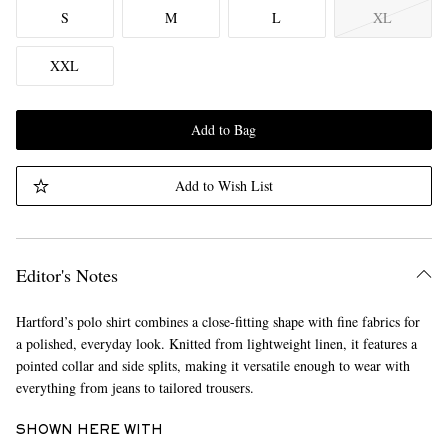
S
M
L
XL
XXL
Add to Bag
Add to Wish List
Editor's Notes
Hartford’s polo shirt combines a close-fitting shape with fine fabrics for
a polished, everyday look. Knitted from lightweight linen, it features a
pointed collar and side splits, making it versatile enough to wear with
everything from jeans to tailored trousers.
SHOWN HERE WITH