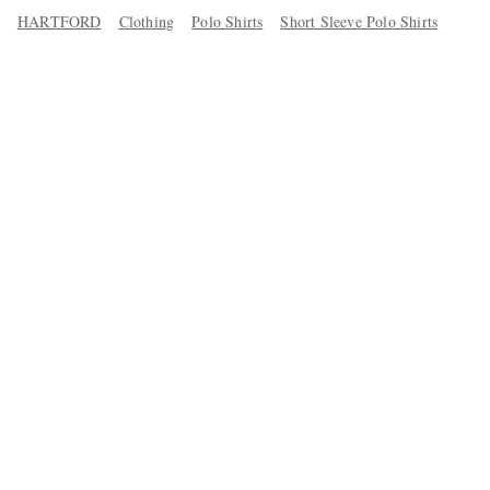
HARTFORD
Clothing
Polo Shirts
Short Sleeve Polo Shirts