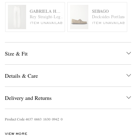
GABRIELA HEARST
SEBAGO
Rey Straight-Leg Jeans
Docksides Portland Lea
ITEM UNAVAILABLE
ITEM UNAVAILABLE
Size & Fit
Details & Care
Delivery and Returns
Product Code
4
6
3
7
6
6
6
3
1
6
3
0
0
9
4
2
0
VIEW MORE