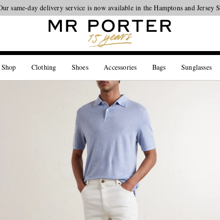
Looking ahead – style inspiration from the new collections.
Shop now
 Shop
Clothing
Shoes
Accessories
Bags
Sunglasses