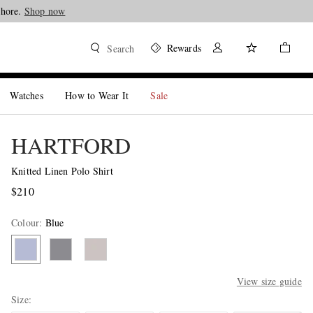
Shop now
Rewards
Search
Watches
How to Wear It
Sale
HARTFORD
Knitted Linen Polo Shirt
$210
Colour
:
Blue
View size guide
Size