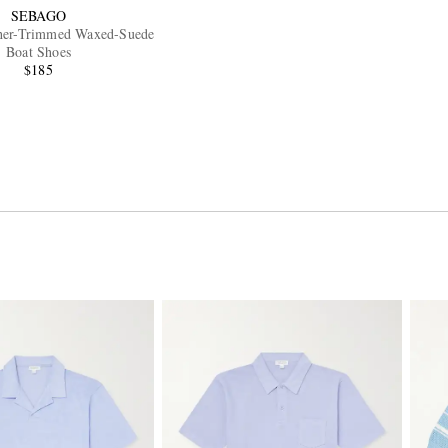
SEBAGO
her-Trimmed Waxed-Suede
Boat Shoes
$185