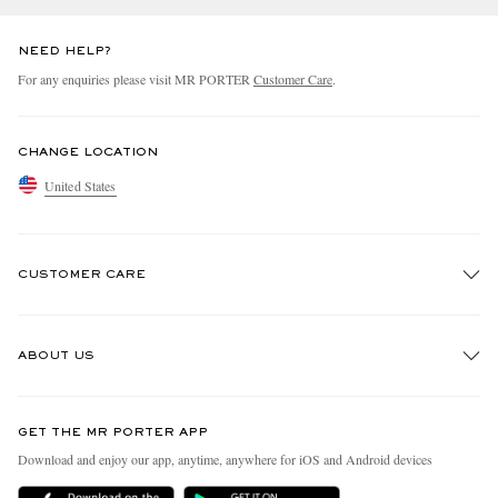
NEED HELP?
For any enquiries please visit MR PORTER
Customer Care
.
CHANGE LOCATION
United States
CUSTOMER CARE
Track An Order
ABOUT US
Return An Item
Contact Us
Discover MR PORTER
GET THE MR PORTER APP
Exchanges & Returns
People & Planet
Download and enjoy our app, anytime, anywhere for iOS and Android devices
Delivery
Sustainability Strategy