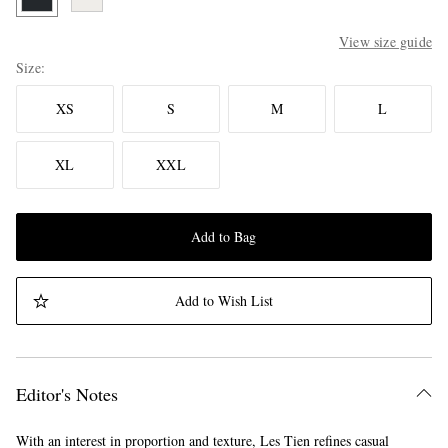
View size guide
Size
XS
S
M
L
XL
XXL
Add to Bag
Add to Wish List
Editor's Notes
With an interest in proportion and texture, Les Tien refines casual