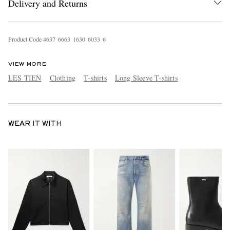
Delivery and Returns
Product Code
4
6
3
7
6
6
6
3
1
6
3
0
6
0
3
3
6
VIEW MORE
LES TIEN
Clothing
T-shirts
Long Sleeve T-shirts
WEAR IT WITH