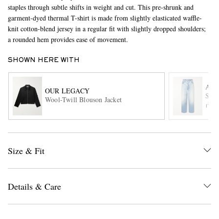
staples through subtle shifts in weight and cut. This pre-shrunk and
garment-dyed thermal T-shirt is made from slightly elasticated waffle-
knit cotton-blend jersey in a regular fit with slightly dropped shoulders;
a rounded hem provides ease of movement.
SHOWN HERE WITH
AU
OUR LEGACY
Stra
EXCLUSIVES
Wool-Twill Blouson Jacket
ITE
Size & Fit
Details & Care