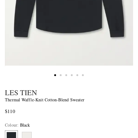
LES TIEN
Thermal Waffle-Knit Cotton-Blend Sweater
$110
Colour
:
Black