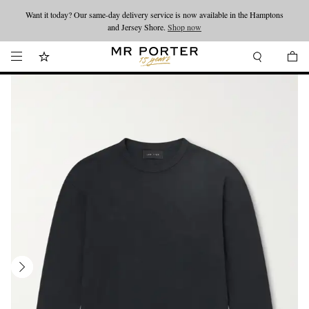
Want it today? Our same-day delivery service is now available in the Hamptons
Looking ahead – style inspiration from the new collections.
Shop now
and Jersey Shore.
Shop now