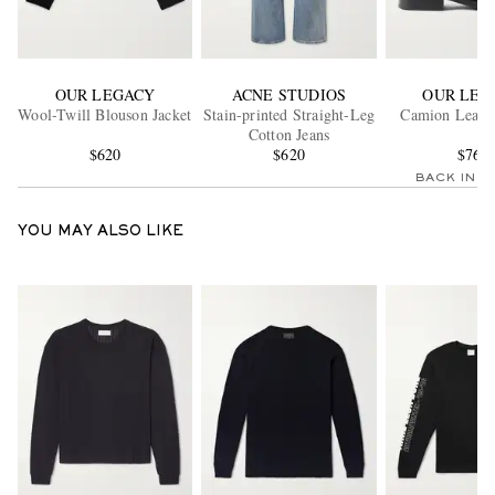
OUR LEGACY
ACNE STUDIOS
OUR LEG
Wool-Twill Blouson Jacket
Stain-printed Straight-Leg
Camion Leathe
Cotton Jeans
$620
$620
$760
BACK IN 
YOU MAY ALSO LIKE