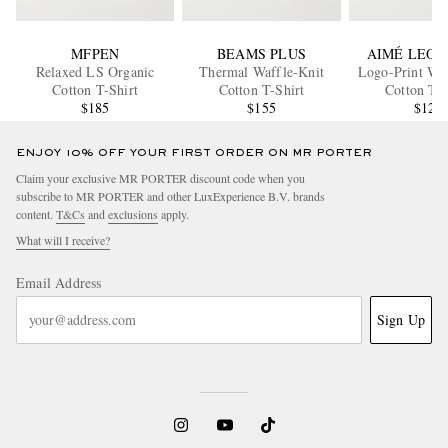
MFPEN
BEAMS PLUS
AIMÉ LEON
Relaxed LS Organic
Thermal Waffle-Knit
Logo-Print Waf
Cotton T-Shirt
Cotton T-Shirt
Cotton T-S
$185
$155
$120
ENJOY 10% OFF YOUR FIRST ORDER ON MR PORTER
Claim your exclusive MR PORTER discount code when you
subscribe to MR PORTER and other LuxExperience B.V. brands
content.
T&Cs
and
exclusions
apply.
What will I receive?
Email Address
Sign Up