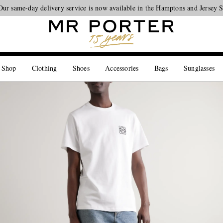
Our same-day delivery service is now available in the Hamptons and Jersey 
Looking ahead – style inspiration from the new collections.
Shop now
 Shop
Clothing
Shoes
Accessories
Bags
Sunglasses