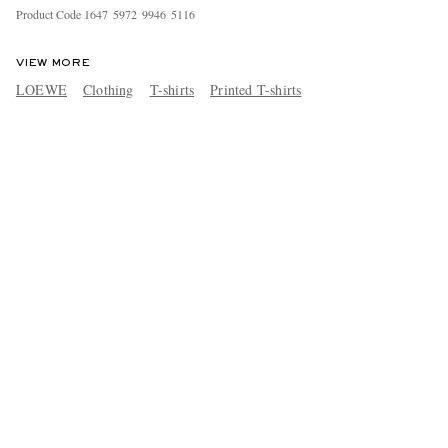
Product Code
1
6
4
7
5
9
7
2
9
9
4
6
5
1
1
6
VIEW MORE
LOEWE
Clothing
T-shirts
Printed T-shirts