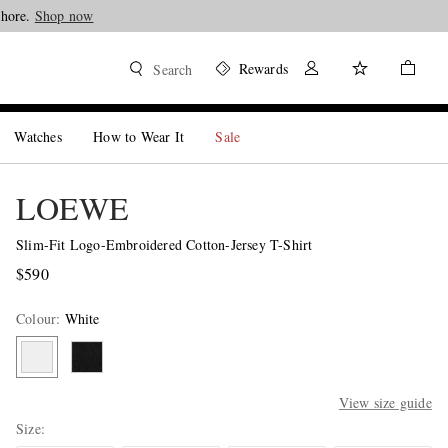
Shore.
Shop now
Rewards
Search
Watches
How to Wear It
Sale
LOEWE
Slim-Fit Logo-Embroidered Cotton-Jersey T-Shirt
$590
Colour
:
White
View size guide
Size