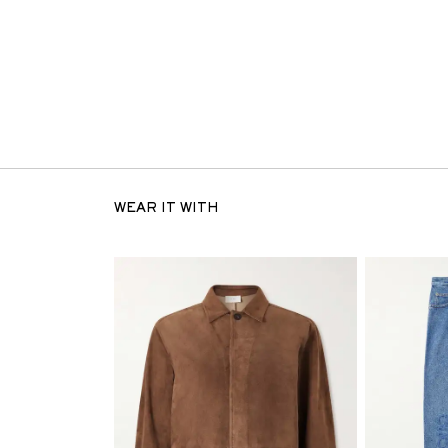
WEAR IT WITH