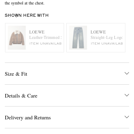
the symbol at the chest.
SHOWN HERE WITH
LOEWE
LOEWE
Leather-Trimmed Shearling Jacket
Straight-Leg Logo-Embro
ITEM UNAVAILABLE
ITEM UNAVAILABLE
Size & Fit
Details & Care
Delivery and Returns