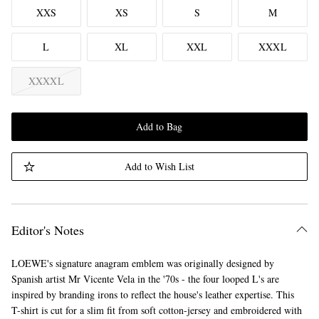
XXS
XS
S
M
L
XL
XXL
XXXL
XXXXL
Add to Bag
Add to Wish List
Editor's Notes
LOEWE's signature anagram emblem was originally designed by
Spanish artist Mr Vicente Vela in the '70s - the four looped L's are
inspired by branding irons to reflect the house's leather expertise. This
T-shirt is cut for a slim fit from soft cotton-jersey and embroidered with