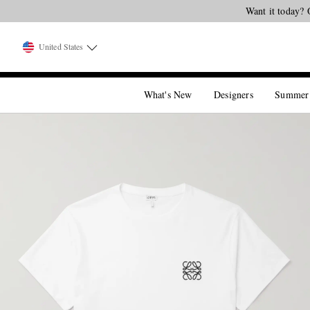
Want it today? 
United States
What's New
Designers
Summer