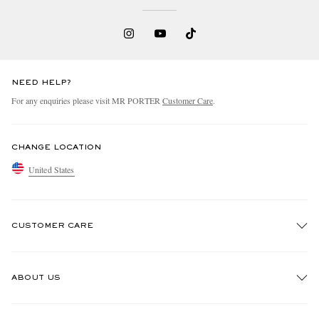
NEED HELP?
For any enquiries please visit MR PORTER
Customer Care
.
CHANGE LOCATION
United States
CUSTOMER CARE
Track An Order
ABOUT US
Return An Item
Contact Us
Discover MR PORTER