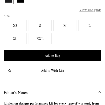
View size guide
Size
XS
S
M
L
XL
XXL
Add to Bag
Add to Wish List
Editor's Notes
lululemon designs performance kit for every type of workout, from