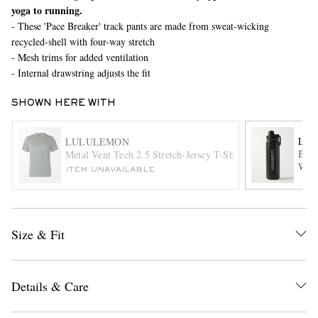
yoga to running.
- These 'Pace Breaker' track pants are made from sweat-wicking
recycled-shell with four-way stretch
- Mesh trims for added ventilation
- Internal drawstring adjusts the fit
SHOWN HERE WITH
EXCLUSIVES
LU
LULULEMON
Back
Metal Vent Tech 2.5 Stretch-Jersey T-Shirt
Wate
ITEM UNAVAILABLE
Size & Fit
Details & Care