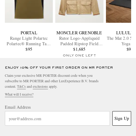
PORTAL
MONCLER GRENOBLE
LULULE
Range Light Polartec
Rutor Logo-Appliquéd
The Mat 2.0 5
Polartec® Running Tank
Padded Ripstop Field
Yoga M
Top
$95
$1,685
Jacket
$95
ONLY ONE LEFT
ENJOY 10% OFF YOUR FIRST ORDER ON MR PORTER
Claim your exclusive MR PORTER discount code when you
subscribe to MR PORTER and other LuxExperience B.V. brands
content.
T&Cs
and
exclusions
apply.
What will I receive?
Email Address
Sign Up