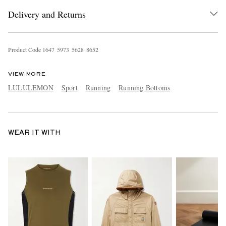
Delivery and Returns
Product Code
1
6
4
7
5
9
7
3
5
6
2
8
8
6
5
2
VIEW MORE
LULULEMON
Sport
Running
Running Bottoms
WEAR IT WITH