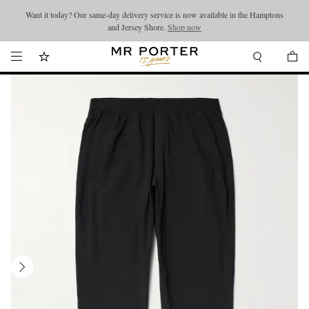
Want it today? Our same-day delivery service is now available in the Hamptons
Looking ahead – style inspiration from the new collections.
Shop now
and Jersey Shore.
Shop now