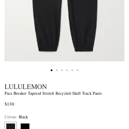
LULULEMON
Pace Breaker Tapered Stretch Recycled-Shell Track Pants
$130
Colour
:
Black