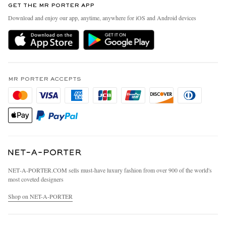
GET THE MR PORTER APP
Exchanges & Returns
People & Planet
Download and enjoy our app, anytime, anywhere for iOS and Android devices
Delivery
Sustainability Strategy
MR PORTER Premier
MR PORTER Health In Mind
Terms & Conditions
MR PORTER REWARDS
Privacy Policy
MR PORTER ACCEPTS
Affiliates
California Privacy Rights
Careers
Do Not Sell Or Share My Personal Information
Our Apps
Cookie Policy
Modern Slavery Statement
Investor Relations
Press & Events
NET‑A‑PORTER.COM sells must-have luxury fashion from over 900 of the world's
most coveted designers
Shop on NET-A-PORTER