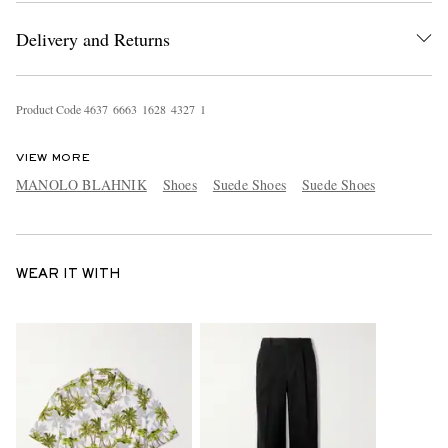
Delivery and Returns
Product Code
4
6
3
7
6
6
6
3
1
6
2
8
4
3
2
7
1
VIEW MORE
MANOLO BLAHNIK
Shoes
Suede Shoes
Suede Shoes
WEAR IT WITH