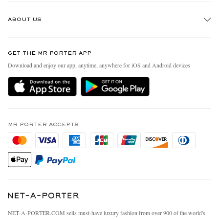
Track An Order
ABOUT US
Return An Item
Contact Us
Discover MR PORTER
GET THE MR PORTER APP
Exchanges & Returns
People & Planet
Download and enjoy our app, anytime, anywhere for iOS and Android devices
Delivery
Sustainability Strategy
MR PORTER Premier
MR PORTER Health In Mind
Terms & Conditions
MR PORTER REWARDS
Privacy Policy
MR PORTER ACCEPTS
Affiliates
California Privacy Rights
Careers
Do Not Sell Or Share My Personal Information
Our Apps
Cookie Policy
Modern Slavery Statement
Investor Relations
Press & Events
NET‑A‑PORTER.COM sells must-have luxury fashion from over 900 of the world's