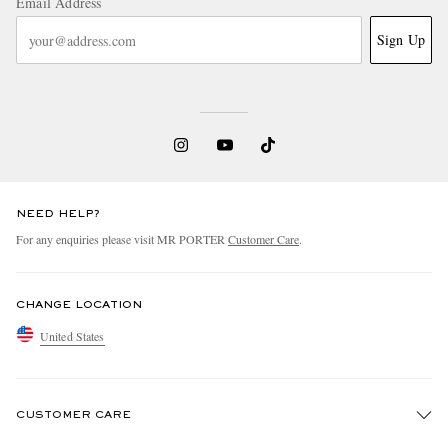
Email Address
Sign Up
NEED HELP?
For any enquiries please visit MR PORTER
Customer Care
.
CHANGE LOCATION
United States
CUSTOMER CARE