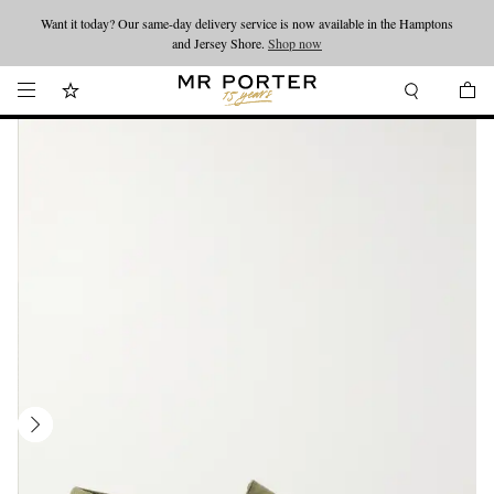
Want it today? Our same-day delivery service is now available in the Hamptons
Looking ahead – style inspiration from the new collections.
Shop now
and Jersey Shore.
Shop now