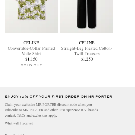
CELINE
CELINE
Convertible-Collar Printed
Straight-Leg Pleated Cotton-
Voile Shirt
Twill Trousers
$1,150
$1,250
SOLD OUT
ENJOY 10% OFF YOUR FIRST ORDER ON MR PORTER
Claim your exclusive MR PORTER discount code when you
subscribe to MR PORTER and other LuxExperience B.V. brands
content.
T&Cs
and
exclusions
apply.
What will I receive?