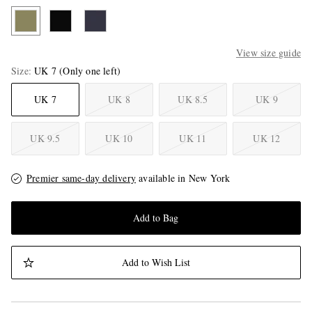
View size guide
Size
UK 7
(Only one left)
UK 7
UK 8
UK 8.5
UK 9
UK 9.5
UK 10
UK 11
UK 12
Premier same-day delivery
available in New York
Add to Bag
Add to Wish List