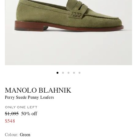
MANOLO BLAHNIK
Perry Suede Penny Loafers
ONLY ONE LEFT
$1,095
50% off
$548
Colour
:
Green