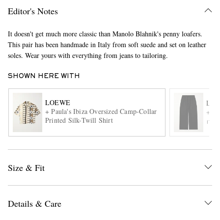
Editor's Notes
It doesn't get much more classic than Manolo Blahnik's penny loafers.
This pair has been handmade in Italy from soft suede and set on leather
soles. Wear yours with everything from jeans to tailoring.
SHOWN HERE WITH
EXCLUSIVES
LOEWE
LO
+ Paula's Ibiza Oversized Camp-Collar
+ Pa
Printed Silk-Twill Shirt
ITE
Size & Fit
Details & Care