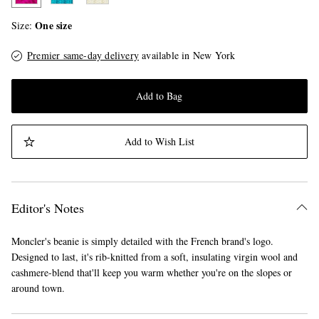
One size
Size
Premier same-day delivery
available in New York
Add to Bag
Add to Wish List
Editor's Notes
Moncler's beanie is simply detailed with the French brand's logo.
Designed to last, it's rib-knitted from a soft, insulating virgin wool and
cashmere-blend that'll keep you warm whether you're on the slopes or
around town.