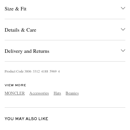
Size & Fit
Details & Care
Delivery and Returns
EXCLUSIVES
Product Code
3
8
0
6
3
3
1
2
4
1
8
8
5
9
6
9
4
VIEW MORE
MONCLER
Accessories
Hats
Beanies
YOU MAY ALSO LIKE