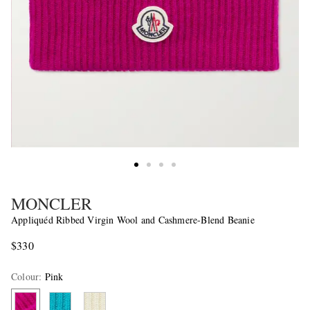
MONCLER
Appliquéd Ribbed Virgin Wool and Cashmere-Blend Beanie
$330
Colour
:
Pink