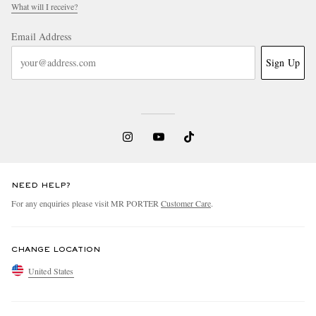
What will I receive?
Email Address
Sign Up
NEED HELP?
For any enquiries please visit MR PORTER
Customer Care
.
CHANGE LOCATION
United States