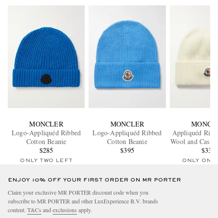
MONCLER
MONCLER
MONCL
Logo-Appliquéd Ribbed
Logo-Appliquéd Ribbed
Appliquéd Ribb
Cotton Beanie
Cotton Beanie
Wool and Cashm
$285
$395
Beanie
$330
ONLY TWO LEFT
ONLY ONE
ENJOY 10% OFF YOUR FIRST ORDER ON MR PORTER
Claim your exclusive MR PORTER discount code when you
subscribe to MR PORTER and other LuxExperience B.V. brands
content.
T&Cs
and
exclusions
apply.