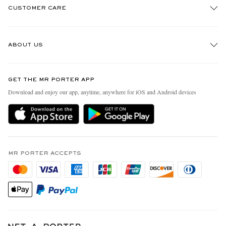
CUSTOMER CARE
Track An Order
ABOUT US
Return An Item
Contact Us
Discover MR PORTER
GET THE MR PORTER APP
Exchanges & Returns
People & Planet
Download and enjoy our app, anytime, anywhere for iOS and Android devices
Delivery
Sustainability Strategy
MR PORTER Premier
MR PORTER Health In Mind
Terms & Conditions
MR PORTER REWARDS
Privacy Policy
MR PORTER ACCEPTS
Affiliates
California Privacy Rights
Careers
Do Not Sell Or Share My Personal Information
Our Apps
Cookie Policy
Modern Slavery Statement
Investor Relations