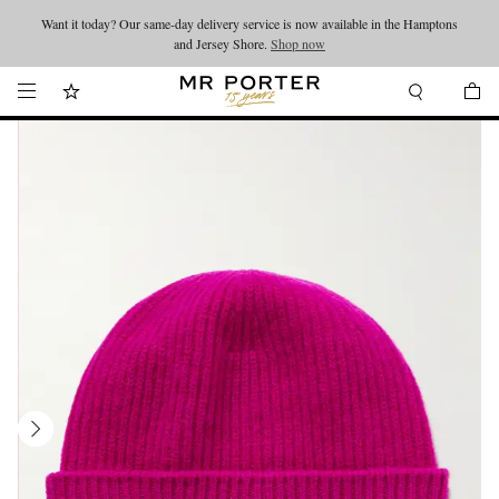
Want it today? Our same-day delivery service is now available in the Hamptons
Looking ahead – style inspiration from the new collections.
Shop now
and Jersey Shore.
Shop now