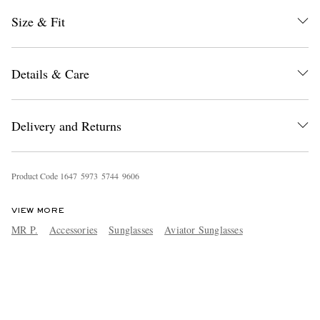
Size & Fit
Details & Care
Delivery and Returns
Product Code
1
6
4
7
5
9
7
3
5
7
4
4
9
6
0
6
VIEW MORE
MR P.
Accessories
Sunglasses
Aviator Sunglasses