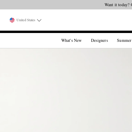
Want it today? 
United States
What's New
Designers
Summer