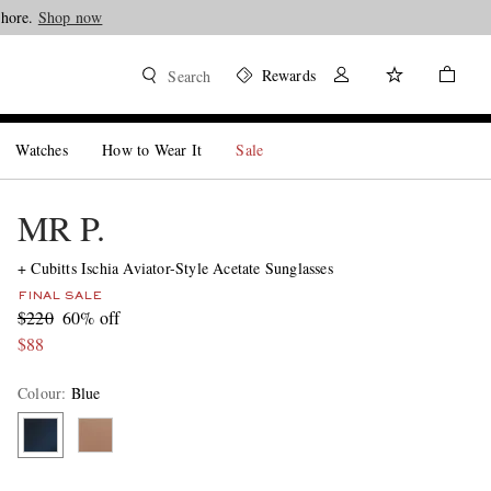
Shore.
Shop now
Rewards
Search
Watches
How to Wear It
Sale
MR P.
+ Cubitts Ischia Aviator-Style Acetate Sunglasses
FINAL SALE
$220
60% off
$88
Colour
:
Blue