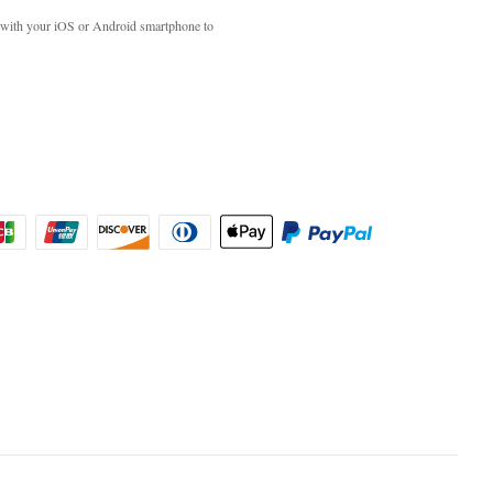
with your iOS or Android smartphone to