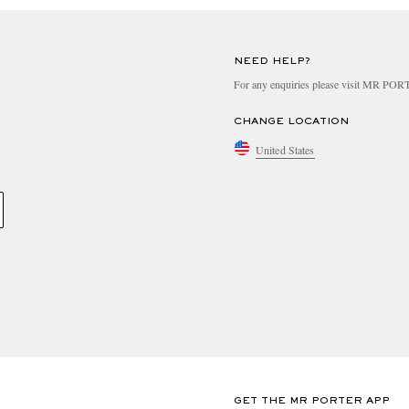
NEED HELP?
For any enquiries please visit MR PO
CHANGE LOCATION
United States
GET THE MR PORTER APP