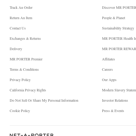
Track An Order
Discover MR PORTE
Return An Item
People & Planet
Contact Us
Sustainability Strategy
Exchanges & Returns
MR PORTER Health I
Delivery
MR PORTER REWA
MR PORTER Premier
Affiliates
Terms & Conditions
Careers
Privacy Policy
Our Apps
California Privacy Rights
Modern Slavery Statem
Do Not Sell Or Share My Personal Information
Investor Relations
Cookie Policy
Press & Events