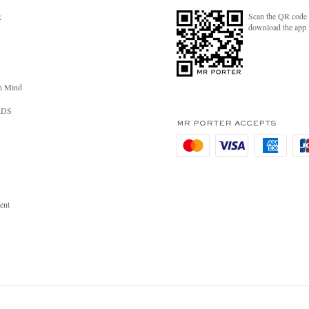
Scan the QR code 
R
download the app
n Mind
RDS
MR PORTER ACCEPTS
ent