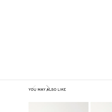
YOU MAY ALSO LIKE