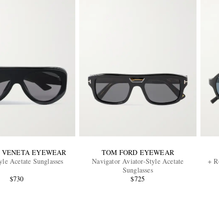
 VENETA EYEWEAR
TOM FORD EYEWEAR
yle Acetate Sunglasses
Navigator Aviator-Style Acetate
+ R
Sunglasses
$730
$725