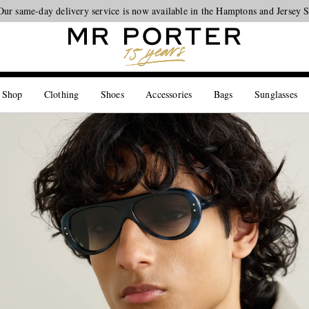
Our same-day delivery service is now available in the Hamptons and Jersey 
Looking ahead – style inspiration from the new collections.
Shop now
 Shop
Clothing
Shoes
Accessories
Bags
Sunglasses