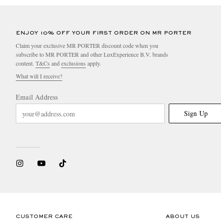
ENJOY 10% OFF YOUR FIRST ORDER ON MR PORTER
Claim your exclusive MR PORTER discount code when you
subscribe to MR PORTER and other LuxExperience B.V. brands
content.
T&Cs
and
exclusions
apply.
What will I receive?
Email Address
Sign Up
CUSTOMER CARE
ABOUT US