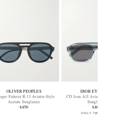
OLIVER PEOPLES
DIOR EYEWEAR
oger Federer R-13 Aviator-Style
CD Icon A1I Aviator-Style Acetate
Acetate Sunglasses
Sunglasses
$450
$460
ONLY TWO LEFT