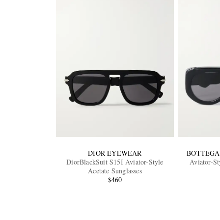
DIOR EYEWEAR
BOTTEGA
DiorBlackSuit S15I Aviator-Style
Aviator-St
Acetate Sunglasses
$460