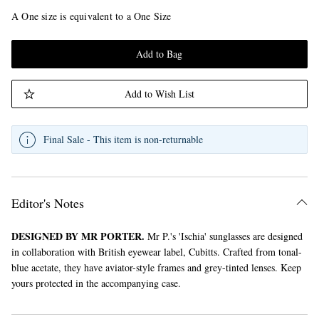
A One size is equivalent to a One Size
Add to Bag
Add to Wish List
Final Sale - This item is non-returnable
Editor's Notes
DESIGNED BY MR PORTER.
Mr P.'s 'Ischia' sunglasses are designed
in collaboration with British eyewear label, Cubitts. Crafted from tonal-
blue acetate, they have aviator-style frames and grey-tinted lenses. Keep
yours protected in the accompanying case.