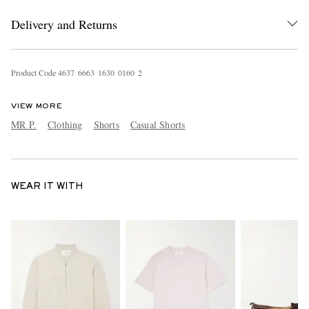
Delivery and Returns
Product Code
4
6
3
7
6
6
6
3
1
6
3
0
0
1
6
0
2
VIEW MORE
MR P.
Clothing
Shorts
Casual Shorts
WEAR IT WITH