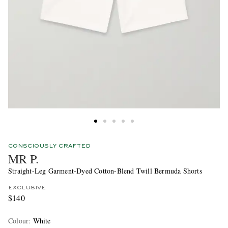
CONSCIOUSLY CRAFTED
MR P.
Straight-Leg Garment-Dyed Cotton-Blend Twill Bermuda Shorts
EXCLUSIVE
$140
Colour
:
White