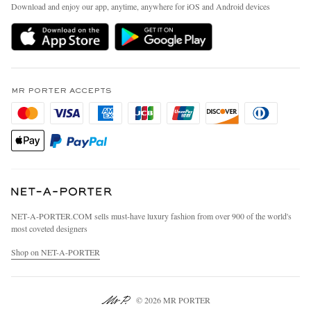
People & Planet
Download and enjoy our app, anytime, anywhere for iOS and Android devices
Delivery
Sustainability Strategy
MR PORTER Premier
MR PORTER Health In Mind
Terms & Conditions
MR PORTER REWARDS
Privacy Policy
MR PORTER ACCEPTS
Affiliates
California Privacy Rights
Careers
Do Not Sell Or Share My Personal Information
Our Apps
Cookie Policy
Modern Slavery Statement
Investor Relations
Press & Events
NET‑A‑PORTER.COM sells must-have luxury fashion from over 900 of the world's
most coveted designers
Shop on NET-A-PORTER
© 2026 MR PORTER