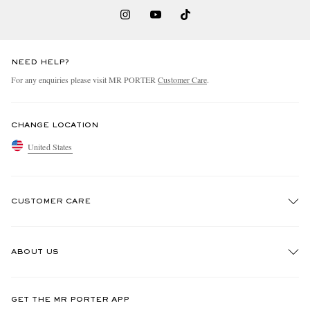
NEED HELP?
For any enquiries please visit MR PORTER
Customer Care
.
CHANGE LOCATION
United States
CUSTOMER CARE
Track An Order
ABOUT US
Return An Item
Contact Us
Discover MR PORTER
GET THE MR PORTER APP
Exchanges & Returns