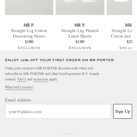
MR P.
MR P.
MR P.
Straight-Leg Cotton
Straight-Leg Pleated
Straight-Leg 
Drawstring Shorts
Linen Shorts
Cotton and Si
$180
$180
Terry Sho
$210
EXCLUSIVE
EXCLUSIVE
EXCLUS
ENJOY 10% OFF YOUR FIRST ORDER ON MR PORTER
Claim your exclusive MR PORTER discount code when you
subscribe to MR PORTER and other LuxExperience B.V. brands
content.
T&Cs
and
exclusions
apply.
What will I receive?
Email Address
Sign Up