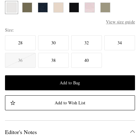
View size guide
Size
28
30
32
34
36
38
40
Add to Bag
Add to Wish List
Editor's Notes