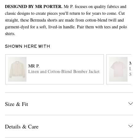
DESIGNED BY MR PORTER.
Mr P. focuses on quality fabrics and
classic designs to create pieces you'll return to for years to come. Cut
straight, these Bermuda shorts are made from cotton-blend twill and
garment-dyed for a soft, lived-in handle. Pair them with tees and polo
shirts.
SHOWN HERE WITH
EXCLUSIVES
MR 
MR P.
Line
Linen and Cotton-Blend Bomber Jacket
Shir
Size & Fit
Details & Care