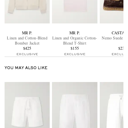
MR P.
MR P.
CASTAÑ
Linen and Cotton-Blend
Linen and Organic Cotton-
Nemo Suede Bo
Bomber Jacket
Blend T-Shirt
$425
$155
$235
EXCLUSIVE
EXCLUSIVE
EXCLUS
YOU MAY ALSO LIKE