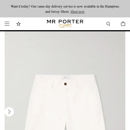
Want it today? Our same-day delivery service is now available in the Hamptons
Looking ahead – style inspiration from the new collections.
Shop now
and Jersey Shore.
Shop now