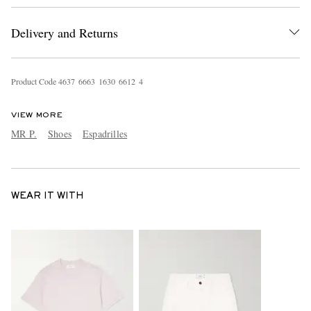
Delivery and Returns
Product Code
4
6
3
7
6
6
6
3
1
6
3
0
6
6
1
2
4
VIEW MORE
MR P.
Shoes
Espadrilles
WEAR IT WITH