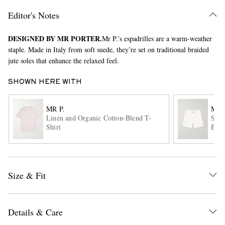
Editor's Notes
DESIGNED BY MR PORTER.
Mr P.'s espadrilles are a warm-weather
staple. Made in Italy from soft suede, they’re set on traditional braided
jute soles that enhance the relaxed feel.
SHOWN HERE WITH
EXCLUSIVES
MR P.
MR 
Linen and Organic Cotton-Blend T-
Stra
Shirt
Blen
Size & Fit
Details & Care