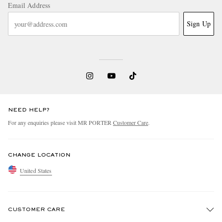
Email Address
Sign Up
NEED HELP?
For any enquiries please visit MR PORTER
Customer Care
.
CHANGE LOCATION
United States
CUSTOMER CARE