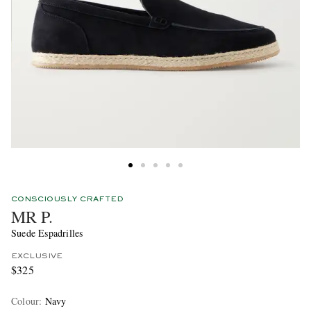
CONSCIOUSLY CRAFTED
MR P.
Suede Espadrilles
EXCLUSIVE
$325
Colour
:
Navy