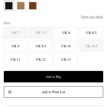
View size guide
Size
UK 7
UK 7.5
UK 8
UK 8.5
UK 9
UK 9.5
UK 10
UK 10.5
UK 11
UK 12
UK 13
Add to Bag
Add to Wish List