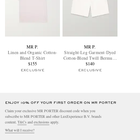
MR P.
MR P.
Linen and Organic Cotton-
Straight-Leg Garment-Dyed
Blend T-Shirt
Cotton-Blend Twill Bermuda
$155
Shorts
$140
EXCLUSIVE
EXCLUSIVE
ENJOY 10% OFF YOUR FIRST ORDER ON MR PORTER
Claim your exclusive MR PORTER discount code when you
subscribe to MR PORTER and other LuxExperience B.V. brands
content.
T&Cs
and
exclusions
apply.
What will I receive?