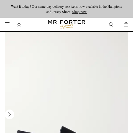
Want it today? Our same-day delivery service is now available in the Hamptons
Looking ahead – style inspiration from the new collections.
Shop now
and Jersey Shore.
Shop now