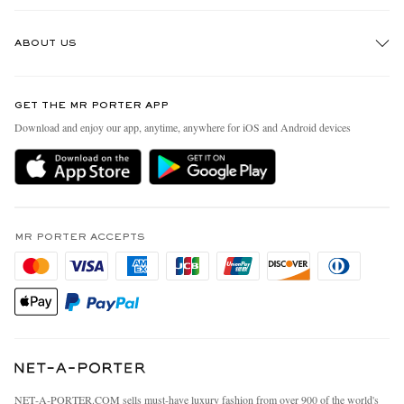
Track An Order
ABOUT US
Return An Item
Contact Us
Discover MR PORTER
GET THE MR PORTER APP
Exchanges & Returns
People & Planet
Download and enjoy our app, anytime, anywhere for iOS and Android devices
Delivery
Sustainability Strategy
MR PORTER Premier
MR PORTER Health In Mind
Terms & Conditions
MR PORTER REWARDS
Privacy Policy
MR PORTER ACCEPTS
Affiliates
California Privacy Rights
Careers
Do Not Sell Or Share My Personal Information
Our Apps
Cookie Policy
Modern Slavery Statement
Investor Relations
Press & Events
NET‑A‑PORTER.COM sells must-have luxury fashion from over 900 of the world's