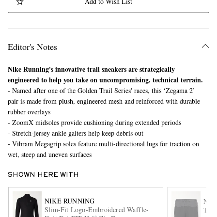
Add to Wish List
Editor's Notes
Nike Running's innovative trail sneakers are strategically
engineered to help you take on uncompromising, technical terrain.
- Named after one of the Golden Trail Series' races, this ‘Zegama 2’
EXCLUSIVES
pair is made from plush, engineered mesh and reinforced with durable
rubber overlays
- ZoomX midsoles provide cushioning during extended periods
- Stretch-jersey ankle gaiters help keep debris out
- Vibram Megagrip soles feature multi-directional lugs for traction on
wet, steep and uneven surfaces
SHOWN HERE WITH
NIKE RUNNING
NIK
Slim-Fit Logo-Embroidered Waffle-
Trai