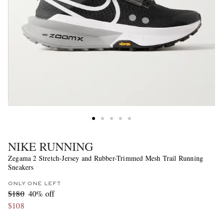
NIKE RUNNING
Zegama 2 Stretch-Jersey and Rubber-Trimmed Mesh Trail Running
Sneakers
ONLY ONE LEFT
$180
40% off
$108