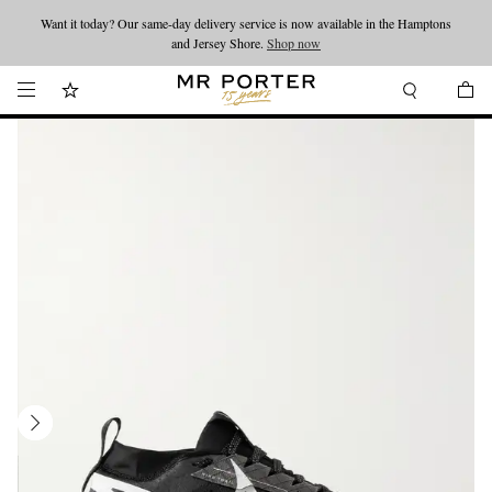
Want it today? Our same-day delivery service is now available in the Hamptons
Looking ahead – style inspiration from the new collections.
Shop now
and Jersey Shore.
Shop now