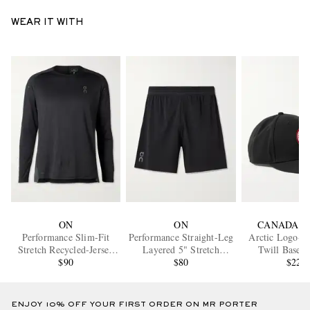
WEAR IT WITH
ON
ON
CANADA G
Performance Slim-Fit
Performance Straight-Leg
Arctic Logo-A
Stretch Recycled-Jersey
Layered 5" Stretch
Twill Baseba
and Mesh Top
$90
Recycled-Shell Running
$80
$225
Shorts
ENJOY 10% OFF YOUR FIRST ORDER ON MR PORTER