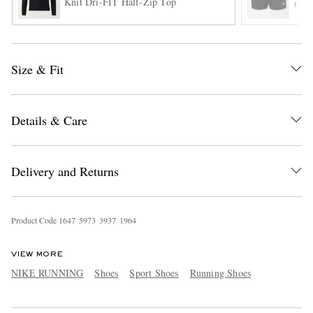
Knit Dri-FIT Half-Zip Top
ITE
Size & Fit
Details & Care
Delivery and Returns
Product Code
1
6
4
7
5
9
7
3
3
9
3
7
1
9
6
4
VIEW MORE
NIKE RUNNING
Shoes
Sport Shoes
Running Shoes