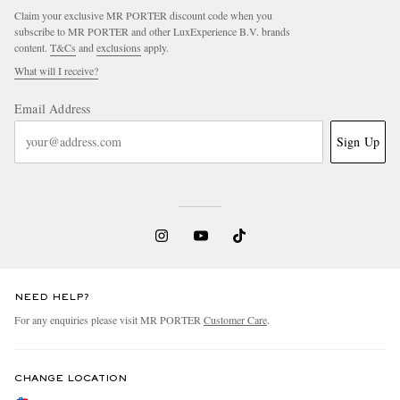
Claim your exclusive MR PORTER discount code when you
subscribe to MR PORTER and other LuxExperience B.V. brands
content.
T&Cs
and
exclusions
apply.
What will I receive?
Email Address
Sign Up
NEED HELP?
For any enquiries please visit MR PORTER
Customer Care
.
CHANGE LOCATION