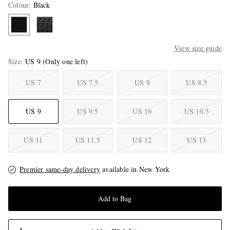
Colour
:
Black
View size guide
Size
US 9
(Only one left)
US 7
US 7.5
US 8
US 8.5
US 9
US 9.5
US 10
US 10.5
US 11
US 11.5
US 12
US 13
Premier same-day delivery
available in New York
Add to Bag