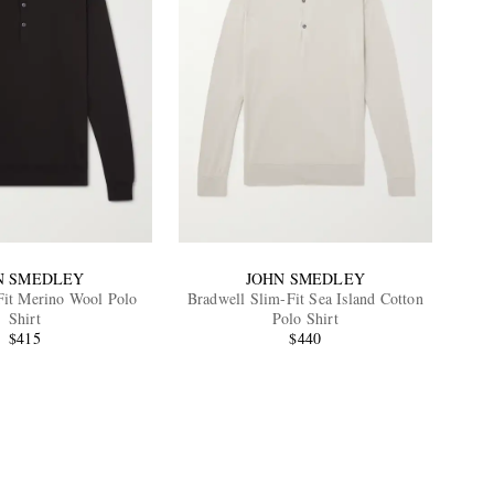
N SMEDLEY
JOHN SMEDLEY
Fit Merino Wool Polo
Bradwell Slim-Fit Sea Island Cotton
Shirt
Polo Shirt
$415
$440