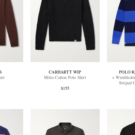
S
CARHARTT WIP
POLO 
irt
Miles Cotton Polo Shirt
+ Wimbledo
Striped 
$155