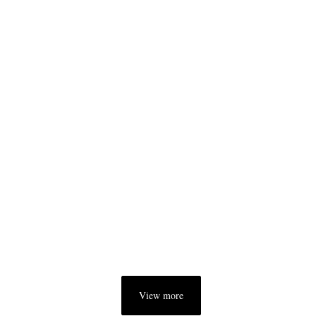
View more