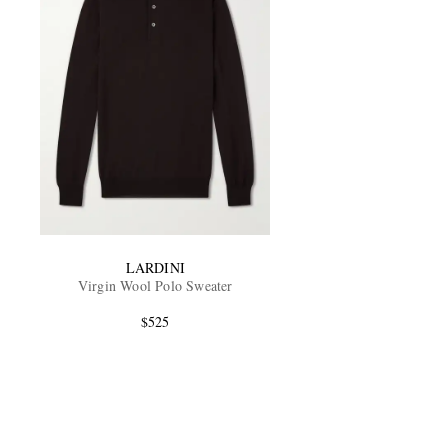
LARDINI
Virgin Wool Polo Sweater
$525