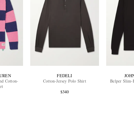
AUREN
FEDELI
JOH
nd Cotton-
Cotton-Jersey Polo Shirt
Belper Slim-
rt
$340