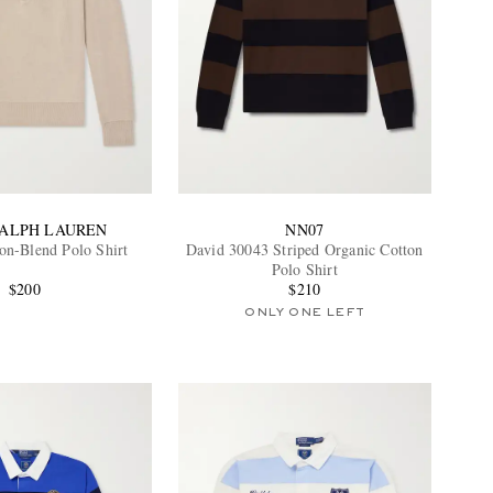
RALPH LAUREN
NN07
on-Blend Polo Shirt
David 30043 Striped Organic Cotton
Polo Shirt
$200
$210
ONLY ONE LEFT