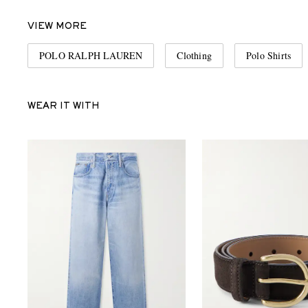
VIEW MORE
POLO RALPH LAUREN
Clothing
Polo Shirts
WEAR IT WITH