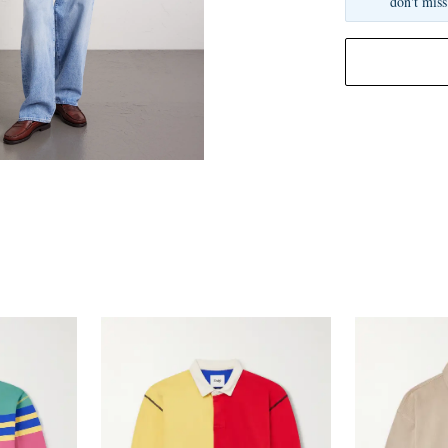
don't miss