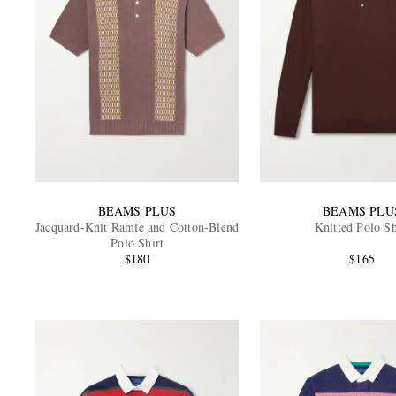
BEAMS PLUS
BEAMS PLU
Jacquard-Knit Ramie and Cotton-Blend
Knitted Polo Sh
Polo Shirt
$180
$165