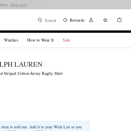
Shore.
Shop now
Rewards
Search
Watches
How to Wear It
Sale
LPH LAUREN
 Striped Cotton-Jersey Rugby Shirt
s item is sold out. Add it to your Wish List so you