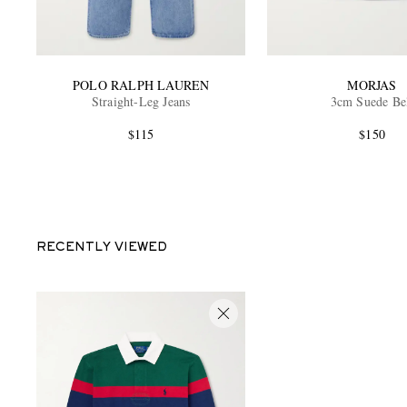
POLO RALPH LAUREN
MORJAS
Straight-Leg Jeans
3cm Suede Be
$115
$150
RECENTLY VIEWED