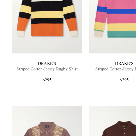
DRAKE'S
DRAKE'S
Striped Cotton-Jersey Rugby Shirt
Striped Cotton-Jersey 
$295
$295