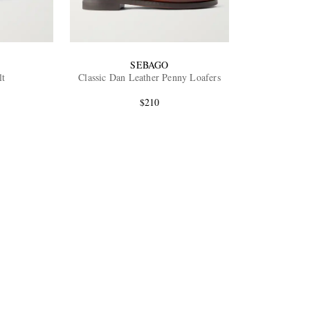
SEBAGO
lt
Classic Dan Leather Penny Loafers
$210