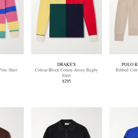
DRAKE'S
POLO 
Polo Shirt
Colour-Block Cotton-Jersey Rugby
Ribbed Cott
Shirt
$295