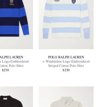
RALPH LAUREN
POLO RALPH LAUREN
n Logo-Embroidered
+ Wimbledon Logo-Embroidered
Cotton Polo-Shirt
Striped Cotton Polo Shirt
$230
$230