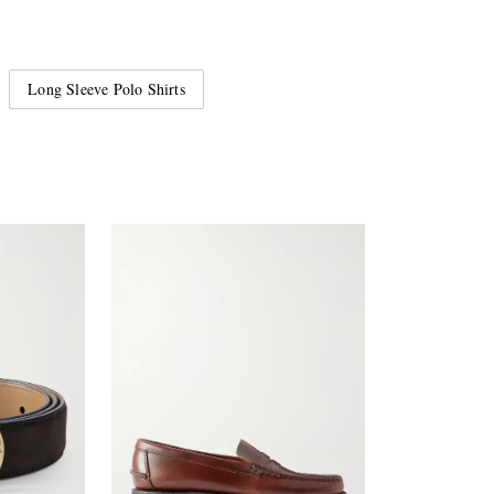
Long Sleeve Polo Shirts