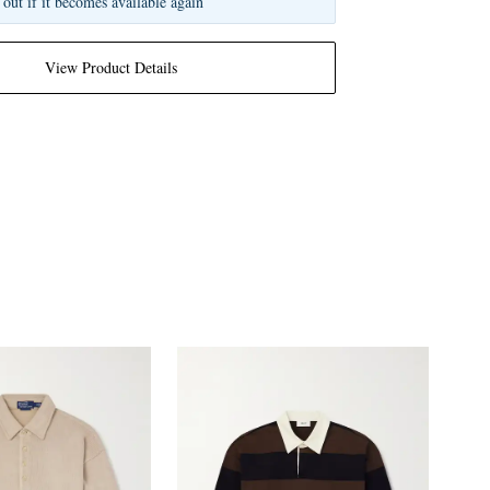
 out if it becomes available again
View Product Details