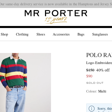
Our same-day delivery service is now available in the Hamptons and Jersey 
Looking ahead – style inspiration from the new collections.
Shop now
 Shop
Clothing
Shoes
Accessories
Bags
Sunglasses
POLO RA
Logo-Embroidered
$150
40% off
$90
SOLD OUT
Colour
:
Multi
Sorry, thi