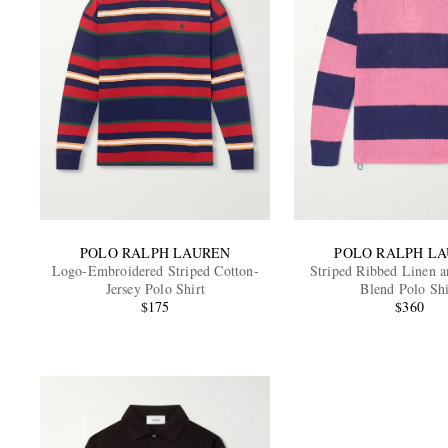
POLO RALPH LAUREN
POLO RALPH L
Logo-Embroidered Striped Cotton-
Striped Ribbed Linen a
Jersey Polo Shirt
Blend Polo Shi
$175
$360