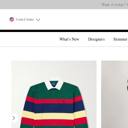
Want it today? 
United States
What's New
Designers
Summer