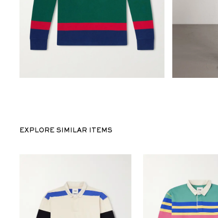
EXPLORE SIMILAR ITEMS