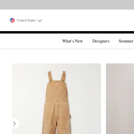
United States
What's New
Designers
Summer