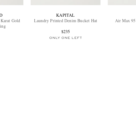
D
KAPITAL
4-Karat Gold
Laundry Printed Denim Bucket Hat
Air Max 95
ing
$235
ONLY ONE LEFT