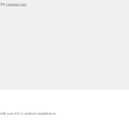
RTER
Customer Care
.
with your iOS or Android smartphone to