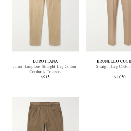
LORO PIANA
BRUNELLO CUCI
Jarno Hamptons Straight-Leg Cotton-
Straight-Leg Cotton
Corduroy Trousers
$915
$1,050