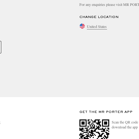
For any enquiries please visit MR PO
CHANGE LOCATION
United States
GET THE MR PORTER APP
Scan the QR code 
R
download the app