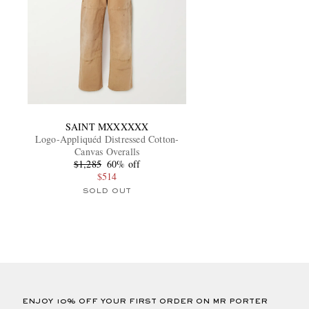
SAINT MXXXXXX
Logo-Appliquéd Distressed Cotton-
Canvas Overalls
$1,285
60% off
$514
SOLD OUT
ENJOY 10% OFF YOUR FIRST ORDER ON MR PORTER