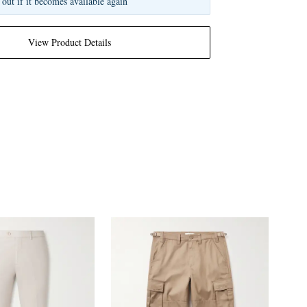
 out if it becomes available again
View Product Details