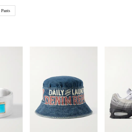
 Pants