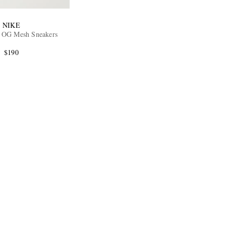
NIKE
 OG Mesh Sneakers
$190