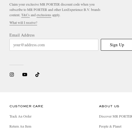
Claim your exclusive MR PORTER discount code when you
subscribe to MR PORTER and other LuxExperience B.V. brands
content.
T&Cs
and
exclusions
apply.
What will I receive?
Email Address
Sign Up
CUSTOMER CARE
ABOUT US
Track An Order
Discover MR PORTE
Return An Item
People & Planet