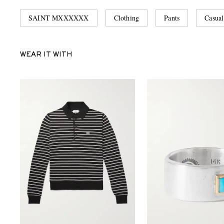
SAINT MXXXXXX
Clothing
Pants
Casual
WEAR IT WITH