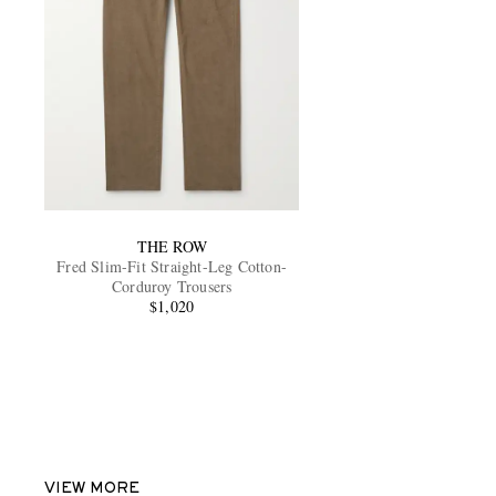
THE ROW
Fred Slim-Fit Straight-Leg Cotton-
Corduroy Trousers
$1,020
VIEW MORE