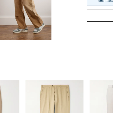
don't miss