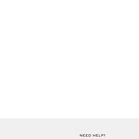
NEED HELP?