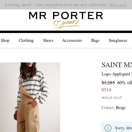
Looking ahead – style inspiration from the new collections.
Shop now
 Shop
Clothing
Shoes
Accessories
Bags
Sunglasses
SAINT 
Logo-Appliquéd D
$1,285
60% of
$514
SOLD OUT
Colour
:
Beige
Sorry, thi