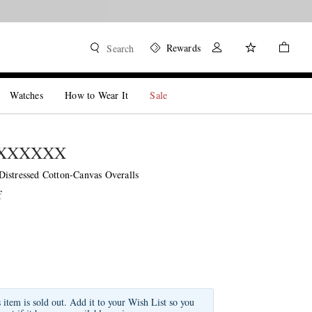
Shop now
Rewards
Search
Watches
How to Wear It
Sale
MXXXXXX
istressed Cotton-Canvas Overalls
f
s item is sold out. Add it to your Wish List so you