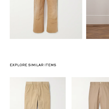
EXPLORE SIMILAR ITEMS