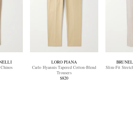
NELLI
LORO PIANA
BRUNEL
 Chinos
Carlo Hyannis Tapered Cotton-Blend
Slim-Fit Stretc
Trousers
$820