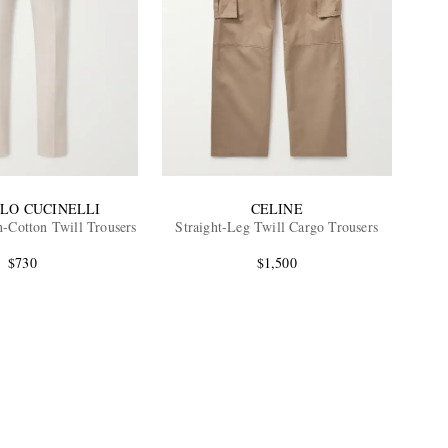
LO CUCINELLI
CELINE
h-Cotton Twill Trousers
Straight-Leg Twill Cargo Trousers
$730
$1,500