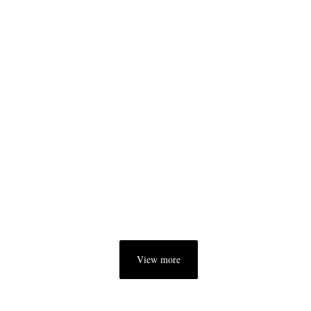
View more