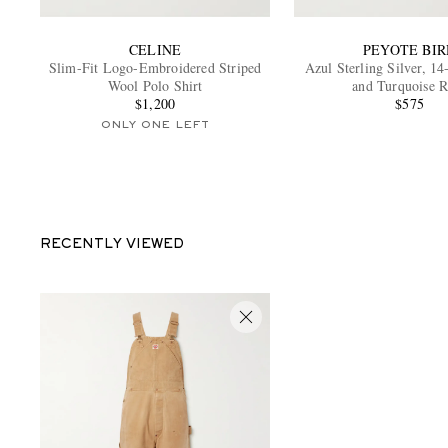
CELINE
PEYOTE BIR
Slim-Fit Logo-Embroidered Striped
Azul Sterling Silver, 1
Wool Polo Shirt
and Turquoise R
$1,200
$575
ONLY ONE LEFT
RECENTLY VIEWED